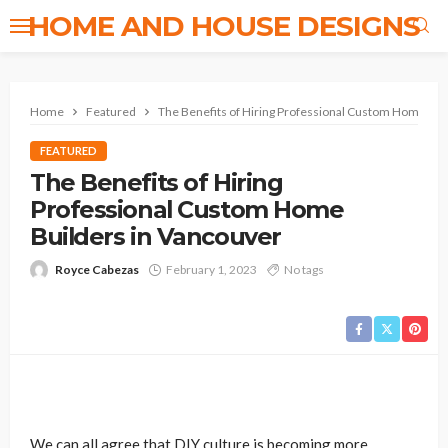
HOME AND HOUSE DESIGNS
Home
Featured
The Benefits of Hiring Professional Custom Home Bui
FEATURED
The Benefits of Hiring
Professional Custom Home
Builders in Vancouver
Royce Cabezas
February 1, 2023
No tags
We can all agree that DIY culture is becoming more