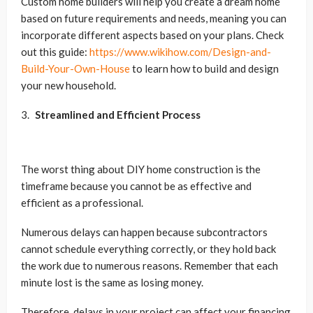
Custom home builders will help you create a dream home
based on future requirements and needs, meaning you can
incorporate different aspects based on your plans. Check
out this guide:
https://www.wikihow.com/Design-and-
Build-Your-Own-House
to learn how to build and design
your new household.
Streamlined and Efficient Process
The worst thing about DIY home construction is the
timeframe because you cannot be as effective and
efficient as a professional.
Numerous delays can happen because subcontractors
cannot schedule everything correctly, or they hold back
the work due to numerous reasons. Remember that each
minute lost is the same as losing money.
Therefore, delays in your project can affect your financing