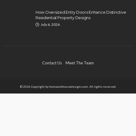
How Oversized Entry Doors Enhance Distinctive
Residential Property Designs
July 6, 2026
Contact Us
Meet The Team
© 2026 Copyright by homeandhousedesigns.com. All rights reserved.