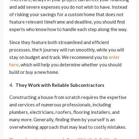
and add severe expenses you do not wish to have. Instead
of risking your savings for a custom home that does not
feature relevant timeframe and deadline, you should find
experts who know how to handle each step along the way.
Since they feature both streamlined and efficient
processes, the h journey will run smoothly, while you will
stay on budget and track. We recommend you to
enter
here
, which will help you determine whether you should
build or buy a new home.
They Work with Reliable Subcontractors
Constructing a house from scratch requires the expertise
and services of numerous professionals, including
plumbers, electricians, roofers, flooring installers, and
many more. Generally, finding them by yourself is an
overwhelming approach that may lead to costly mistakes.