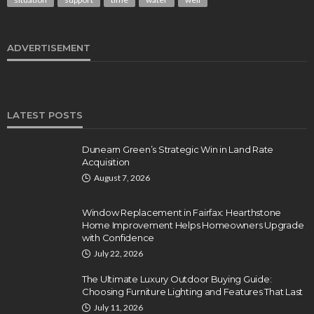
ADVERTISEMENT
LATEST POSTS
Dunearn Green’s Strategic Win in Land Rate
Acquisition
August 7, 2026
Window Replacement in Fairfax: Hearthstone
Home Improvement Helps Homeowners Upgrade
with Confidence
July 22, 2026
The Ultimate Luxury Outdoor Buying Guide:
Choosing Furniture Lighting and Features That Last
July 11, 2026