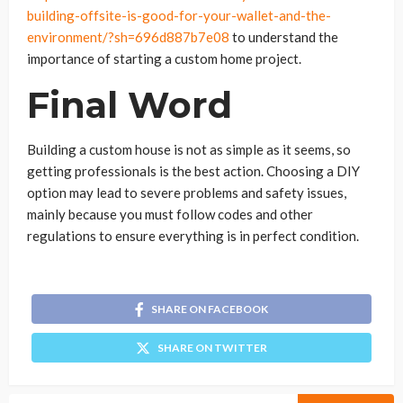
building-offsite-is-good-for-your-wallet-and-the-
environment/?sh=696d887b7e08
to understand the
importance of starting a custom home project.
Final Word
Building a custom house is not as simple as it seems, so
getting professionals is the best action. Choosing a DIY
option may lead to severe problems and safety issues,
mainly because you must follow codes and other
regulations to ensure everything is in perfect condition.
SHARE ON FACEBOOK
SHARE ON TWITTER