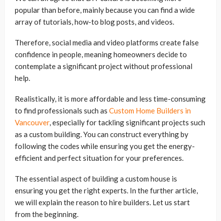
popular than before, mainly because you can find a wide
array of tutorials, how-to blog posts, and videos.
Therefore, social media and video platforms create false
confidence in people, meaning homeowners decide to
contemplate a significant project without professional
help.
Realistically, it is more affordable and less time-consuming
to find professionals such as
Custom Home Builders in
Vancouver
, especially for tackling significant projects such
as a custom building. You can construct everything by
following the codes while ensuring you get the energy-
efficient and perfect situation for your preferences.
The essential aspect of building a custom house is
ensuring you get the right experts. In the further article,
we will explain the reason to hire builders. Let us start
from the beginning.