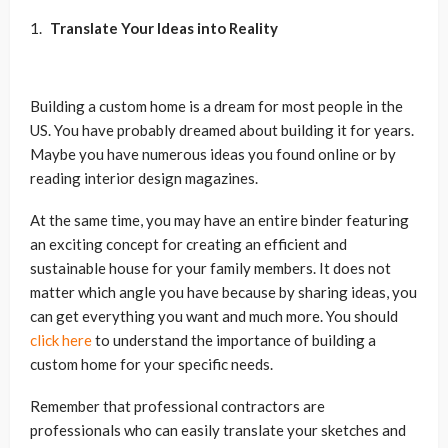
Translate Your Ideas into Reality
Building a custom home is a dream for most people in the
US. You have probably dreamed about building it for years.
Maybe you have numerous ideas you found online or by
reading interior design magazines.
At the same time, you may have an entire binder featuring
an exciting concept for creating an efficient and
sustainable house for your family members. It does not
matter which angle you have because by sharing ideas, you
can get everything you want and much more. You should
click here
to understand the importance of building a
custom home for your specific needs.
Remember that professional contractors are
professionals who can easily translate your sketches and