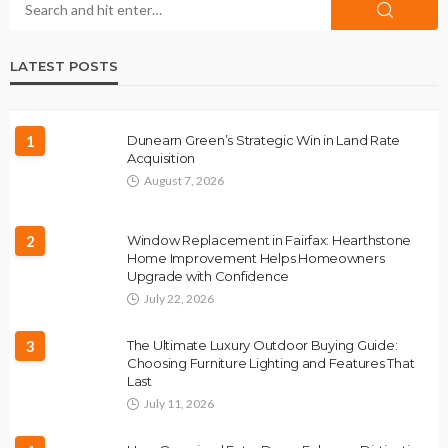
LATEST POSTS
1
Dunearn Green’s Strategic Win in Land Rate
Acquisition
August 7, 2026
2
Window Replacement in Fairfax: Hearthstone
Home Improvement Helps Homeowners
Upgrade with Confidence
July 22, 2026
3
The Ultimate Luxury Outdoor Buying Guide:
Choosing Furniture Lighting and Features That
Last
July 11, 2026