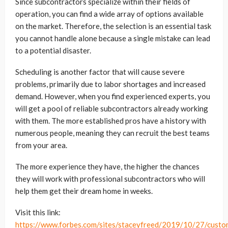
Since subcontractors specialize within their fields of
operation, you can find a wide array of options available
on the market. Therefore, the selection is an essential task
you cannot handle alone because a single mistake can lead
to a potential disaster.
Scheduling is another factor that will cause severe
problems, primarily due to labor shortages and increased
demand. However, when you find experienced experts, you
will get a pool of reliable subcontractors already working
with them. The more established pros have a history with
numerous people, meaning they can recruit the best teams
from your area.
The more experience they have, the higher the chances
they will work with professional subcontractors who will
help them get their dream home in weeks.
Visit this link:
https://www.forbes.com/sites/staceyfreed/2019/10/27/custo