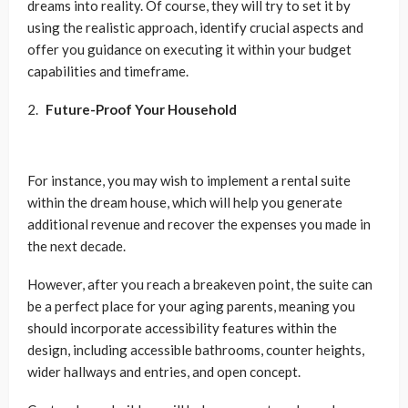
dreams into reality. Of course, they will try to set it by
using the realistic approach, identify crucial aspects and
offer you guidance on executing it within your budget
capabilities and timeframe.
Future-Proof Your Household
For instance, you may wish to implement a rental suite
within the dream house, which will help you generate
additional revenue and recover the expenses you made in
the next decade.
However, after you reach a breakeven point, the suite can
be a perfect place for your aging parents, meaning you
should incorporate accessibility features within the
design, including accessible bathrooms, counter heights,
wider hallways and entries, and open concept.