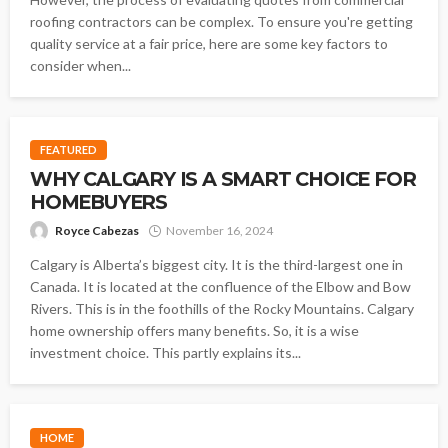
roofing contractors can be complex. To ensure you're getting
quality service at a fair price, here are some key factors to
consider when...
FEATURED
WHY CALGARY IS A SMART CHOICE FOR
HOMEBUYERS
Royce Cabezas
November 16, 2024
Calgary is Alberta’s biggest city. It is the third-largest one in
Canada. It is located at the confluence of the Elbow and Bow
Rivers. This is in the foothills of the Rocky Mountains. Calgary
home ownership offers many benefits. So, it is a wise
investment choice. This partly explains its...
HOME