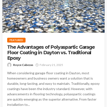
FEATURED
The Advantages of Polyaspartic Garage
Floor Coating in Dayton vs. Traditional
Epoxy
Royce Cabezas
February 21, 2025
When considering garage floor coating in Dayton, most
homeowners and business owners want a solution that is
durable, long-lasting, and easy to maintain. Traditionally, epoxy
coatings have been the industry standard. However, with
advancements in flooring technology, polyaspartic coatings
are quickly emerging as the superior alternative. From faster
installation to...