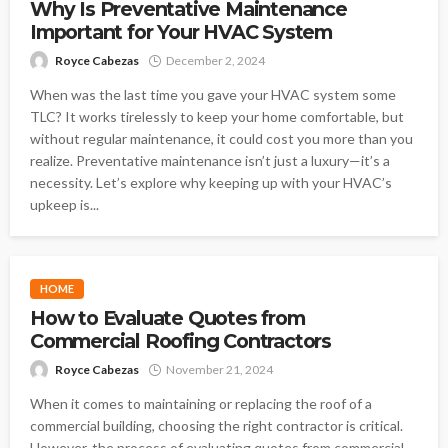
Why Is Preventative Maintenance
Important for Your HVAC System
Royce Cabezas
December 2, 2024
When was the last time you gave your HVAC system some
TLC? It works tirelessly to keep your home comfortable, but
without regular maintenance, it could cost you more than you
realize. Preventative maintenance isn’t just a luxury—it’s a
necessity. Let’s explore why keeping up with your HVAC’s
upkeep is...
HOME
How to Evaluate Quotes from
Commercial Roofing Contractors
Royce Cabezas
November 21, 2024
When it comes to maintaining or replacing the roof of a
commercial building, choosing the right contractor is critical.
However, the process of evaluating quotes from commercial