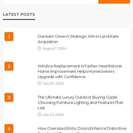
LATEST POSTS
1
Dunearn Green’s Strategic Win in Land Rate
Acquisition
August 7, 2026
2
Window Replacement in Fairfax: Hearthstone
Home Improvement Helps Homeowners
Upgrade with Confidence
July 22, 2026
3
The Ultimate Luxury Outdoor Buying Guide:
Choosing Furniture Lighting and Features That
Last
July 11, 2026
4
How Oversized Entry Doors Enhance Distinctive