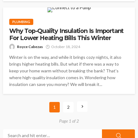
PLUMBING
Why Top-Quality Insulation Is Important
For Lower Heating Bills This Winter
Royce Cabezas
October 18, 2024
Winter is on the way, and while it brings cozy nights, it also
brings higher heating bills. But what if there was a way to
keep your home warm without breaking the bank? That’s
where high-quality insulation comes in. Wondering how
insulation can save you money? We will break it...
1
2
Page 1 of 2