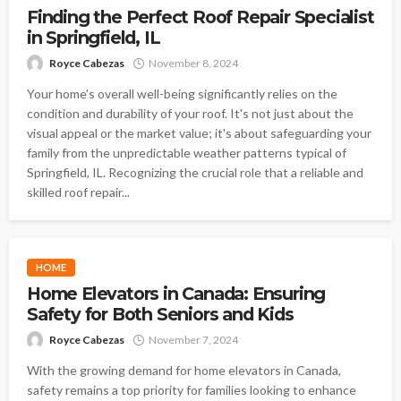
Finding the Perfect Roof Repair Specialist
in Springfield, IL
Royce Cabezas
November 8, 2024
Your home's overall well-being significantly relies on the
condition and durability of your roof. It's not just about the
visual appeal or the market value; it's about safeguarding your
family from the unpredictable weather patterns typical of
Springfield, IL. Recognizing the crucial role that a reliable and
skilled roof repair...
HOME
Home Elevators in Canada: Ensuring
Safety for Both Seniors and Kids
Royce Cabezas
November 7, 2024
With the growing demand for home elevators in Canada,
safety remains a top priority for families looking to enhance