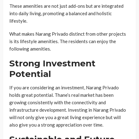
These amenities are not just add-ons but are integrated
into daily living, promoting a balanced and holistic
lifestyle.
What makes Narang Privado distinct from other projects
is its lifestyle amenities. The residents can enjoy the
following amenities.
Strong Investment
Potential
If you are considering an investment, Narang Privado
holds great potential. Thane’s real market has been
growing consistently with the connectivity and
infrastructure development. Investing in Narang Privado
will not only give you a great living experience but will
also give you a strong appreciation over time.