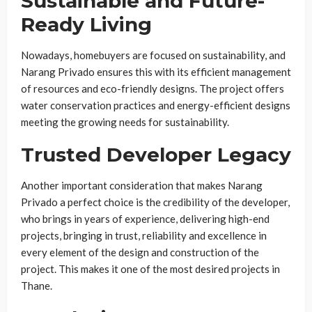
Sustainable and Future-
Ready Living
Nowadays, homebuyers are focused on sustainability, and
Narang Privado ensures this with its efficient management
of resources and eco-friendly designs. The project offers
water conservation practices and energy-efficient designs
meeting the growing needs for sustainability.
Trusted Developer Legacy
Another important consideration that makes Narang
Privado a perfect choice is the credibility of the developer,
who brings in years of experience, delivering high-end
projects, bringing in trust, reliability and excellence in
every element of the design and construction of the
project. This makes it one of the most desired projects in
Thane.