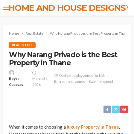
HOME AND HOUSE DESIGNS
Home
Real Estate
Why Narang Privado is the Best Property in Thane
REAL ESTATE
Why Narang Privado is the Best
Property in Thane
Dedicated play zones for kids
Royce
March 31,
Recreational zones
Swimming pool
Cabezas
2026
When it comes to choosing a
luxury Property in Thane
,