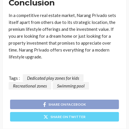
Conclusion
In a competitive real estate market, Narang Privado sets
itself apart from others due to its strategic location, the
premium lifestyle offerings and the investment value. If
you are looking for a dream home or just looking for a
property investment that promises to appreciate over
time. Narang Privado offers everything for a modern
lifestyle upgrade.
Tags :
Dedicated play zones for kids
Recreational zones
Swimming pool
SHARE ON FACEBOOK
SHARE ON TWITTER