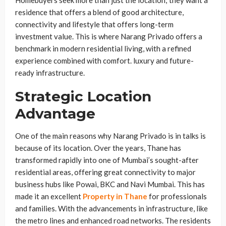
Homebuyers seek more than just the location; they want a
residence that offers a blend of good architecture,
connectivity and lifestyle that offers long-term
investment value. This is where Narang Privado offers a
benchmark in modern residential living, with a refined
experience combined with comfort. luxury and future-
ready infrastructure.
Strategic Location
Advantage
One of the main reasons why Narang Privado is in talks is
because of its location. Over the years, Thane has
transformed rapidly into one of Mumbai’s sought-after
residential areas, offering great connectivity to major
business hubs like Powai, BKC and Navi Mumbai. This has
made it an excellent
Property in Thane
for professionals
and families. With the advancements in infrastructure, like
the metro lines and enhanced road networks. The residents