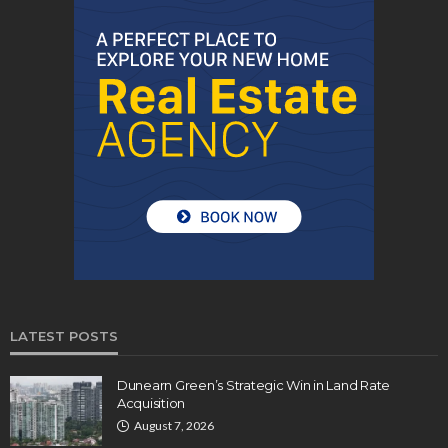
LATEST POSTS
Dunearn Green’s Strategic Win in Land Rate
Acquisition
August 7, 2026