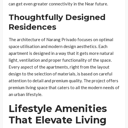
can get even greater connectivity in the Near future.
Thoughtfully Designed
Residences
The architecture of Narang Privado focuses on optimal
space utilisation and modern design aesthetics. Each
apartment is designed in a way that it gets more natural
light, ventilation and proper functionality of the space.
Every aspect of the apartments, right from the layout
design to the selection of materials, is based on careful
attention to detail and premium quality. The project offers
premium living space that caters to all the modern needs of
an urban lifestyle.
Lifestyle Amenities
That Elevate Living