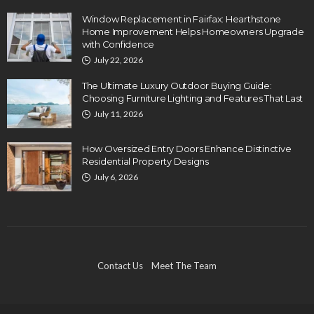
Window Replacement in Fairfax: Hearthstone
Home Improvement Helps Homeowners Upgrade
with Confidence
July 22, 2026
The Ultimate Luxury Outdoor Buying Guide:
Choosing Furniture Lighting and Features That Last
July 11, 2026
How Oversized Entry Doors Enhance Distinctive
Residential Property Designs
July 6, 2026
Contact Us
Meet The Team