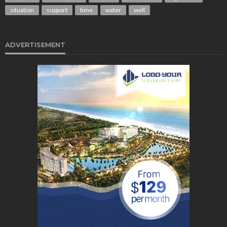
situation
support
time
water
well
ADVERTISEMENT