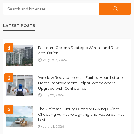
LATEST POSTS
1
Dunearn Green’s Strategic Win in Land Rate
Acquisition
August 7, 2026
2
Window Replacement in Fairfax: Hearthstone
Home Improvement Helps Homeowners
Upgrade with Confidence
July 22, 2026
3
The Ultimate Luxury Outdoor Buying Guide:
Choosing Furniture Lighting and Features That
Last
July 11, 2026