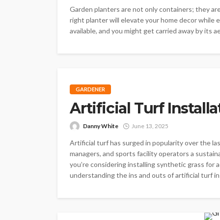
Garden planters are not only containers; they are 
right planter will elevate your home decor while 
available, and you might get carried away by its a
GARDENER
Artificial Turf Instal
Danny White
June 13, 2025
Artificial turf has surged in popularity over the
managers, and sports facility operators a sustai
you’re considering installing synthetic grass for 
understanding the ins and outs of artificial turf ins