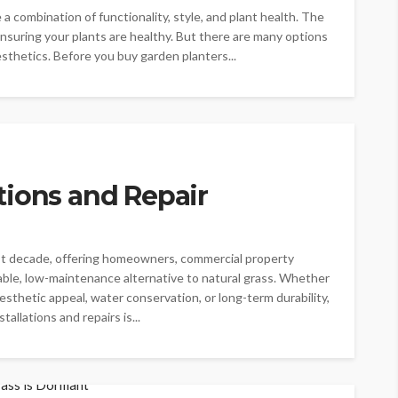
a combination of functionality, style, and plant health. The
ensuring your plants are healthy. But there are many options
esthetics. Before you buy garden planters...
lations and Repair
 last decade, offering homeowners, commercial property
nable, low-maintenance alternative to natural grass. Whether
aesthetic appeal, water conservation, or long-term durability,
tallations and repairs is...