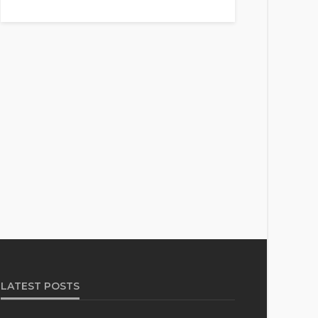
LATEST POSTS