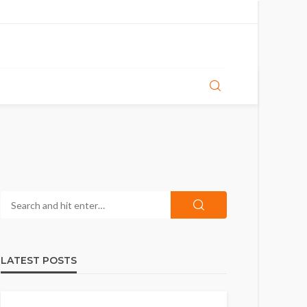
LATEST POSTS