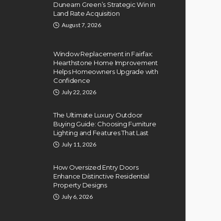
Dunearn Green’s Strategic Win in
Land Rate Acquisition
August 7, 2026
Window Replacement in Fairfax:
Hearthstone Home Improvement
Helps Homeowners Upgrade with
Confidence
July 22, 2026
The Ultimate Luxury Outdoor
Buying Guide: Choosing Furniture
Lighting and Features That Last
July 11, 2026
How Oversized Entry Doors
Enhance Distinctive Residential
Property Designs
July 6, 2026