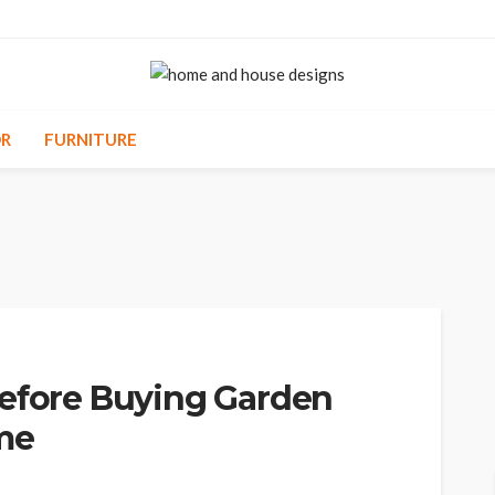
R
FURNITURE
Before Buying Garden
ome