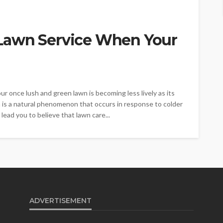
Lawn Service When Your
r once lush and green lawn is becoming less lively as its
is a natural phenomenon that occurs in response to colder
ead you to believe that lawn care...
ADVERTISEMENT