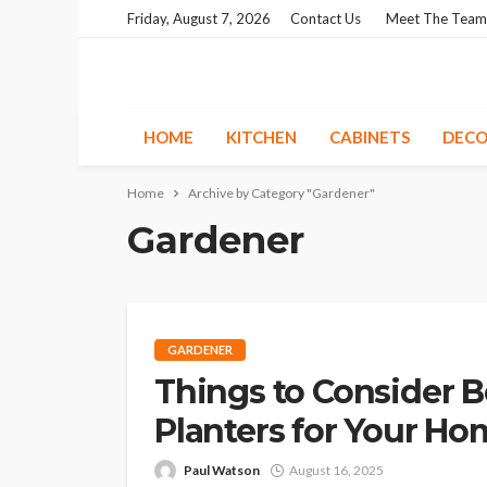
Friday, August 7, 2026
Contact Us
Meet The Team
HOME
KITCHEN
CABINETS
DECO
Home
Archive by Category "Gardener"
Gardener
GARDENER
Things to Consider 
Planters for Your H
Paul Watson
August 16, 2025