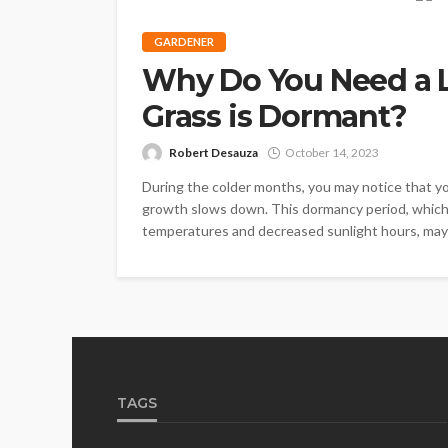
GARDENER
Why Do You Need a 
Grass is Dormant?
Robert Desauza
October 14, 2023
During the colder months, you may notice that you
growth slows down. This dormancy period, which 
temperatures and decreased sunlight hours, may l
TAGS