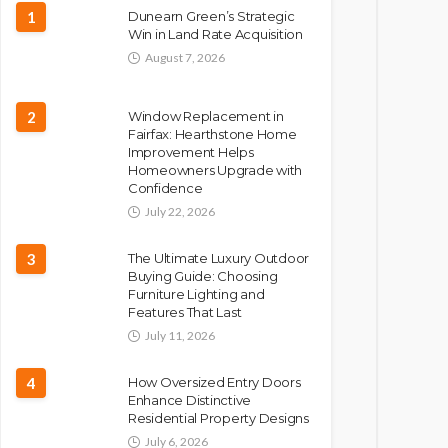
1
Dunearn Green’s Strategic
Win in Land Rate Acquisition
August 7, 2026
2
Window Replacement in
Fairfax: Hearthstone Home
Improvement Helps
Homeowners Upgrade with
Confidence
July 22, 2026
3
The Ultimate Luxury Outdoor
Buying Guide: Choosing
Furniture Lighting and
Features That Last
July 11, 2026
4
How Oversized Entry Doors
Enhance Distinctive
Residential Property Designs
July 6, 2026