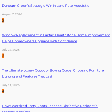
Dunearn Green’s Strategic Win in Land Rate Acquisition
August 7, 2026
2
Window Replacement in Fairfax: Hearthstone Home Improvement
Helps Homeowners Upgrade with Confidence
July 22, 2026
3
The Ultimate Luxury Outdoor Buying Guide: Choosing Furniture
Lighting and Features That Last
July 11, 2026
4
How Oversized Entry Doors Enhance Distinctive Residential
Property Designs