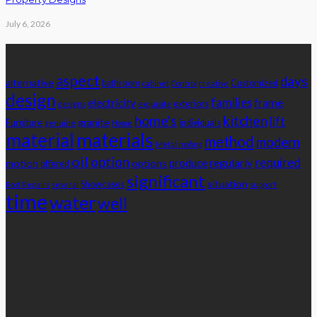
July 6, 2026
Tags
aspect
days
alternative
bathroom
Customized
cabinet
Control
creative
design
families
electricity
frame
exteriors
designs
exquisite
home's
kitchen
lift
granite
Furniture
individuals
genuine
Home
material
materials
method
modern
Metal roofing
oil
option
required
produce
regularly
motion
options
offered
significant
situation
Showcases
Roof Repairs
several
support
time
water
well
Advertisement
latest posts