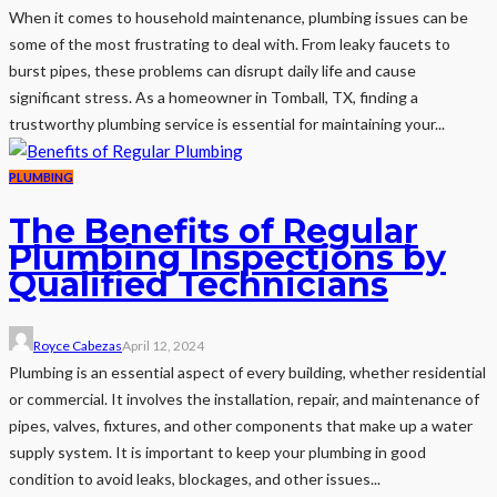
When it comes to household maintenance, plumbing issues can be
some of the most frustrating to deal with. From leaky faucets to
burst pipes, these problems can disrupt daily life and cause
significant stress. As a homeowner in Tomball, TX, finding a
trustworthy plumbing service is essential for maintaining your...
PLUMBING
The Benefits of Regular
Plumbing Inspections by
Qualified Technicians
Royce Cabezas
April 12, 2024
Plumbing is an essential aspect of every building, whether residential
or commercial. It involves the installation, repair, and maintenance of
pipes, valves, fixtures, and other components that make up a water
supply system. It is important to keep your plumbing in good
condition to avoid leaks, blockages, and other issues...