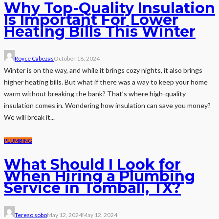
Why Top-Quality Insulation
Is Important For Lower
Heating Bills This Winter
Royce Cabezas
October 18, 2024
Winter is on the way, and while it brings cozy nights, it also brings
higher heating bills. But what if there was a way to keep your home
warm without breaking the bank? That’s where high-quality
insulation comes in. Wondering how insulation can save you money?
We will break it...
PLUMBING
What Should I Look for
When Hiring a Plumbing
Service in Tomball, TX?
Tereso sobo
May 12, 2024
May 12, 2024