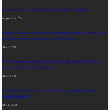
Dunearn Green’s Strategic Win in Land Rate Acquisition
August 7, 2026
Window Replacement in Fairfax: Hearthstone Home Improvement
Helps Homeowners Upgrade with Confidence
July 22, 2026
The Ultimate Luxury Outdoor Buying Guide: Choosing Furniture
Lighting and Features That Last
July 11, 2026
How Oversized Entry Doors Enhance Distinctive Residential
Property Designs
July 6, 2026