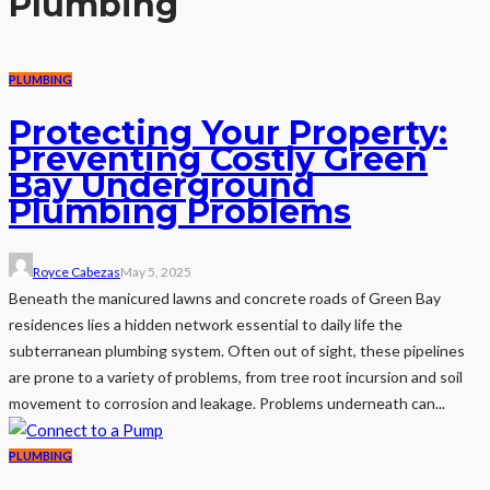
Plumbing
PLUMBING
Protecting Your Property:
Preventing Costly Green
Bay Underground
Plumbing Problems
Royce Cabezas
May 5, 2025
Beneath the manicured lawns and concrete roads of Green Bay
residences lies a hidden network essential to daily life the
subterranean plumbing system. Often out of sight, these pipelines
are prone to a variety of problems, from tree root incursion and soil
movement to corrosion and leakage. Problems underneath can...
PLUMBING