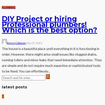
PLUMBING
DIY Project or hiring
Professional plumbers!
Which is the best option?
Royce Cabezas
July 29, 2021
The house is a beautiful place until everything in it is functioning in
order. However, there might arise small issues like clogged drains,
running toilets and minor leaks that need immediate attention. They
are simple and do not require much expertise or sophisticated tools
to be fixed. You can effortlessly...
latest posts
1