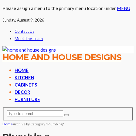
Please assign a menu to the primary menu location under
MENU
Sunday, August 9, 2026
Contact Us
Meet The Team
HOME AND HOUSE DESIGNS
HOME
KITCHEN
CABINETS
DECOR
FURNITURE
Home
Archive by Category "Plumbing"