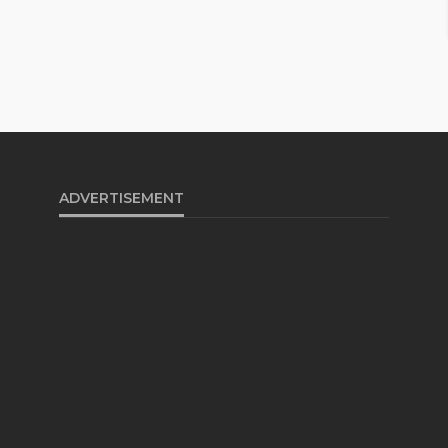
ADVERTISEMENT