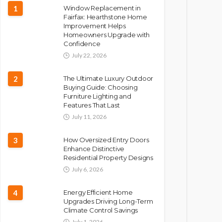
1
Window Replacement in
Fairfax: Hearthstone Home
Improvement Helps
Homeowners Upgrade with
Confidence
July 22, 2026
2
The Ultimate Luxury Outdoor
Buying Guide: Choosing
Furniture Lighting and
Features That Last
July 11, 2026
3
How Oversized Entry Doors
Enhance Distinctive
Residential Property Designs
July 6, 2026
4
Energy Efficient Home
Upgrades Driving Long-Term
Climate Control Savings
July 1, 2026