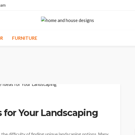
eam
R
FURNITURE
s for Your Landscaping
the difficulty of finding unique landscaping options. Many