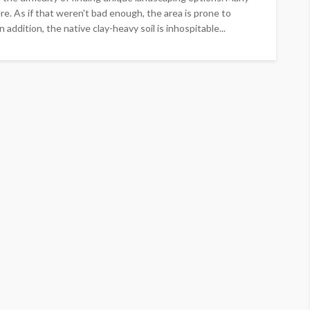
e. As if that weren't bad enough, the area is prone to
 addition, the native clay-heavy soil is inhospitable...