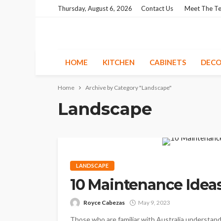
Thursday, August 6, 2026
Contact Us
Meet The T
HOME
KITCHEN
CABINETS
DECO
Home
Archive by Category "Landscape"
Landscape
LANDSCAPE
10 Maintenance Idea
Royce Cabezas
May 9, 2023
Those who are familiar with Australia understand 