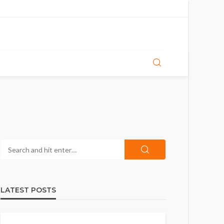
LATEST POSTS