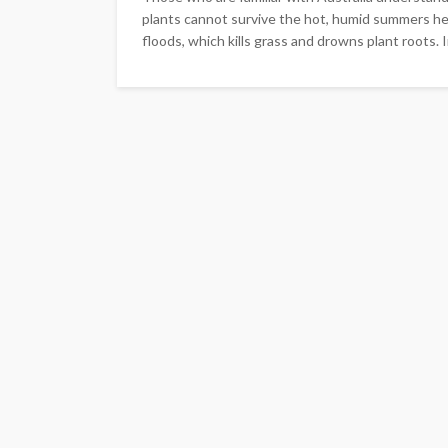
plants cannot survive the hot, humid summers her
floods, which kills grass and drowns plant roots. In