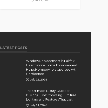
LATEST POSTS
Window Replacement in Fairfax:
Hearthstone Home Improvement
Helps Homeowners Upgrade with
Confidence
July 22, 2026
The Ultimate Luxury Outdoor
Buying Guide: Choosing Furniture
Lighting and Features That Last
July 11, 2026