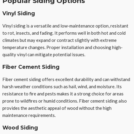
Popular Siding Options
Vinyl Siding
Vinyl siding is a versatile and low-maintenance option, resistant
to rot, insects, and fading. It performs well in both hot and cold
climates but may expand or contract slightly with extreme
temperature changes. Proper installation and choosing high-
quality vinyl can mitigate potential issues.
Fiber Cement Siding
Fiber cement siding offers excellent durability and can withstand
harsh weather conditions such as hail, wind, and moisture. Its
resistance to fire and pests makes it a strong choice for areas
prone to wildfires or humid conditions. Fiber cement siding also
provides the aesthetic appeal of wood without the high
maintenance requirements.
Wood Siding