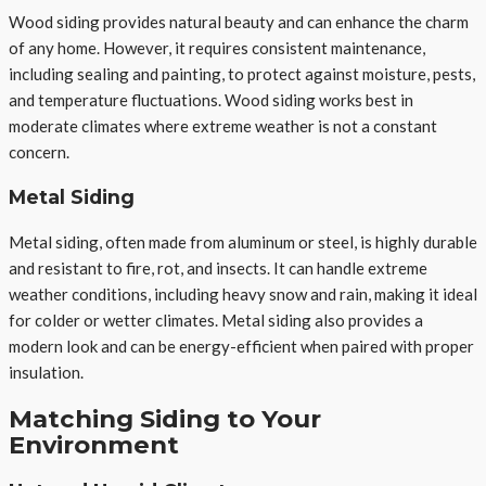
Wood siding provides natural beauty and can enhance the charm
of any home. However, it requires consistent maintenance,
including sealing and painting, to protect against moisture, pests,
and temperature fluctuations. Wood siding works best in
moderate climates where extreme weather is not a constant
concern.
Metal Siding
Metal siding, often made from aluminum or steel, is highly durable
and resistant to fire, rot, and insects. It can handle extreme
weather conditions, including heavy snow and rain, making it ideal
for colder or wetter climates. Metal siding also provides a
modern look and can be energy-efficient when paired with proper
insulation.
Matching Siding to Your
Environment