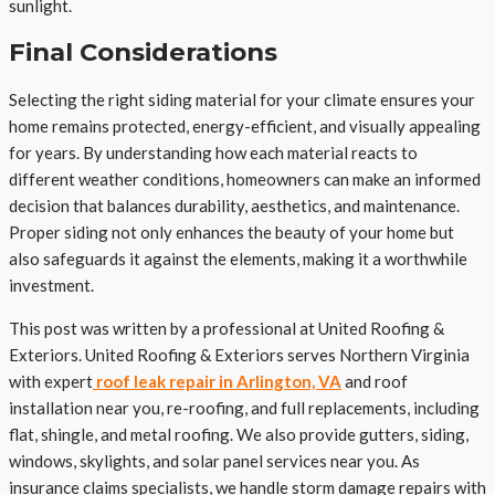
sunlight.
Final Considerations
Selecting the right siding material for your climate ensures your
home remains protected, energy-efficient, and visually appealing
for years. By understanding how each material reacts to
different weather conditions, homeowners can make an informed
decision that balances durability, aesthetics, and maintenance.
Proper siding not only enhances the beauty of your home but
also safeguards it against the elements, making it a worthwhile
investment.
This post was written by a professional at United Roofing &
Exteriors. United Roofing & Exteriors serves Northern Virginia
with expert
roof leak repair in Arlington, VA
and roof
installation near you, re-roofing, and full replacements, including
flat, shingle, and metal roofing. We also provide gutters, siding,
windows, skylights, and solar panel services near you. As
insurance claims specialists, we handle storm damage repairs with