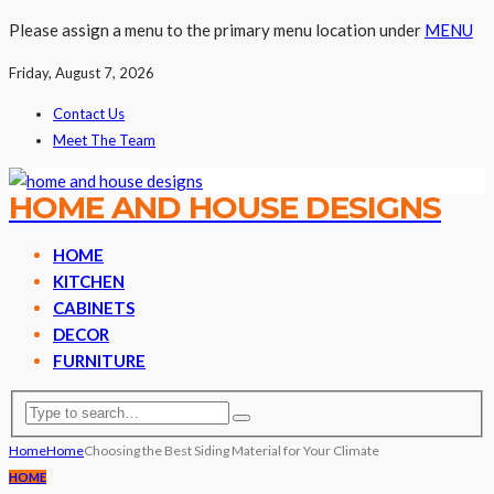
Please assign a menu to the primary menu location under
MENU
Friday, August 7, 2026
Contact Us
Meet The Team
HOME AND HOUSE DESIGNS
HOME
KITCHEN
CABINETS
DECOR
FURNITURE
Home
Home
Choosing the Best Siding Material for Your Climate
HOME