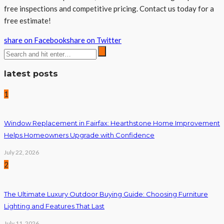
free inspections and competitive pricing. Contact us today for a
free estimate!
share on Facebook
share on Twitter
latest posts
1
Window Replacement in Fairfax: Hearthstone Home Improvement
Helps Homeowners Upgrade with Confidence
July 22, 2026
2
The Ultimate Luxury Outdoor Buying Guide: Choosing Furniture
Lighting and Features That Last
July 11, 2026