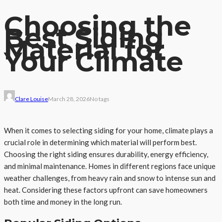
Choosing the
Best Siding
Material for
Your Climate
Clare Louise
March 28, 2026
No tags
When it comes to selecting siding for your home, climate plays a
crucial role in determining which material will perform best.
Choosing the right siding ensures durability, energy efficiency,
and minimal maintenance. Homes in different regions face unique
weather challenges, from heavy rain and snow to intense sun and
heat. Considering these factors upfront can save homeowners
both time and money in the long run.