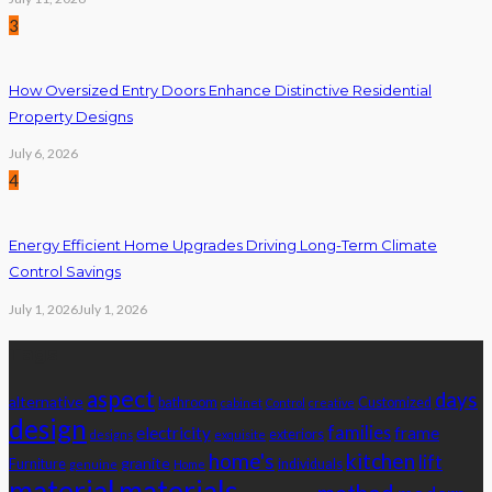
3
How Oversized Entry Doors Enhance Distinctive Residential
Property Designs
July 6, 2026
4
Energy Efficient Home Upgrades Driving Long-Term Climate
Control Savings
July 1, 2026
July 1, 2026
Tags
aspect
days
alternative
bathroom
Customized
cabinet
Control
creative
design
families
electricity
frame
exteriors
designs
exquisite
home's
kitchen
lift
granite
Furniture
individuals
genuine
Home
material
materials