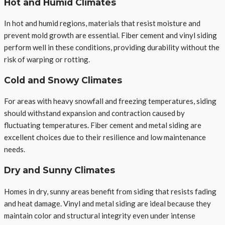
Hot and Humid Climates
In hot and humid regions, materials that resist moisture and
prevent mold growth are essential. Fiber cement and vinyl siding
perform well in these conditions, providing durability without the
risk of warping or rotting.
Cold and Snowy Climates
For areas with heavy snowfall and freezing temperatures, siding
should withstand expansion and contraction caused by
fluctuating temperatures. Fiber cement and metal siding are
excellent choices due to their resilience and low maintenance
needs.
Dry and Sunny Climates
Homes in dry, sunny areas benefit from siding that resists fading
and heat damage. Vinyl and metal siding are ideal because they
maintain color and structural integrity even under intense