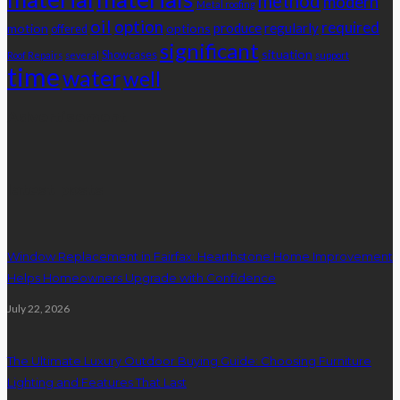
method
modern
Metal roofing
oil
option
required
produce
regularly
motion
options
offered
significant
situation
Showcases
Roof Repairs
several
support
time
water
well
Advertisement
latest posts
Window Replacement in Fairfax: Hearthstone Home Improvement
Helps Homeowners Upgrade with Confidence
July 22, 2026
The Ultimate Luxury Outdoor Buying Guide: Choosing Furniture
Lighting and Features That Last