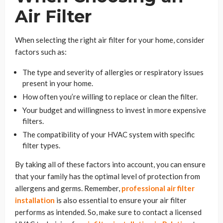
Air Filter
When selecting the right air filter for your home, consider
factors such as:
The type and severity of allergies or respiratory issues
present in your home.
How often you’re willing to replace or clean the filter.
Your budget and willingness to invest in more expensive
filters.
The compatibility of your HVAC system with specific
filter types.
By taking all of these factors into account, you can ensure
that your family has the optimal level of protection from
allergens and germs. Remember,
professional air filter
installation
is also essential to ensure your air filter
performs as intended. So, make sure to contact a licensed