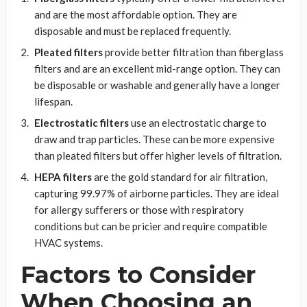
and are the most affordable option. They are
disposable and must be replaced frequently.
Pleated filters
provide better filtration than fiberglass
filters and are an excellent mid-range option. They can
be disposable or washable and generally have a longer
lifespan.
Electrostatic filters
use an electrostatic charge to
draw and trap particles. These can be more expensive
than pleated filters but offer higher levels of filtration.
HEPA filters
are the gold standard for air filtration,
capturing 99.97% of airborne particles. They are ideal
for allergy sufferers or those with respiratory
conditions but can be pricier and require compatible
HVAC systems.
Factors to Consider
When Choosing an