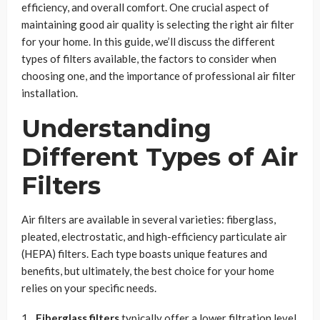
efficiency, and overall comfort. One crucial aspect of
maintaining good air quality is selecting the right air filter
for your home. In this guide, we’ll discuss the different
types of filters available, the factors to consider when
choosing one, and the importance of professional air filter
installation.
Understanding
Different Types of Air
Filters
Air filters are available in several varieties: fiberglass,
pleated, electrostatic, and high-efficiency particulate air
(HEPA) filters. Each type boasts unique features and
benefits, but ultimately, the best choice for your home
relies on your specific needs.
Fiberglass filters
typically offer a lower filtration level