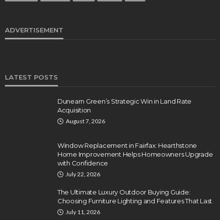
ADVERTISEMENT
LATEST POSTS
Dunearn Green’s Strategic Win in Land Rate
Acquisition
August 7, 2026
Window Replacement in Fairfax: Hearthstone
Home Improvement Helps Homeowners Upgrade
with Confidence
July 22, 2026
The Ultimate Luxury Outdoor Buying Guide:
Choosing Furniture Lighting and Features That Last
July 11, 2026