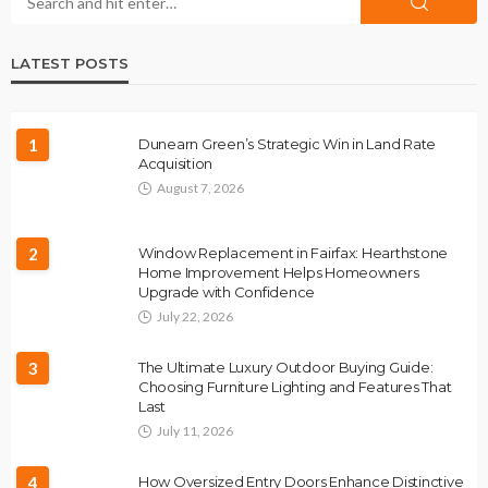
LATEST POSTS
1
Dunearn Green’s Strategic Win in Land Rate
Acquisition
August 7, 2026
2
Window Replacement in Fairfax: Hearthstone
Home Improvement Helps Homeowners
Upgrade with Confidence
July 22, 2026
3
The Ultimate Luxury Outdoor Buying Guide:
Choosing Furniture Lighting and Features That
Last
July 11, 2026
4
How Oversized Entry Doors Enhance Distinctive