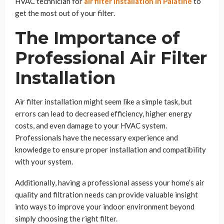
HVAC technician for
air filter installation in Palatine
to
get the most out of your filter.
The Importance of
Professional Air Filter
Installation
Air filter installation might seem like a simple task, but
errors can lead to decreased efficiency, higher energy
costs, and even damage to your HVAC system.
Professionals have the necessary experience and
knowledge to ensure proper installation and compatibility
with your system.
Additionally, having a professional assess your home’s air
quality and filtration needs can provide valuable insight
into ways to improve your indoor environment beyond
simply choosing the right filter.