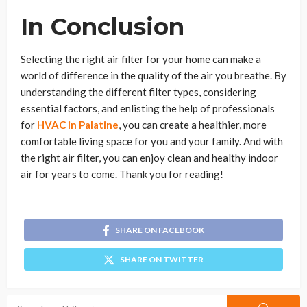
In Conclusion
Selecting the right air filter for your home can make a
world of difference in the quality of the air you breathe. By
understanding the different filter types, considering
essential factors, and enlisting the help of professionals
for
HVAC in Palatine
, you can create a healthier, more
comfortable living space for you and your family. And with
the right air filter, you can enjoy clean and healthy indoor
air for years to come. Thank you for reading!
SHARE ON FACEBOOK
SHARE ON TWITTER