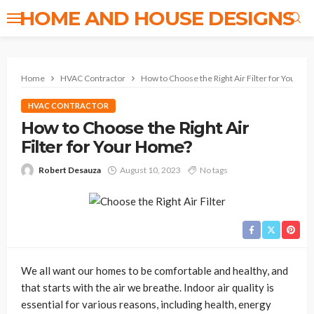
HOME AND HOUSE DESIGNS
Home
HVAC Contractor
How to Choose the Right Air Filter for Your H
HVAC CONTRACTOR
How to Choose the Right Air
Filter for Your Home?
Robert Desauza
August 10, 2023
No tags
We all want our homes to be comfortable and healthy, and
that starts with the air we breathe. Indoor air quality is
essential for various reasons, including health, energy