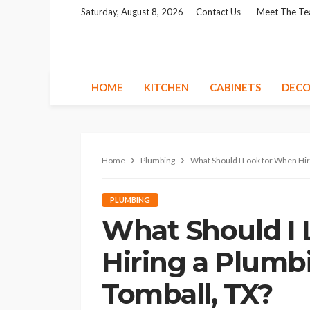
Saturday, August 8, 2026
Contact Us
Meet The T
HOME
KITCHEN
CABINETS
DECO
Home
Plumbing
What Should I Look for When Hiri
PLUMBING
What Should I
Hiring a Plumbi
Tomball, TX?