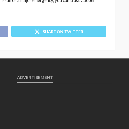
 issue or a major emergency, you can trust Cooper
SHARE ON TWITTER
ADVERTISEMENT