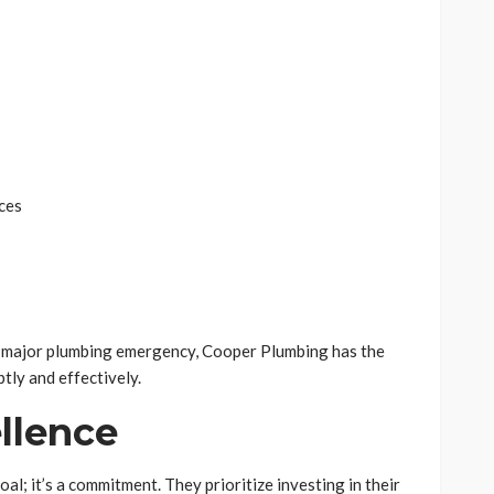
ces
 a major plumbing emergency, Cooper Plumbing has the
tly and effectively.
ellence
al; it’s a commitment. They prioritize investing in their