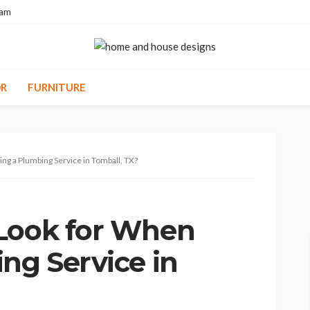
eam
R
FURNITURE
ng a Plumbing Service in Tomball, TX?
 Look for When
ng Service in