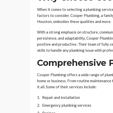
When it comes to selecting a plumbing service, 
factors to consider. Cooper Plumbing, a fam
Houston, embodies these qualities and more.
With a strong emphasis on structure, communi
persistence, and adaptability, Cooper Plumbin
positive and productive. Their team of fully c
skills to handle any plumbing issue with profe
Comprehensive P
Cooper Plumbing offers a wide range of plumb
home or business. From routine maintenance t
it all. Some of their services include:
Repair and installation
Emergency plumbing services