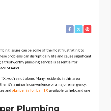
bing issues can be some of the most frustrating to
hese problems can disrupt daily life and cause significant
 a trustworthy plumbing service is essential for
ace of mind.
 TX, you’re not alone. Many residents in this area
ther it’s a minor inconvenience or a major emergency.
ices and
plumber in Tomball TX
available to help, and one
per Plumbing