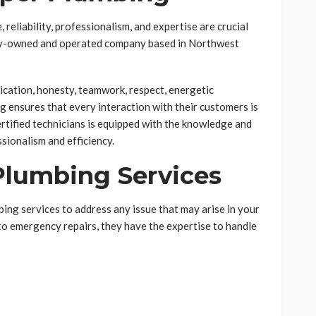
reliability, professionalism, and expertise are crucial
ily-owned and operated company based in Northwest
cation, honesty, teamwork, respect, energetic
g ensures that every interaction with their customers is
ertified technicians is equipped with the knowledge and
ssionalism and efficiency.
lumbing Services
ing services to address any issue that may arise in your
o emergency repairs, they have the expertise to handle