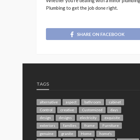
Whether you’re dealing with a minor plumbing
Plumbing to get the job done right.
SHARE ON FACEBOOK
TAGS
alternative
aspect
bathroom
cabinet
Control
creative
Customized
days
design
designs
electricity
exquisite
exteriors
families
frame
Furniture
genuine
granite
Home
home's