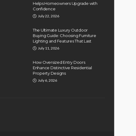
Helps Homeowners Upgrade with
Confidence
July 22, 2026
The Ultimate Luxury Outdoor
Buying Guide: Choosing Furniture
Lighting and Features That Last
July 11, 2026
How Oversized Entry Doors
Enhance Distinctive Residential
Property Designs
July 6, 2026