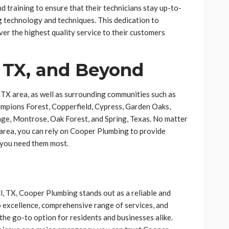
 training to ensure that their technicians stay up-to-
g technology and techniques. This dedication to
er the highest quality service to their customers
 TX, and Beyond
TX area, as well as surrounding communities such as
pions Forest, Copperfield, Cypress, Garden Oaks,
age, Montrose, Oak Forest, and Spring, Texas. No matter
area, you can rely on Cooper Plumbing to provide
 you need them most.
, TX, Cooper Plumbing stands out as a reliable and
 excellence, comprehensive range of services, and
the go-to option for residents and businesses alike.