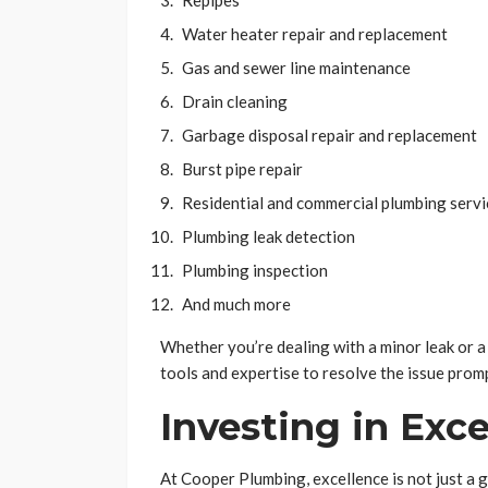
Repipes
Water heater repair and replacement
Gas and sewer line maintenance
Drain cleaning
Garbage disposal repair and replacement
Burst pipe repair
Residential and commercial plumbing servi
Plumbing leak detection
Plumbing inspection
And much more
Whether you’re dealing with a minor leak or
tools and expertise to resolve the issue promp
Investing in Exc
At Cooper Plumbing, excellence is not just a go