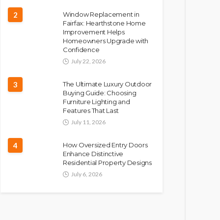
2
Window Replacement in
Fairfax: Hearthstone Home
Improvement Helps
Homeowners Upgrade with
Confidence
July 22, 2026
3
The Ultimate Luxury Outdoor
Buying Guide: Choosing
Furniture Lighting and
Features That Last
July 11, 2026
4
How Oversized Entry Doors
Enhance Distinctive
Residential Property Designs
July 6, 2026