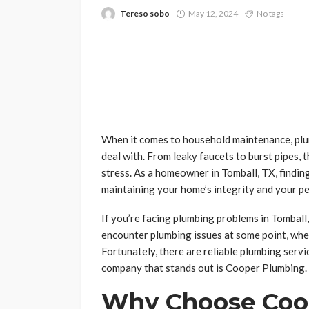
Tereso sobo
May 12, 2024
No tags
When it comes to household maintenance, plum
deal with. From leaky faucets to burst pipes, t
stress. As a homeowner in Tomball, TX, finding
maintaining your home’s integrity and your pe
If you’re facing plumbing problems in Tomball,
encounter plumbing issues at some point, whe
Fortunately, there are reliable plumbing serv
company that stands out is Cooper Plumbing.
Why Choose Coo