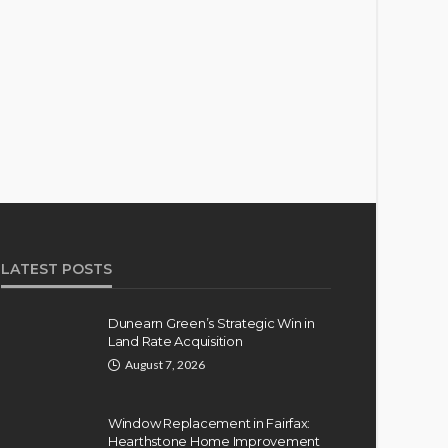
LATEST POSTS
Dunearn Green’s Strategic Win in
Land Rate Acquisition
August 7, 2026
Window Replacement in Fairfax:
Hearthstone Home Improvement