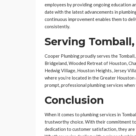
employees by providing ongoing education and
date with the latest advancements in plumbin
continuous improvement enables them to deliv
consistently.
Serving Tomball,
Cooper Plumbing proudly serves the Tomball, 
Bridgeland, Wooded Retreat of Houston, Cham
Hedwig Village, Houston Heights, Jersey Vill
where you’re located in the Greater Houston 
prompt, professional plumbing services when
Conclusion
When it comes to plumbing services in Tomball
trustworthy choice. With their commitment to
dedication to customer satisfaction, they are 