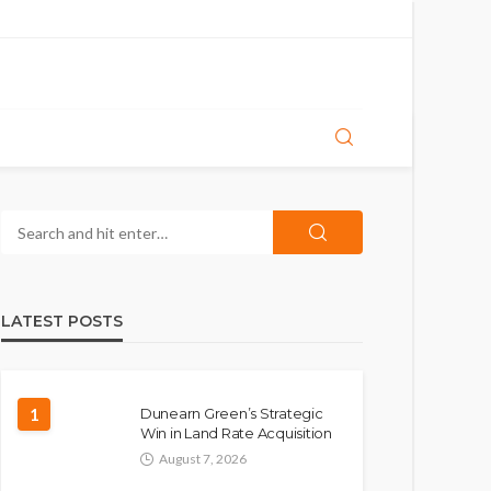
LATEST POSTS
1
Dunearn Green’s Strategic
Win in Land Rate Acquisition
August 7, 2026