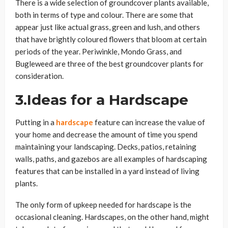
There is a wide selection of groundcover plants available,
both in terms of type and colour. There are some that
appear just like actual grass, green and lush, and others
that have brightly coloured flowers that bloom at certain
periods of the year. Periwinkle, Mondo Grass, and
Bugleweed are three of the best groundcover plants for
consideration.
3.Ideas for a Hardscape
Putting in a
hardscape
feature can increase the value of
your home and decrease the amount of time you spend
maintaining your landscaping. Decks, patios, retaining
walls, paths, and gazebos are all examples of hardscaping
features that can be installed in a yard instead of living
plants.
The only form of upkeep needed for hardscape is the
occasional cleaning. Hardscapes, on the other hand, might