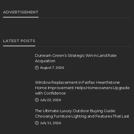
ADVERTISEMENT
LATEST POSTS
Dunearn Green’s Strategic Win in Land Rate
Acquisition
August 7, 2026
Window Replacement in Fairfax: Hearthstone
Home Improvement Helps Homeowners Upgrade
with Confidence
July 22, 2026
The Ultimate Luxury Outdoor Buying Guide:
Choosing Furniture Lighting and Features That Last
July 11, 2026