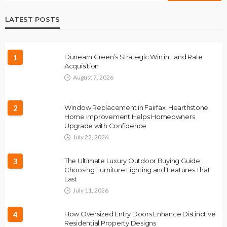
LATEST POSTS
1
Dunearn Green’s Strategic Win in Land Rate
Acquisition
August 7, 2026
2
Window Replacement in Fairfax: Hearthstone
Home Improvement Helps Homeowners
Upgrade with Confidence
July 22, 2026
3
The Ultimate Luxury Outdoor Buying Guide:
Choosing Furniture Lighting and Features That
Last
July 11, 2026
4
How Oversized Entry Doors Enhance Distinctive
Residential Property Designs