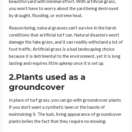
beautiful yard with minimal effort. With artificial grass,
you won’t have to worry about the yard being destroyed
by drought, flooding, or extreme heat.
Reason being, natural grasses can’t survive in the harsh
conditions that artificial turf can. Natural disasters won’t
damage the fake grass, and it can readily withstand a lot of
foot traffic. Artificial grass is a bad landscaping choice
because it is detrimental to the environment, yet it is long
lasting and requires little upkeep once it is set up.
2.Plants used as a
groundcover
In place of turf grass, you can go with groundcover plants
if you don’t want a synthetic lawn or the hassle of
maintaining it. The lush, living appearance of groundcover
plants belies the fact that they require no mowing.