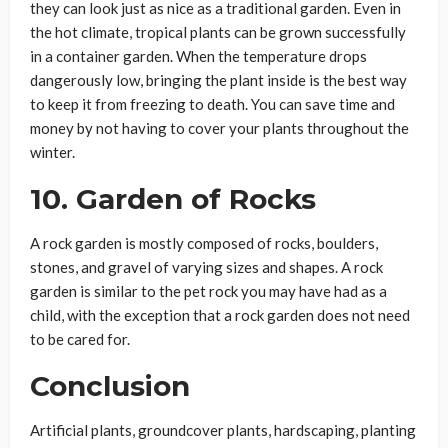
they can look just as nice as a traditional garden. Even in
the hot climate, tropical plants can be grown successfully
in a container garden. When the temperature drops
dangerously low, bringing the plant inside is the best way
to keep it from freezing to death. You can save time and
money by not having to cover your plants throughout the
winter.
10. Garden of Rocks
A rock garden is mostly composed of rocks, boulders,
stones, and gravel of varying sizes and shapes. A rock
garden is similar to the pet rock you may have had as a
child, with the exception that a rock garden does not need
to be cared for.
Conclusion
Artificial plants, groundcover plants, hardscaping, planting