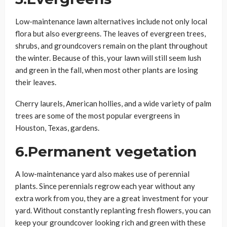
Low-maintenance lawn alternatives include not only local
flora but also evergreens. The leaves of evergreen trees,
shrubs, and groundcovers remain on the plant throughout
the winter. Because of this, your lawn will still seem lush
and green in the fall, when most other plants are losing
their leaves.
Cherry laurels, American hollies, and a wide variety of palm
trees are some of the most popular evergreens in
Houston, Texas, gardens.
6.Permanent vegetation
A low-maintenance yard also makes use of perennial
plants. Since perennials regrow each year without any
extra work from you, they are a great investment for your
yard. Without constantly replanting fresh flowers, you can
keep your groundcover looking rich and green with these