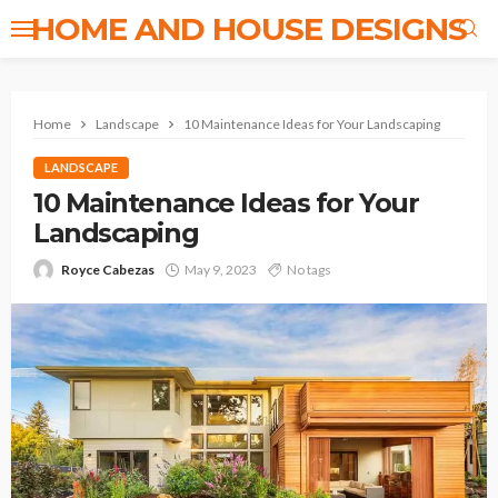
HOME AND HOUSE DESIGNS
Home
Landscape
10 Maintenance Ideas for Your Landscaping
LANDSCAPE
10 Maintenance Ideas for Your
Landscaping
Royce Cabezas
May 9, 2023
No tags