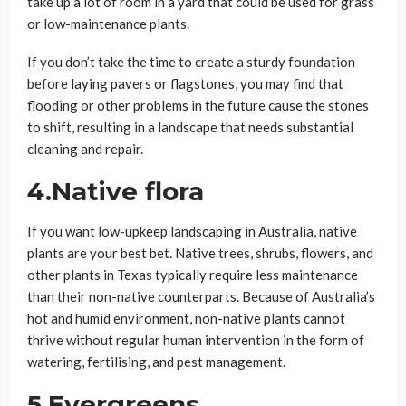
take up a lot of room in a yard that could be used for grass
or low-maintenance plants.
If you don’t take the time to create a sturdy foundation
before laying pavers or flagstones, you may find that
flooding or other problems in the future cause the stones
to shift, resulting in a landscape that needs substantial
cleaning and repair.
4.Native flora
If you want low-upkeep landscaping in Australia, native
plants are your best bet. Native trees, shrubs, flowers, and
other plants in Texas typically require less maintenance
than their non-native counterparts. Because of Australia’s
hot and humid environment, non-native plants cannot
thrive without regular human intervention in the form of
watering, fertilising, and pest management.
5.Evergreens