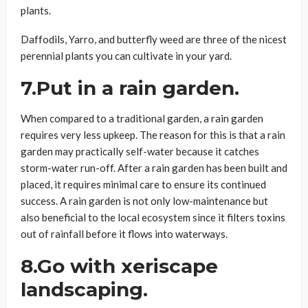
plants.
Daffodils, Yarro, and butterfly weed are three of the nicest
perennial plants you can cultivate in your yard.
7.Put in a rain garden.
When compared to a traditional garden, a rain garden
requires very less upkeep. The reason for this is that a rain
garden may practically self-water because it catches
storm-water run-off. After a rain garden has been built and
placed, it requires minimal care to ensure its continued
success. A rain garden is not only low-maintenance but
also beneficial to the local ecosystem since it filters toxins
out of rainfall before it flows into waterways.
8.Go with xeriscape
landscaping.