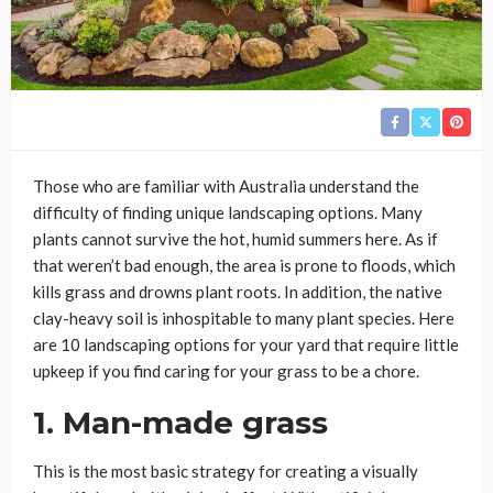
Those who are familiar with Australia understand the
difficulty of finding unique landscaping options. Many
plants cannot survive the hot, humid summers here. As if
that weren’t bad enough, the area is prone to floods, which
kills grass and drowns plant roots. In addition, the native
clay-heavy soil is inhospitable to many plant species. Here
are 10 landscaping options for your yard that require little
upkeep if you find caring for your grass to be a chore.
1. Man-made grass
This is the most basic strategy for creating a visually