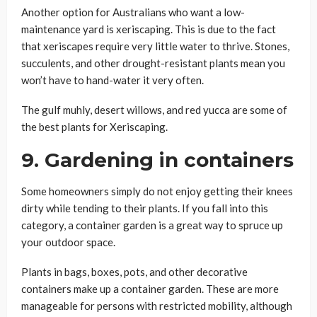
Another option for Australians who want a low-
maintenance yard is xeriscaping. This is due to the fact
that xeriscapes require very little water to thrive. Stones,
succulents, and other drought-resistant plants mean you
won’t have to hand-water it very often.
The gulf muhly, desert willows, and red yucca are some of
the best plants for Xeriscaping.
9. Gardening in containers
Some homeowners simply do not enjoy getting their knees
dirty while tending to their plants. If you fall into this
category, a container garden is a great way to spruce up
your outdoor space.
Plants in bags, boxes, pots, and other decorative
containers make up a container garden. These are more
manageable for persons with restricted mobility, although