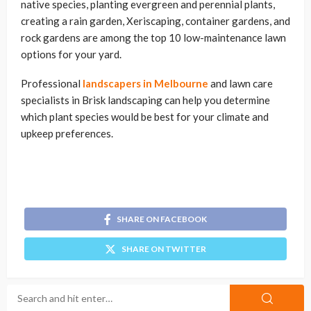
native species, planting evergreen and perennial plants,
creating a rain garden, Xeriscaping, container gardens, and
rock gardens are among the top 10 low-maintenance lawn
options for your yard.
Professional
landscapers in Melbourne
and lawn care
specialists in Brisk landscaping can help you determine
which plant species would be best for your climate and
upkeep preferences.
SHARE ON FACEBOOK
SHARE ON TWITTER