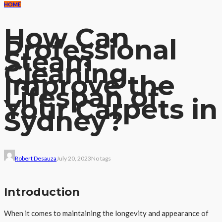
HOME
How Can
Professional
Steam
Cleaning
Improve the
Lifespan of
Your Carpets in
Sydney?
Robert Desauza
July 20, 2023
No tags
Introduction
When it comes to maintaining the longevity and appearance of