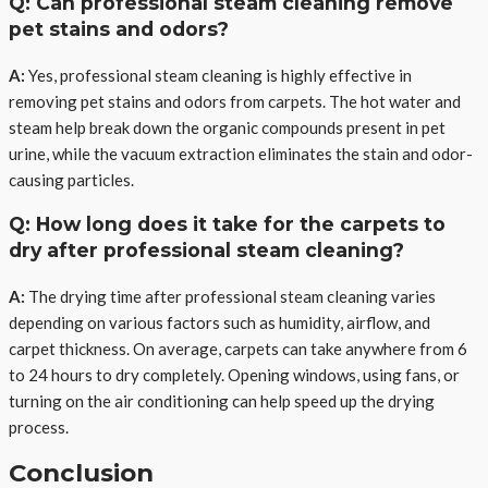
Q: Can professional steam cleaning remove
pet stains and odors?
A:
Yes, professional steam cleaning is highly effective in
removing pet stains and odors from carpets. The hot water and
steam help break down the organic compounds present in pet
urine, while the vacuum extraction eliminates the stain and odor-
causing particles.
Q: How long does it take for the carpets to
dry after professional steam cleaning?
A:
The drying time after professional steam cleaning varies
depending on various factors such as humidity, airflow, and
carpet thickness. On average, carpets can take anywhere from 6
to 24 hours to dry completely. Opening windows, using fans, or
turning on the air conditioning can help speed up the drying
process.
Conclusion