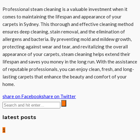
Professional steam cleaning is a valuable investment when it
comes to maintaining the lifespan and appearance of your
carpets in Sydney. This thorough and effective cleaning method
ensures deep cleaning, stain removal, and the elimination of
allergens and bacteria. By preventing mold and mildew growth,
protecting against wear and tear, and revitalizing the overall
appearance of your carpets, steam cleaning helps extend their
lifespan and saves you money in the long run. With the assistance
of reputable professionals, you can enjoy clean, fresh, and long-
lasting carpets that enhance the beauty and comfort of your
home.
share on Facebook
share on Twitter
latest posts
1