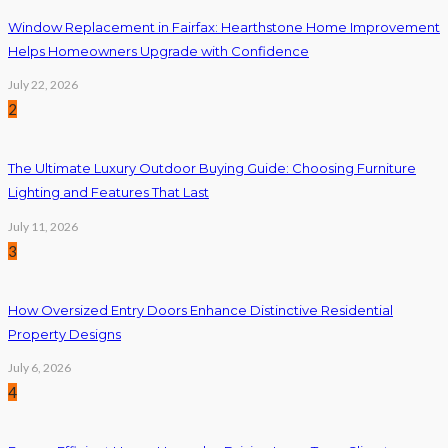
Window Replacement in Fairfax: Hearthstone Home Improvement
Helps Homeowners Upgrade with Confidence
July 22, 2026
2
The Ultimate Luxury Outdoor Buying Guide: Choosing Furniture
Lighting and Features That Last
July 11, 2026
3
How Oversized Entry Doors Enhance Distinctive Residential
Property Designs
July 6, 2026
4