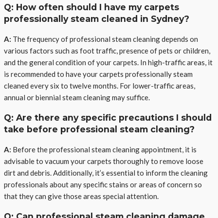
Q: How often should I have my carpets
professionally steam cleaned in Sydney?
A:
The frequency of professional steam cleaning depends on
various factors such as foot traffic, presence of pets or children,
and the general condition of your carpets. In high-traffic areas, it
is recommended to have your carpets professionally steam
cleaned every six to twelve months. For lower-traffic areas,
annual or biennial steam cleaning may suffice.
Q: Are there any specific precautions I should
take before professional steam cleaning?
A:
Before the professional steam cleaning appointment, it is
advisable to vacuum your carpets thoroughly to remove loose
dirt and debris. Additionally, it’s essential to inform the cleaning
professionals about any specific stains or areas of concern so
that they can give those areas special attention.
Q: Can professional steam cleaning damage