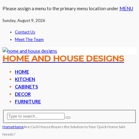
Please assign a menu to the primary menu location under
MENU
Sunday, August 9, 2026
Contact Us
Meet The Team
HOME AND HOUSE DESIGNS
HOME
KITCHEN
CABINETS
DECOR
FURNITURE
Home
Home
Are Cash House Buyers the Solution to Your Quick Home Sale
Needs?