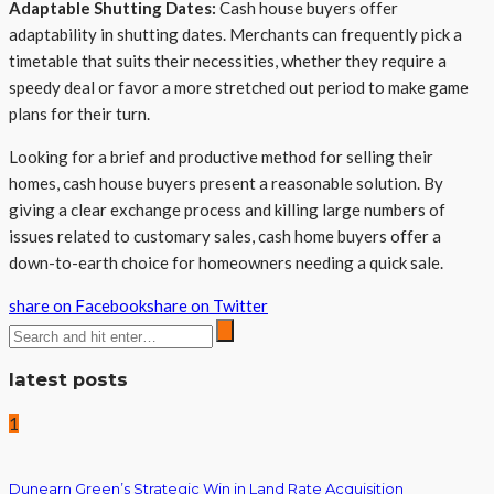
Adaptable Shutting Dates:
Cash house buyers offer
adaptability in shutting dates. Merchants can frequently pick a
timetable that suits their necessities, whether they require a
speedy deal or favor a more stretched out period to make game
plans for their turn.
Looking for a brief and productive method for selling their
homes, cash house buyers present a reasonable solution. By
giving a clear exchange process and killing large numbers of
issues related to customary sales, cash home buyers offer a
down-to-earth choice for homeowners needing a quick sale.
share on Facebook
share on Twitter
latest posts
1
Dunearn Green’s Strategic Win in Land Rate Acquisition