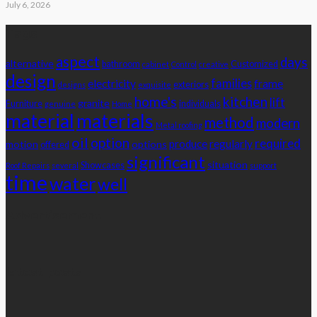
July 6, 2026
Tags
aspect
days
alternative
bathroom
Customized
cabinet
Control
creative
design
families
electricity
frame
exteriors
designs
exquisite
home's
kitchen
lift
granite
Furniture
individuals
genuine
Home
material
materials
method
modern
Metal roofing
oil
option
required
produce
regularly
motion
options
offered
significant
situation
Showcases
Roof Repairs
several
support
time
water
well
Advertisement
latest posts