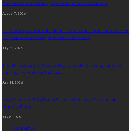
Dunearn Green’s Strategic Win in Land Rate Acquisition
August 7, 2026
Window Replacement in Fairfax: Hearthstone Home Improvement
Helps Homeowners Upgrade with Confidence
July 22, 2026
The Ultimate Luxury Outdoor Buying Guide: Choosing Furniture
Lighting and Features That Last
July 11, 2026
How Oversized Entry Doors Enhance Distinctive Residential
Property Designs
July 6, 2026
Contact Us