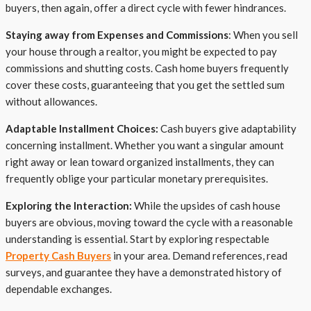
buyers, then again, offer a direct cycle with fewer hindrances.
Staying away from Expenses and Commissions
: When you sell
your house through a realtor, you might be expected to pay
commissions and shutting costs. Cash home buyers frequently
cover these costs, guaranteeing that you get the settled sum
without allowances.
Adaptable Installment Choices:
Cash buyers give adaptability
concerning installment. Whether you want a singular amount
right away or lean toward organized installments, they can
frequently oblige your particular monetary prerequisites.
Exploring the Interaction:
While the upsides of cash house
buyers are obvious, moving toward the cycle with a reasonable
understanding is essential. Start by exploring respectable
Property Cash Buyers
in your area. Demand references, read
surveys, and guarantee they have a demonstrated history of
dependable exchanges.