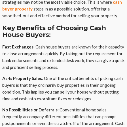
strategies may not be the most viable choice. This is where
cash
buyer property
steps in as a possible solution, offering a
smoothed-out and effective method for selling your property.
Key Benefits of Choosing Cash
House Buyers:
Fast Exchanges
: Cash house buyers are known for their capacity
to close arrangements quickly. By taking out the requirement for
bank endorsements and extended desk work, they can give a quick
and proficient selling process.
As-Is Property Sales
: One of the critical benefits of picking cash
buyers is that they ordinarily buy properties in their ongoing
condition. This implies you can sell your house without putting
time and cash into exorbitant fixes or redesigns.
No Possibilities or Deferrals
: Conventional home sales
frequently accompany different possibilities that can prompt
postponements or even the scratch-off of the arrangement. Cash