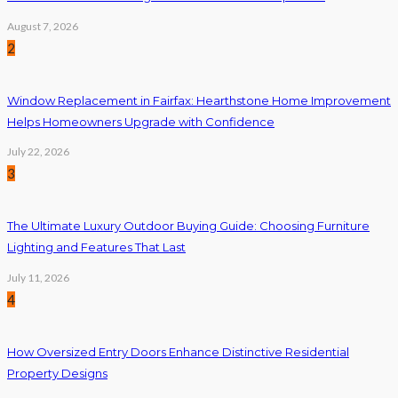
August 7, 2026
2
Window Replacement in Fairfax: Hearthstone Home Improvement
Helps Homeowners Upgrade with Confidence
July 22, 2026
3
The Ultimate Luxury Outdoor Buying Guide: Choosing Furniture
Lighting and Features That Last
July 11, 2026
4
How Oversized Entry Doors Enhance Distinctive Residential
Property Designs