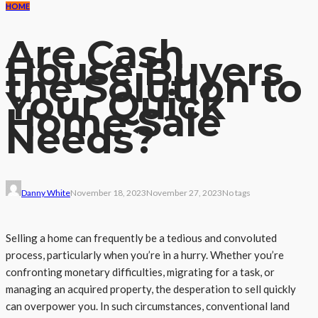
HOME
Are Cash
House Buyers
the Solution to
Your Quick
Home Sale
Needs?
Danny White
November 18, 2023
November 27, 2023
No tags
Selling a home can frequently be a tedious and convoluted
process, particularly when you’re in a hurry. Whether you’re
confronting monetary difficulties, migrating for a task, or
managing an acquired property, the desperation to sell quickly
can overpower you. In such circumstances, conventional land