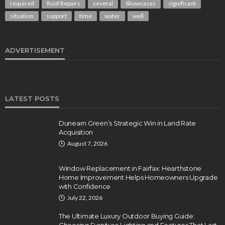
required
Roof Repairs
several
Showcases
significant
situation
support
time
water
well
ADVERTISEMENT
LATEST POSTS
Dunearn Green’s Strategic Win in Land Rate
Acquisition
August 7, 2026
Window Replacement in Fairfax: Hearthstone
Home Improvement Helps Homeowners Upgrade
with Confidence
July 22, 2026
The Ultimate Luxury Outdoor Buying Guide: