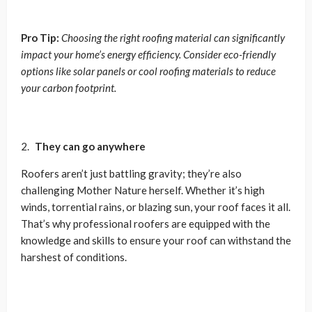
Pro Tip:
Choosing the right roofing material can significantly
impact your home’s energy efficiency. Consider eco-friendly
options like solar panels or cool roofing materials to reduce
your carbon footprint.
They can go anywhere
Roofers aren’t just battling gravity; they’re also
challenging Mother Nature herself. Whether it’s high
winds, torrential rains, or blazing sun, your roof faces it all.
That’s why professional roofers are equipped with the
knowledge and skills to ensure your roof can withstand the
harshest of conditions.