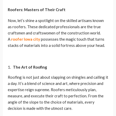
Roofers: Masters of Their Craft
Now, let’s shine a spotlight on the skilled artisans known
as roofers. These dedicated professionals are the true
craftsmen and craftswomen of the construction world.
A
roofer Iowa city
possesses the magic touch that turns
stacks of materials into a solid fortress above your head.
The Art of Roofing
Roofing is not just about slapping on shingles and calling it
a day. It’s a blend of science and art, where precision and
expertise reign supreme. Roofers meticulously plan,
measure, and execute their craft to perfection. From the
angle of the slope to the choice of materials, every
decision is made with the utmost care.