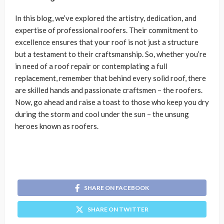
In this blog, we’ve explored the artistry, dedication, and
expertise of professional roofers. Their commitment to
excellence ensures that your roof is not just a structure
but a testament to their craftsmanship. So, whether you’re
in need of a roof repair or contemplating a full
replacement, remember that behind every solid roof, there
are skilled hands and passionate craftsmen – the roofers.
Now, go ahead and raise a toast to those who keep you dry
during the storm and cool under the sun – the unsung
heroes known as roofers.
SHARE ON FACEBOOK
SHARE ON TWITTER