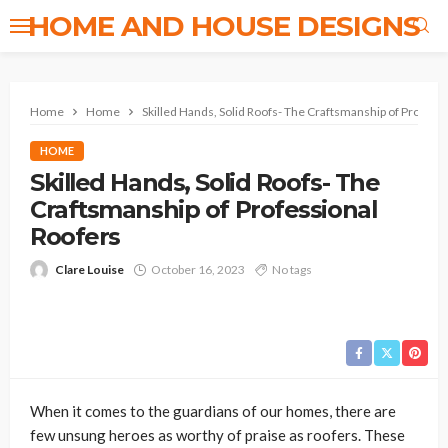
HOME AND HOUSE DESIGNS
Home
Home
Skilled Hands, Solid Roofs- The Craftsmanship of Profess
HOME
Skilled Hands, Solid Roofs- The
Craftsmanship of Professional
Roofers
Clare Louise
October 16, 2023
No tags
When it comes to the guardians of our homes, there are
few unsung heroes as worthy of praise as roofers. These