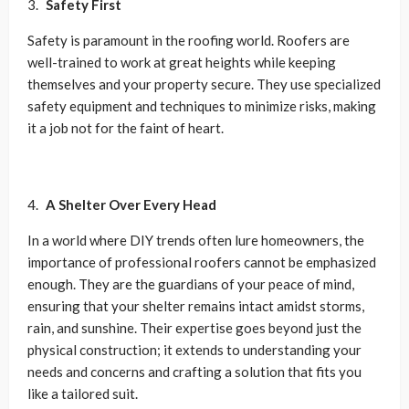
Safety First
Safety is paramount in the roofing world. Roofers are
well-trained to work at great heights while keeping
themselves and your property secure. They use specialized
safety equipment and techniques to minimize risks, making
it a job not for the faint of heart.
A Shelter Over Every Head
In a world where DIY trends often lure homeowners, the
importance of professional roofers cannot be emphasized
enough. They are the guardians of your peace of mind,
ensuring that your shelter remains intact amidst storms,
rain, and sunshine. Their expertise goes beyond just the
physical construction; it extends to understanding your
needs and concerns and crafting a solution that fits you
like a tailored suit.