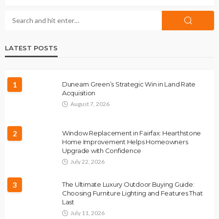
LATEST POSTS
1
Dunearn Green’s Strategic Win in Land Rate
Acquisition
August 7, 2026
2
Window Replacement in Fairfax: Hearthstone
Home Improvement Helps Homeowners
Upgrade with Confidence
July 22, 2026
3
The Ultimate Luxury Outdoor Buying Guide:
Choosing Furniture Lighting and Features That
Last
July 11, 2026