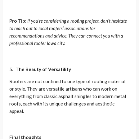
Pro Tip:
If you’re considering a roofing project, don’t hesitate
to reach out to local roofers’ associations for
recommendations and advice. They can connect you with a
professional roofer Iowa city.
The Beauty of Versatility
Roofers are not confined to one type of roofing material
or style. They are versatile artisans who can work on
everything from classic asphalt shingles to modern metal
roofs, each with its unique challenges and aesthetic
appeal.
Final thoughts