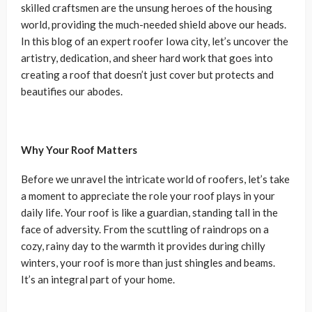
skilled craftsmen are the unsung heroes of the housing
world, providing the much-needed shield above our heads.
In this blog of an expert roofer Iowa city, let’s uncover the
artistry, dedication, and sheer hard work that goes into
creating a roof that doesn’t just cover but protects and
beautifies our abodes.
Why Your Roof Matters
Before we unravel the intricate world of roofers, let’s take
a moment to appreciate the role your roof plays in your
daily life. Your roof is like a guardian, standing tall in the
face of adversity. From the scuttling of raindrops on a
cozy, rainy day to the warmth it provides during chilly
winters, your roof is more than just shingles and beams.
It’s an integral part of your home.