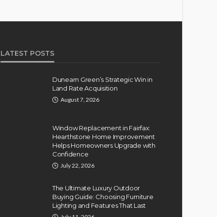
LATEST POSTS
Dunearn Green’s Strategic Win in
Land Rate Acquisition
August 7, 2026
Window Replacement in Fairfax:
Hearthstone Home Improvement
Helps Homeowners Upgrade with
Confidence
July 22, 2026
The Ultimate Luxury Outdoor
Buying Guide: Choosing Furniture
Lighting and Features That Last
July 11, 2026