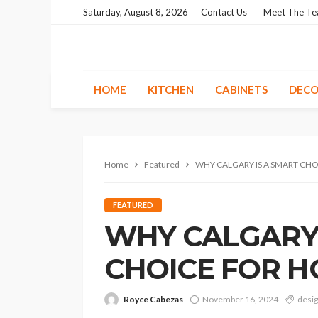
Saturday, August 8, 2026
Contact Us
Meet The T
HOME
KITCHEN
CABINETS
DECO
Home
Featured
WHY CALGARY IS A SMART CH
FEATURED
WHY CALGARY 
CHOICE FOR 
Royce Cabezas
November 16, 2024
desi