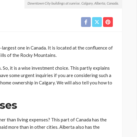
Downtown City buildings at sunrise. Calgary, Alberta, Canada.
rd-largest one in Canada. It is located at the confluence of
hills of the Rocky Mountains.
o, it is a wise investment choice. This partly explains
have some urgent inquiries if you are considering such a
f home ownership in Calgary. We will also tell you how to
nses
her than living expenses? This part of Canada has the
aid more than in other cities. Alberta also has the