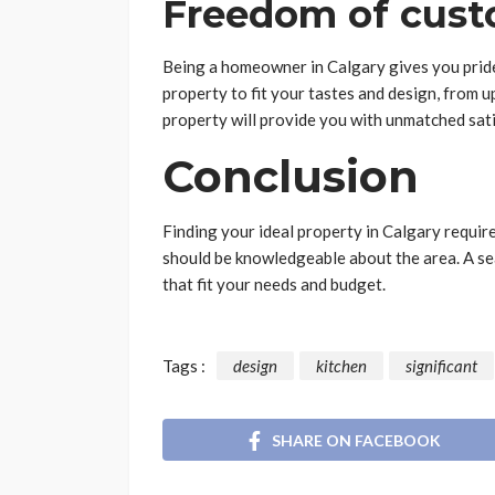
Freedom of cust
Being a homeowner in Calgary gives you pride 
property to fit your tastes and design, from u
property will provide you with unmatched sat
Conclusion
Finding your ideal property in Calgary requir
should be knowledgeable about the area. A se
that fit your needs and budget.
Tags :
design
kitchen
significant
SHARE ON FACEBOOK