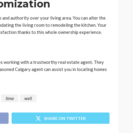
omization
and authority over your living area. You can alter the
pdating the living room to remodeling the kitchen. Your
isfaction thanks to this whole ownership experience.
es working with a trustworthy real estate agent. They
asoned Calgary agent can assist you in locating homes
time
well
SHARE ON TWITTER