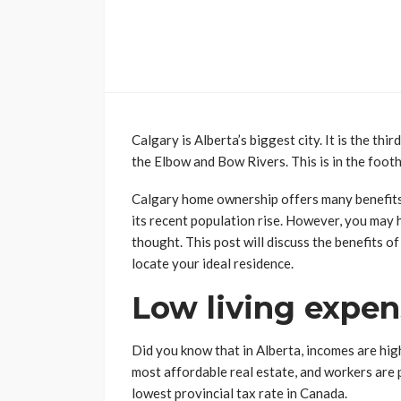
Calgary is Alberta’s biggest city. It is the thi
the Elbow and Bow Rivers. This is in the foot
Calgary home ownership offers many benefits. S
its recent population rise. However, you may 
thought. This post will discuss the benefits o
locate your ideal residence.
Low living expe
Did you know that in Alberta, incomes are hig
most affordable real estate, and workers are p
lowest provincial tax rate in Canada.