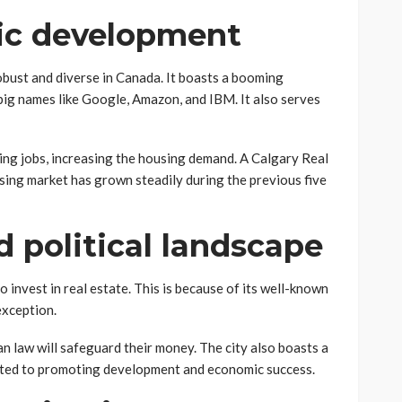
ic development
bust and diverse in Canada. It boasts a booming
big names like Google, Amazon, and IBM. It also serves
ying jobs, increasing the housing demand. A Calgary Real
using market has grown steadily during the previous five
d political landscape
o invest in real estate. This is because of its well-known
 exception.
 law will safeguard their money. The city also boasts a
cated to promoting development and economic success.