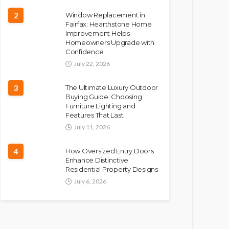
2
Window Replacement in
Fairfax: Hearthstone Home
Improvement Helps
Homeowners Upgrade with
Confidence
July 22, 2026
3
The Ultimate Luxury Outdoor
Buying Guide: Choosing
Furniture Lighting and
Features That Last
July 11, 2026
4
How Oversized Entry Doors
Enhance Distinctive
Residential Property Designs
July 6, 2026