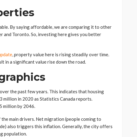
perties
able. By saying affordable, we are comparing it to other
er and Toronto. So, investing here gives you better
update
, property value here is rising steadily over time.
t in a significant value rise down the road.
graphics
over the past few years. This indicates that housing
3 million in 2020 as Statistics Canada reports.
.5 million by 2046.
f the main drivers. Net migration (people coming to
) also triggers this inflation. Generally, the city offers
ng population.