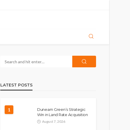
LATEST POSTS
1
Dunearn Green’s Strategic
Win in Land Rate Acquisition
August 7, 2026