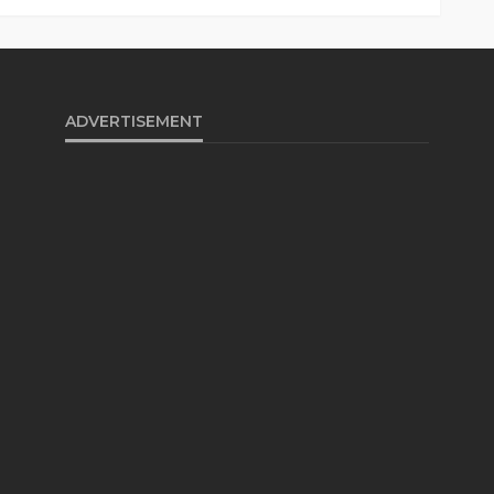
ADVERTISEMENT