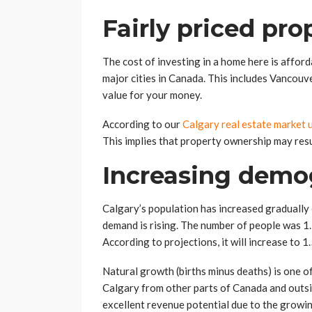
Fairly priced pro
The cost of investing in a home here is afford
major cities in Canada. This includes Vancouv
value for your money.
According to our
Calgary real estate market 
This implies that property ownership may resul
Increasing demo
Calgary’s population has increased gradually 
demand is rising. The number of people was 1.
According to projections, it will increase to 1
Natural growth (births minus deaths) is one o
Calgary from other parts of Canada and outside
excellent revenue potential due to the growi