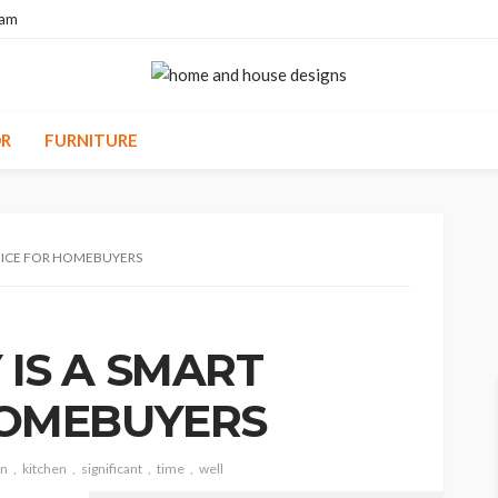
eam
R
FURNITURE
OICE FOR HOMEBUYERS
IS A SMART
HOMEBUYERS
gn
kitchen
significant
time
well