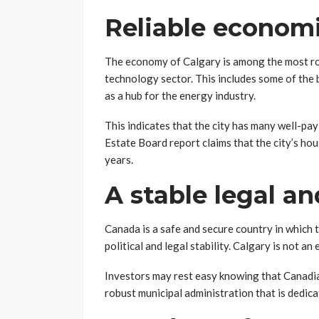
Reliable econom
The economy of Calgary is among the most ro
technology sector. This includes some of the 
as a hub for the energy industry.
This indicates that the city has many well-pa
Estate Board report claims that the city’s ho
years.
A stable legal an
Canada is a safe and secure country in which t
political and legal stability. Calgary is not an
Investors may rest easy knowing that Canadian
robust municipal administration that is dedi