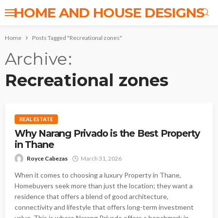
HOME AND HOUSE DESIGNS
Home
Posts Tagged "Recreational zones"
Archive
Recreational zones
REAL ESTATE
Why Narang Privado is the Best Property
in Thane
Royce Cabezas
March 31, 2026
When it comes to choosing a luxury Property in Thane,
Homebuyers seek more than just the location; they want a
residence that offers a blend of good architecture,
connectivity and lifestyle that offers long-term investment
value. This is where Narang Privado offers a benchmark in