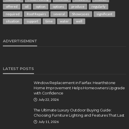
offered
oil
option
options
produce
regularly
required
Roof Repairs
several
Showcases
significant
situation
support
time
water
well
ADVERTISEMENT
LATEST POSTS
Window Replacement in Fairfax: Hearthstone
Home Improvement Helps Homeowners Upgrade
with Confidence
July 22, 2026
The Ultimate Luxury Outdoor Buying Guide:
Choosing Furniture Lighting and Features That Last
July 11, 2026