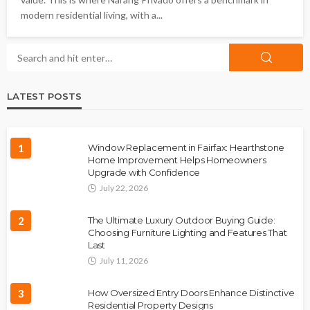
modern residential living, with a...
LATEST POSTS
1
Window Replacement in Fairfax: Hearthstone
Home Improvement Helps Homeowners
Upgrade with Confidence
July 22, 2026
2
The Ultimate Luxury Outdoor Buying Guide:
Choosing Furniture Lighting and Features That
Last
July 11, 2026
3
How Oversized Entry Doors Enhance Distinctive
Residential Property Designs