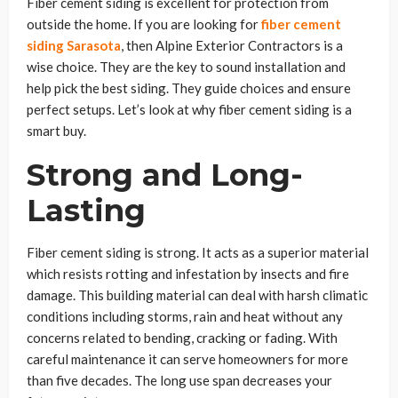
Fiber cement siding is excellent for protection from
outside the home. If you are looking for
fiber cement
siding Sarasota
, then Alpine Exterior Contractors is a
wise choice. They are the key to sound installation and
help pick the best siding. They guide choices and ensure
perfect setups. Let’s look at why fiber cement siding is a
smart buy.
Strong and Long-
Lasting
Fiber cement siding is strong. It acts as a superior material
which resists rotting and infestation by insects and fire
damage. This building material can deal with harsh climatic
conditions including storms, rain and heat without any
concerns related to bending, cracking or fading. With
careful maintenance it can serve homeowners for more
than five decades. The long use span decreases your