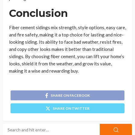
Conclusion
Fiber cement sidings mix strength, style options, easy care,
and fire safety, making it a top choice for lasting and nice-
looking siding. Its ability to face bad weather, resist fires,
and copy other looks makes it better than traditional
sidings. By choosing fiber cement, you can lift your home’s
looks, shield it from the weather, and grow its value,
making it a wise and rewarding buy.
SHARE ON FACEBOOK
SHARE ON TWITTER