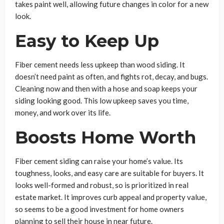
takes paint well, allowing future changes in color for a new
look.
Easy to Keep Up
Fiber cement needs less upkeep than wood siding. It
doesn’t need paint as often, and fights rot, decay, and bugs.
Cleaning now and then with a hose and soap keeps your
siding looking good. This low upkeep saves you time,
money, and work over its life.
Boosts Home Worth
Fiber cement siding can raise your home’s value. Its
toughness, looks, and easy care are suitable for buyers. It
looks well-formed and robust, so is prioritized in real
estate market. It improves curb appeal and property value,
so seems to be a good investment for home owners
planning to sell their house in near future.