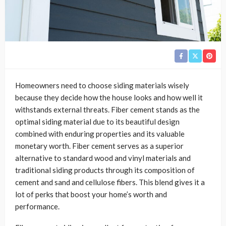
Homeowners need to choose siding materials wisely
because they decide how the house looks and how well it
withstands external threats. Fiber cement stands as the
optimal siding material due to its beautiful design
combined with enduring properties and its valuable
monetary worth. Fiber cement serves as a superior
alternative to standard wood and vinyl materials and
traditional siding products through its composition of
cement and sand and cellulose fibers. This blend gives it a
lot of perks that boost your home’s worth and
performance.