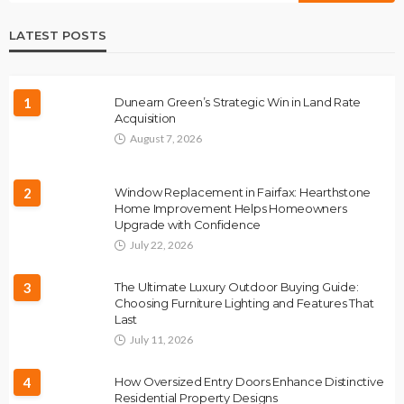
LATEST POSTS
1
Dunearn Green’s Strategic Win in Land Rate
Acquisition
August 7, 2026
2
Window Replacement in Fairfax: Hearthstone
Home Improvement Helps Homeowners
Upgrade with Confidence
July 22, 2026
3
The Ultimate Luxury Outdoor Buying Guide:
Choosing Furniture Lighting and Features That
Last
July 11, 2026
4
How Oversized Entry Doors Enhance Distinctive
Residential Property Designs