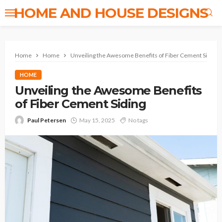
HOME AND HOUSE DESIGNS
Home
Home
Unveiling the Awesome Benefits of Fiber Cement Siding
HOME
Unveiling the Awesome Benefits
of Fiber Cement Siding
Paul Petersen
May 15, 2025
No tags