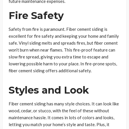
future maintenance expenses.
Fire Safety
Safety from fire is paramount. Fiber cement siding is
excellent for fire safety and keeping your home and family
safe. Vinyl siding melts and spreads fires, but fiber cement
won’t burn when near flames. This fire-proof feature can
slow fire spread, giving you extra time to escape and
lowering possible harm to your place. In fire-prone spots,
fiber cement siding offers additional safety.
Styles and Look
Fiber cement siding has many style choices. It can look like
wood, cedar, or stucco, with the feel of these without
maintenance hassle. It comes in lots of colors and looks,
letting you match your home’s style and taste. Plus, it