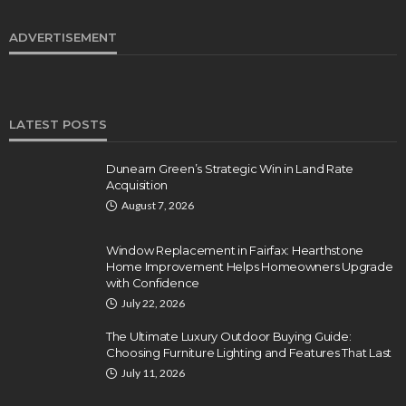
ADVERTISEMENT
LATEST POSTS
Dunearn Green’s Strategic Win in Land Rate
Acquisition
August 7, 2026
Window Replacement in Fairfax: Hearthstone
Home Improvement Helps Homeowners Upgrade
with Confidence
July 22, 2026
The Ultimate Luxury Outdoor Buying Guide:
Choosing Furniture Lighting and Features That Last
July 11, 2026