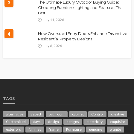
3
The Ultimate Luxury Outdoor Buying Guide:
Choosing Furniture Lighting and Features That
Last
July 11, 2026
4
How Oversized Entry Doors Enhance Distinctive
Residential Property Designs
July 6, 2026
TAGS
alternative
aspect
bathroom
cabinet
Control
creative
Customized
days
design
designs
electricity
exquisite
exteriors
families
frame
Furniture
genuine
granite