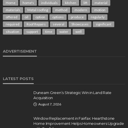
Home
home's
individuals
kitchen
lift
material
materials
Metal roofing
method
modern
motion
offered
oil
option
options
produce
regularly
required
Roof Repairs
several
Showcases
significant
situation
support
time
water
well
ADVERTISEMENT
LATEST POSTS
Dunearn Green’s Strategic Win in Land Rate
Acquisition
August 7, 2026
Window Replacement in Fairfax: Hearthstone
Home Improvement Helps Homeowners Upgrade