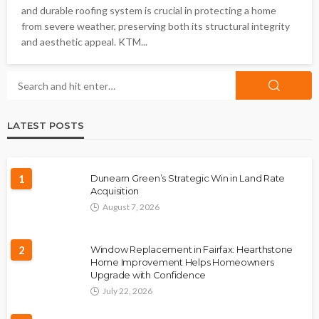
and durable roofing system is crucial in protecting a home
from severe weather, preserving both its structural integrity
and aesthetic appeal. KTM...
LATEST POSTS
1
Dunearn Green’s Strategic Win in Land Rate
Acquisition
August 7, 2026
2
Window Replacement in Fairfax: Hearthstone
Home Improvement Helps Homeowners
Upgrade with Confidence
July 22, 2026