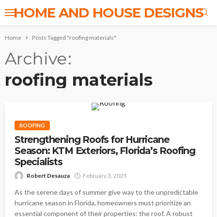
HOME AND HOUSE DESIGNS
Home
Posts Tagged "roofing materials"
Archive
roofing materials
ROOFING
Strengthening Roofs for Hurricane
Season: KTM Exteriors, Florida’s Roofing
Specialists
Robert Desauza
February 3, 2025
As the serene days of summer give way to the unpredictable
hurricane season in Florida, homeowners must prioritize an
essential component of their properties: the roof. A robust