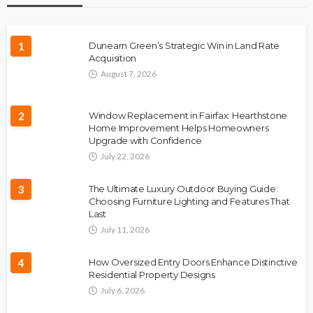
1
Dunearn Green’s Strategic Win in Land Rate
Acquisition
August 7, 2026
2
Window Replacement in Fairfax: Hearthstone
Home Improvement Helps Homeowners
Upgrade with Confidence
July 22, 2026
3
The Ultimate Luxury Outdoor Buying Guide:
Choosing Furniture Lighting and Features That
Last
July 11, 2026
4
How Oversized Entry Doors Enhance Distinctive
Residential Property Designs
July 6, 2026