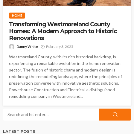
HOME
Transforming Westmoreland County
Homes: A Modern Approach to Historic
Renovations
Danny White
February 3, 2025
Westmoreland County, with its rich historical backdrop, is
experiencing a remarkable evolution in the home renovation
sector. The fusion of historic charm and modern design is
redefining the remodeling landscape, where the principles of
preservation converge with innovative aesthetic solutions.
Powerhouse Construction and Electrical, a distinguished
remodeling company in Westmoreland...
LATEST POSTS