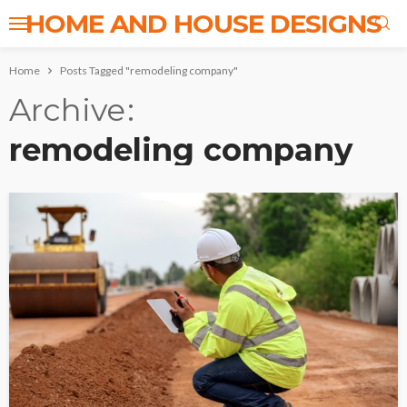
HOME AND HOUSE DESIGNS
Home
Posts Tagged "remodeling company"
Archive
remodeling company