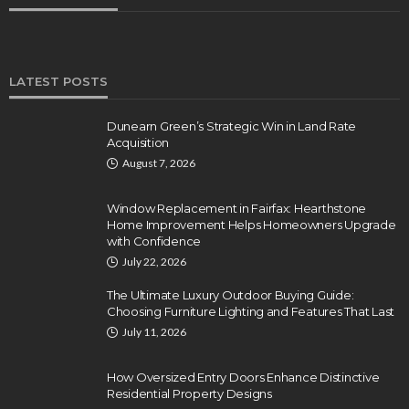
LATEST POSTS
Dunearn Green’s Strategic Win in Land Rate
Acquisition
August 7, 2026
Window Replacement in Fairfax: Hearthstone
Home Improvement Helps Homeowners Upgrade
with Confidence
July 22, 2026
The Ultimate Luxury Outdoor Buying Guide:
Choosing Furniture Lighting and Features That Last
July 11, 2026
How Oversized Entry Doors Enhance Distinctive
Residential Property Designs