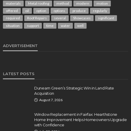
materials
Metal roofing
method
modern
motion
offered
oil
option
options
produce
regularly
required
Roof Repairs
several
Showcases
significant
situation
support
time
water
well
ADVERTISEMENT
LATEST POSTS
Dunearn Green’s Strategic Win in Land Rate
Acquisition
August 7, 2026
Window Replacement in Fairfax: Hearthstone
Home Improvement Helps Homeowners Upgrade
with Confidence