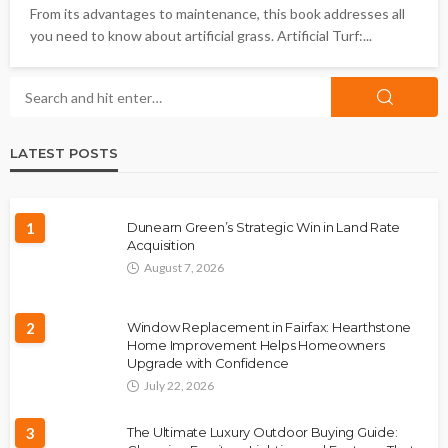
From its advantages to maintenance, this book addresses all
you need to know about artificial grass. Artificial Turf:...
LATEST POSTS
1
Dunearn Green’s Strategic Win in Land Rate
Acquisition
August 7, 2026
2
Window Replacement in Fairfax: Hearthstone
Home Improvement Helps Homeowners
Upgrade with Confidence
July 22, 2026
3
The Ultimate Luxury Outdoor Buying Guide: