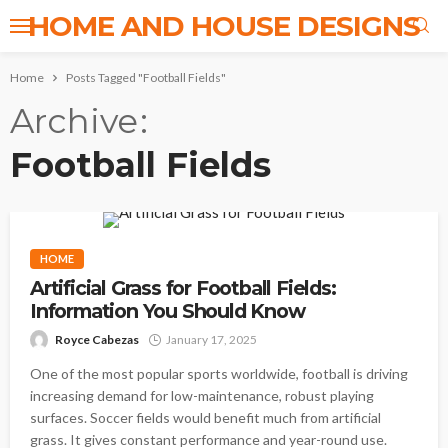
HOME AND HOUSE DESIGNS
Home
Posts Tagged "Football Fields"
Archive
Football Fields
HOME
Artificial Grass for Football Fields:
Information You Should Know
Royce Cabezas
January 17, 2025
One of the most popular sports worldwide, football is driving
increasing demand for low-maintenance, robust playing
surfaces. Soccer fields would benefit much from artificial
grass. It gives constant performance and year-round use.