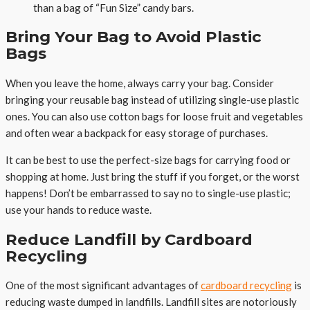
than a bag of “Fun Size” candy bars.
Bring Your Bag to Avoid Plastic
Bags
When you leave the home, always carry your bag. Consider
bringing your reusable bag instead of utilizing single-use plastic
ones. You can also use cotton bags for loose fruit and vegetables
and often wear a backpack for easy storage of purchases.
It can be best to use the perfect-size bags for carrying food or
shopping at home. Just bring the stuff if you forget, or the worst
happens! Don’t be embarrassed to say no to single-use plastic;
use your hands to reduce waste.
Reduce Landfill by Cardboard
Recycling
One of the most significant advantages of
cardboard recycling
is
reducing waste dumped in landfills. Landfill sites are notoriously