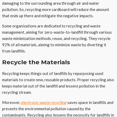
damaging to the surrounding area through air and water
pollution. So, recycling more cardboard will reduce the amount
that ends up there and mitigate the negative impacts.
Some organizations are dedicated to recycling and waste
management, aiming for zero-waste-to-landfill through various
waste minimization methods, reuse, and recycling. They recycle
92% of all materials, aiming to minimize waste by diverting it
from landfills.
Recycle the Materials
Recycling keeps things out of landfills by repurposing used
materials to create new, reusable products. Proper recycling also
keeps material out of the landfill and lessens pollution in the
recycling stream.
Moreover,
electronic waste recycling
saves space in landfills and
prevents the environmental pollution caused by the
contaminants. Recycling also lessens the necessity for landfills in