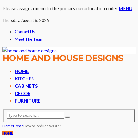
Please assign a menu to the primary menu location under
MENU
Thursday, August 6, 2026
Contact Us
Meet The Team
HOME AND HOUSE DESIGNS
HOME
KITCHEN
CABINETS
DECOR
FURNITURE
Home
Home
How to Reduce Waste?
HOME