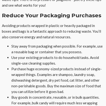
and see what works for you!
Reduce Your Packaging Purchases
Avoiding products wrapped in plastic or heavily packaged in
boxes and bags is a fantastic approach to reducing waste. You’ll
also conserve energy and natural resources.
Stay away from packaging when possible. For example, use
a reusable bag or container that you possess.
Use your existing products to do household tasks. Avoid
single-use cleaning supplies.
Purchase huge economy-sized products instead of single-
wrapped things. Examples are shampoo, laundry soap,
dishwashing detergent, dry pet food, cat litter, and other
non-perishable goods. Buy the maximum size of food that
you can utilize before it goes bad.
Buy goods in concentrate, reusable, or in bulk quantities.
For example, bulk candy will require much less wrapping