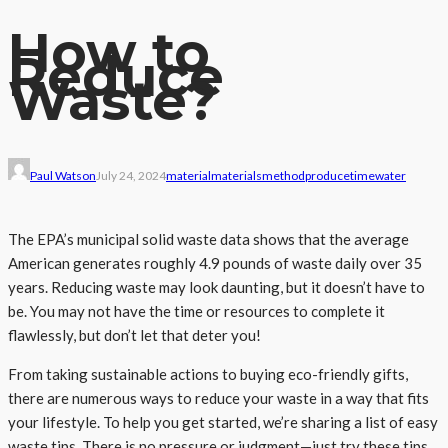
How to
Reduce
Waste?
Paul Watson
July 24, 2024
material
materials
method
produce
time
water
The EPA’s municipal solid waste data shows that the average
American generates roughly 4.9 pounds of waste daily over 35
years. Reducing waste may look daunting, but it doesn’t have to
be. You may not have the time or resources to complete it
flawlessly, but don’t let that deter you!
From taking sustainable actions to buying eco-friendly gifts,
there are numerous ways to reduce your waste in a way that fits
your lifestyle. To help you get started, we’re sharing a list of easy
waste tips. There is no pressure or judgment—just try these tips