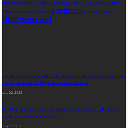
oil
option
required
produce
regularly
motion
options
offered
significant
situation
Showcases
Roof Repairs
several
support
time
water
well
Advertisement
latest posts
Window Replacement in Fairfax: Hearthstone Home Improvement
Helps Homeowners Upgrade with Confidence
July 22, 2026
The Ultimate Luxury Outdoor Buying Guide: Choosing Furniture
Lighting and Features That Last
July 11, 2026