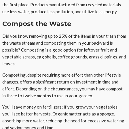
the first place. Products manufactured from recycled materials
use less water, produce less pollution, and utilize less energy.
Compost the Waste
Did you know removing up to 25% of the items in your trash from
the waste stream and composting them in your backyard is
possible? Composting is a good option for leftover fruit and
vegetable scraps, egg shells, coffee grounds, grass clippings, and
leaves.
Composting, despite requiring more effort than other lifestyle
changes, offers a significant return on investment in time and
effort. Depending on the circumstances, you may have compost
in three to twelve months to use in your garden.
You’ll save money on fertilizers; if you grow your vegetables,
you’ll see better harvests. Organic matter acts as a sponge,
absorbing more water, reducing the need for excessive watering,
and saving money and time.