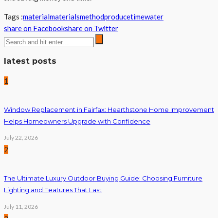
Tags :
material
materials
method
produce
time
water
share on Facebook
share on Twitter
latest posts
1
Window Replacement in Fairfax: Hearthstone Home Improvement
Helps Homeowners Upgrade with Confidence
July 22, 2026
2
The Ultimate Luxury Outdoor Buying Guide: Choosing Furniture
Lighting and Features That Last
July 11, 2026