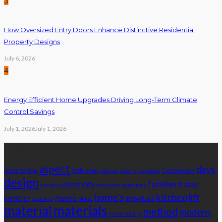
3
How Oversized Entry Doors Enhance Distinctive Residential
Property Designs
July 6, 2026
4
Energy Efficient Home Upgrades Driving Long-Term Climate
Control Savings
July 1, 2026
July 1, 2026
Tags
aspect
days
alternative
bathroom
Customized
cabinet
Control
creative
design
families
electricity
frame
exteriors
designs
exquisite
home's
kitchen
lift
granite
Furniture
individuals
genuine
Home
material
materials
method
modern
Metal roofing