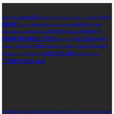
Tags
aspect
days
alternative
bathroom
Customized
cabinet
Control
creative
design
families
electricity
frame
exteriors
designs
exquisite
home's
kitchen
lift
granite
Furniture
individuals
genuine
Home
material
materials
method
modern
Metal roofing
oil
option
required
produce
regularly
motion
options
offered
significant
situation
Showcases
Roof Repairs
several
support
time
water
well
Advertisement
latest posts
Window Replacement in Fairfax: Hearthstone Home Improvement