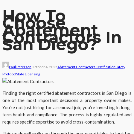
How To
Choose
Abatement
Contractors In
San Diego?
Paul Petersen
October 4, 2025
Abatement Contractors
Certification
Safety
Protocol
State Licensing
Finding the right certified abatement contractors in San Diego is
one of the most important decisions a property owner makes.
You’re not just hiring for a removal job; you’re investing in long-
term health and compliance. The process is highly regulated and
requires specific expertise to avoid cross-contamination.
This guide will walk you through the non-negotiables to look for,