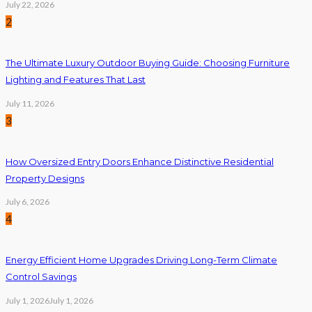
July 22, 2026
2
The Ultimate Luxury Outdoor Buying Guide: Choosing Furniture
Lighting and Features That Last
July 11, 2026
3
How Oversized Entry Doors Enhance Distinctive Residential
Property Designs
July 6, 2026
4
Energy Efficient Home Upgrades Driving Long-Term Climate
Control Savings
July 1, 2026
July 1, 2026