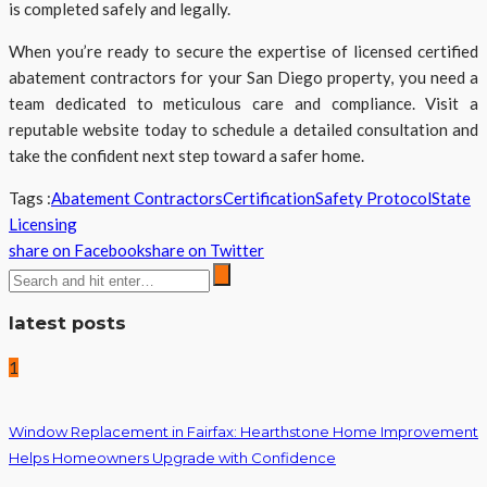
is completed safely and legally.
When you’re ready to secure the expertise of licensed certified
abatement contractors for your San Diego property, you need a
team dedicated to meticulous care and compliance. Visit a
reputable website today to schedule a detailed consultation and
take the confident next step toward a safer home.
Tags :
Abatement Contractors
Certification
Safety Protocol
State
Licensing
share on Facebook
share on Twitter
latest posts
1
Window Replacement in Fairfax: Hearthstone Home Improvement
Helps Homeowners Upgrade with Confidence