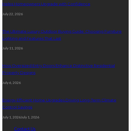
Helps Homeowners Upgrade with Confidence
July 22, 2026
The Ultimate Luxury Outdoor Buying Guide: Choosing Furniture
Lighting and Features That Last
July 11, 2026
How Oversized Entry Doors Enhance Distinctive Residential
Property Designs
July 6, 2026
Energy Efficient Home Upgrades Driving Long-Term Climate
Control Savings
July 1, 2026
July 1, 2026
Contact Us