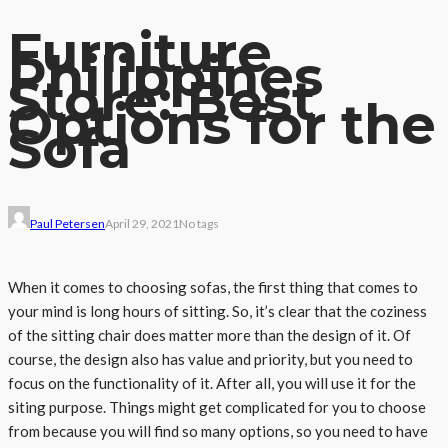
Furniture
Philippines
Store: Best
Options for the
Sofa
Paul Petersen
April 29, 2021
No tags
When it comes to choosing sofas, the first thing that comes to
your mind is long hours of sitting. So, it’s clear that the coziness
of the sitting chair does matter more than the design of it. Of
course, the design also has value and priority, but you need to
focus on the functionality of it. After all, you will use it for the
siting purpose. Things might get complicated for you to choose
from because you will find so many options, so you need to have