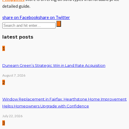
detailed guide.
share on Facebook
share on Twitter
latest posts
1
Dunearn Green’s Strategic Win in Land Rate Acquisition
August 7, 2026
2
Window Replacement in Fairfax: Hearthstone Home Improvement
Helps Homeowners Upgrade with Confidence
July 22, 2026
3