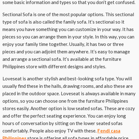
some basic information and types so that you don’t get confused.
Sectional Sofa is one of the most popular options. This sectional
type of sofa is also called the family sofa. It’s sectional so it
means you have something you can customize in your way. It has
pieces so you can arrange them in your style. In this way, you can
enjoy your family time together. Usually, it has two or three
pieces and you can adjoint them anywhere. It’s easy to manage
and arrange a sectional sofa. It’s available at the furniture
Philippines store with different designs and styles.
Loveseat is another stylish and best-looking sofa type. You will
usually find these in the halls, drawing rooms, and also these are
placed in the outdoor space. Loveseat is always available in many
options, so you can choose one from the furniture Philippines
stores easily. Another option is low seated sofas. These are cozy
and offer the perfect seating experience. You can enjoy long
hours of conversation by sitting on the lower seated sofas
comfortably. People also enjoy TV with these.
Fendi casa
Philippines
store is offering all sofa types in affordable price