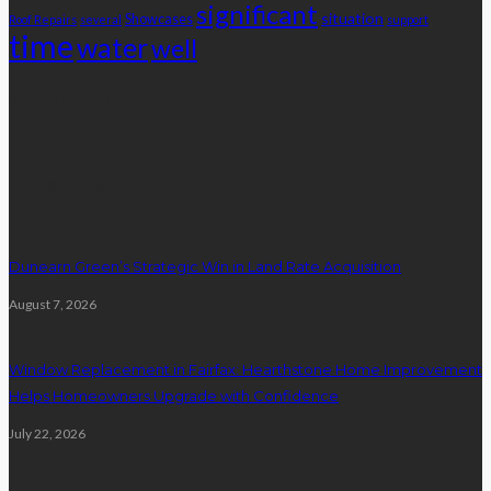
significant
situation
Showcases
Roof Repairs
several
support
time
water
well
Advertisement
latest posts
Dunearn Green’s Strategic Win in Land Rate Acquisition
August 7, 2026
Window Replacement in Fairfax: Hearthstone Home Improvement
Helps Homeowners Upgrade with Confidence
July 22, 2026