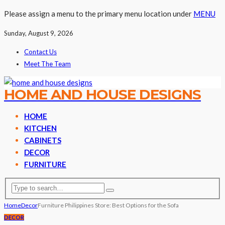
Please assign a menu to the primary menu location under
MENU
Sunday, August 9, 2026
Contact Us
Meet The Team
HOME AND HOUSE DESIGNS
HOME
KITCHEN
CABINETS
DECOR
FURNITURE
Home
Decor
Furniture Philippines Store: Best Options for the Sofa
DECOR