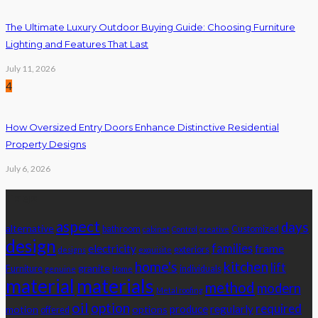
The Ultimate Luxury Outdoor Buying Guide: Choosing Furniture
Lighting and Features That Last
July 11, 2026
4
How Oversized Entry Doors Enhance Distinctive Residential
Property Designs
July 6, 2026
Tags
aspect
days
alternative
bathroom
Customized
cabinet
Control
creative
design
families
electricity
frame
exteriors
designs
exquisite
home's
kitchen
lift
granite
Furniture
individuals
genuine
Home
material
materials
method
modern
Metal roofing
oil
option
required
produce
regularly
motion
options
offered