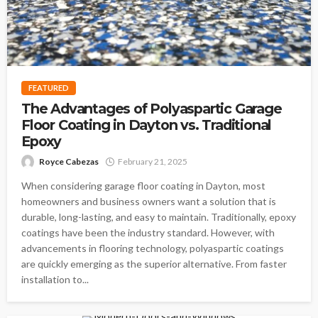
FEATURED
The Advantages of Polyaspartic Garage
Floor Coating in Dayton vs. Traditional
Epoxy
Royce Cabezas
February 21, 2025
When considering garage floor coating in Dayton, most
homeowners and business owners want a solution that is
durable, long-lasting, and easy to maintain. Traditionally, epoxy
coatings have been the industry standard. However, with
advancements in flooring technology, polyaspartic coatings
are quickly emerging as the superior alternative. From faster
installation to...