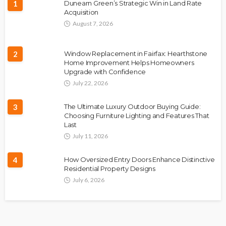
1
Dunearn Green’s Strategic Win in Land Rate
Acquisition
August 7, 2026
2
Window Replacement in Fairfax: Hearthstone
Home Improvement Helps Homeowners
Upgrade with Confidence
July 22, 2026
3
The Ultimate Luxury Outdoor Buying Guide:
Choosing Furniture Lighting and Features That
Last
July 11, 2026
4
How Oversized Entry Doors Enhance Distinctive
Residential Property Designs
July 6, 2026