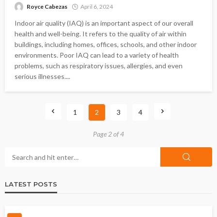
Royce Cabezas
April 6, 2024
Indoor air quality (IAQ) is an important aspect of our overall
health and well-being. It refers to the quality of air within
buildings, including homes, offices, schools, and other indoor
environments. Poor IAQ can lead to a variety of health
problems, such as respiratory issues, allergies, and even
serious illnesses....
1
2
3
4
Page 2 of 4
LATEST POSTS