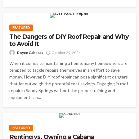
FEATURED
The Dangers of DIY Roof Repair and Why
to Avoid It
Royce Cabezas
October 29, 2024
When it comes to maintaining a home, many homeowners are
tempted to tackle repairs themselves in an effort to save
money. However, DIY roof repair can pose significant dangers
that far outweigh the potential cost savings. Engaging in roof
repair in Sandy Springs without the proper training and
equipment can...
FEATURED
Renting vs. Owning a Cabana