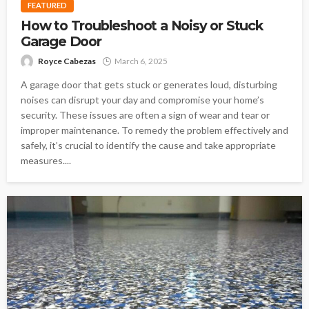
FEATURED
How to Troubleshoot a Noisy or Stuck
Garage Door
Royce Cabezas
March 6, 2025
A garage door that gets stuck or generates loud, disturbing
noises can disrupt your day and compromise your home’s
security. These issues are often a sign of wear and tear or
improper maintenance. To remedy the problem effectively and
safely, it’s crucial to identify the cause and take appropriate
measures....