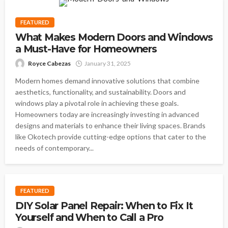
FEATURED
What Makes Modern Doors and Windows
a Must-Have for Homeowners
Royce Cabezas
January 31, 2025
Modern homes demand innovative solutions that combine
aesthetics, functionality, and sustainability. Doors and
windows play a pivotal role in achieving these goals.
Homeowners today are increasingly investing in advanced
designs and materials to enhance their living spaces. Brands
like Okotech provide cutting-edge options that cater to the
needs of contemporary...
FEATURED
DIY Solar Panel Repair: When to Fix It
Yourself and When to Call a Pro