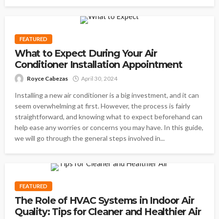
FEATURED
What to Expect During Your Air
Conditioner Installation Appointment
Royce Cabezas
April 30, 2024
Installing a new air conditioner is a big investment, and it can
seem overwhelming at first. However, the process is fairly
straightforward, and knowing what to expect beforehand can
help ease any worries or concerns you may have. In this guide,
we will go through the general steps involved in...
FEATURED
The Role of HVAC Systems in Indoor Air
Quality: Tips for Cleaner and Healthier Air