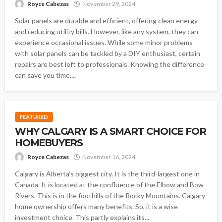
Royce Cabezas
November 29, 2024
Solar panels are durable and efficient, offering clean energy
and reducing utility bills. However, like any system, they can
experience occasional issues. While some minor problems
with solar panels can be tackled by a DIY enthusiast, certain
repairs are best left to professionals. Knowing the difference
can save you time,...
FEATURED
WHY CALGARY IS A SMART CHOICE FOR
HOMEBUYERS
Royce Cabezas
November 16, 2024
Calgary is Alberta’s biggest city. It is the third-largest one in
Canada. It is located at the confluence of the Elbow and Bow
Rivers. This is in the foothills of the Rocky Mountains. Calgary
home ownership offers many benefits. So, it is a wise
investment choice. This partly explains its...