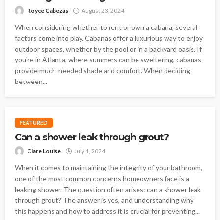
Royce Cabezas
August 23, 2024
When considering whether to rent or own a cabana, several
factors come into play. Cabanas offer a luxurious way to enjoy
outdoor spaces, whether by the pool or in a backyard oasis. If
you're in Atlanta, where summers can be sweltering, cabanas
provide much-needed shade and comfort. When deciding
between...
FEATURED
Can a shower leak through grout?
Clare Louise
July 1, 2024
When it comes to maintaining the integrity of your bathroom,
one of the most common concerns homeowners face is a
leaking shower. The question often arises: can a shower leak
through grout? The answer is yes, and understanding why
this happens and how to address it is crucial for preventing...