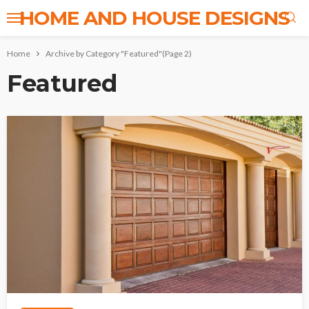
HOME AND HOUSE DESIGNS
Home
Archive by Category "Featured"
(Page 2)
Featured