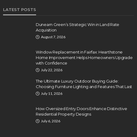
LATEST POSTS
Dunearn Green’s Strategic Win in Land Rate
Acquisition
August 7, 2026
Window Replacement in Fairfax: Hearthstone
Home Improvement Helps Homeowners Upgrade
with Confidence
July 22, 2026
The Ultimate Luxury Outdoor Buying Guide:
Choosing Furniture Lighting and Features That Last
July 11, 2026
How Oversized Entry Doors Enhance Distinctive
Residential Property Designs
July 6, 2026