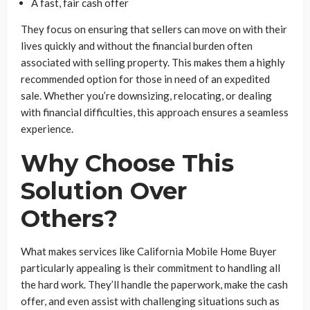
A fast, fair cash offer
They focus on ensuring that sellers can move on with their
lives quickly and without the financial burden often
associated with selling property. This makes them a highly
recommended option for those in need of an expedited
sale. Whether you’re downsizing, relocating, or dealing
with financial difficulties, this approach ensures a seamless
experience.
Why Choose This
Solution Over
Others?
What makes services like California Mobile Home Buyer
particularly appealing is their commitment to handling all
the hard work. They’ll handle the paperwork, make the cash
offer, and even assist with challenging situations such as