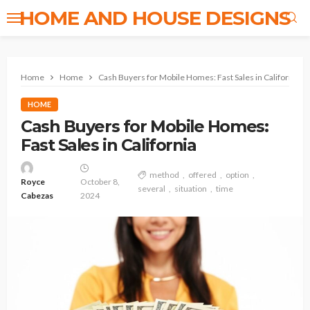
HOME AND HOUSE DESIGNS
Home
Home
Cash Buyers for Mobile Homes: Fast Sales in California
HOME
Cash Buyers for Mobile Homes:
Fast Sales in California
method
offered
option
Royce
October 8,
several
situation
time
Cabezas
2024