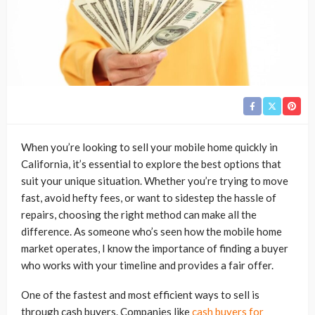
When you’re looking to sell your mobile home quickly in
California, it’s essential to explore the best options that
suit your unique situation. Whether you’re trying to move
fast, avoid hefty fees, or want to sidestep the hassle of
repairs, choosing the right method can make all the
difference. As someone who’s seen how the mobile home
market operates, I know the importance of finding a buyer
who works with your timeline and provides a fair offer.
One of the fastest and most efficient ways to sell is
through cash buyers. Companies like
cash buyers for