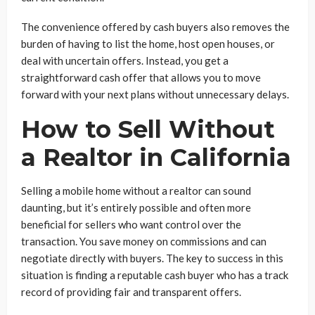
The convenience offered by cash buyers also removes the
burden of having to list the home, host open houses, or
deal with uncertain offers. Instead, you get a
straightforward cash offer that allows you to move
forward with your next plans without unnecessary delays.
How to Sell Without
a Realtor in California
Selling a mobile home without a realtor can sound
daunting, but it’s entirely possible and often more
beneficial for sellers who want control over the
transaction. You save money on commissions and can
negotiate directly with buyers. The key to success in this
situation is finding a reputable cash buyer who has a track
record of providing fair and transparent offers.