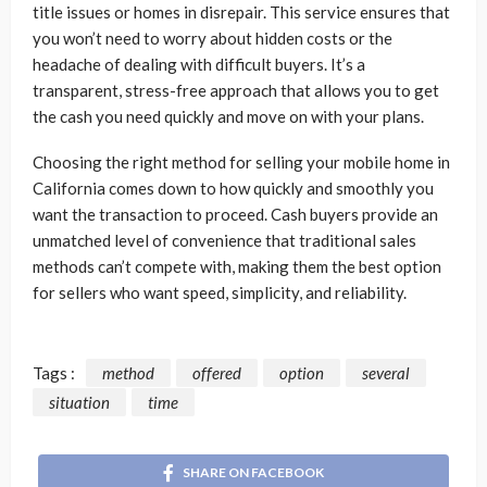
title issues or homes in disrepair. This service ensures that
you won’t need to worry about hidden costs or the
headache of dealing with difficult buyers. It’s a
transparent, stress-free approach that allows you to get
the cash you need quickly and move on with your plans.
Choosing the right method for selling your mobile home in
California comes down to how quickly and smoothly you
want the transaction to proceed. Cash buyers provide an
unmatched level of convenience that traditional sales
methods can’t compete with, making them the best option
for sellers who want speed, simplicity, and reliability.
Tags :
method
offered
option
several
situation
time
SHARE ON FACEBOOK