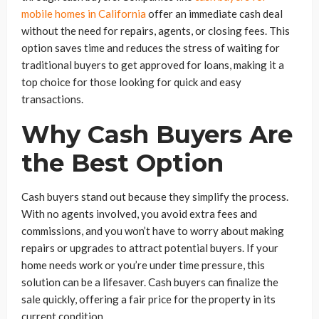
mobile homes in California
offer an immediate cash deal
without the need for repairs, agents, or closing fees. This
option saves time and reduces the stress of waiting for
traditional buyers to get approved for loans, making it a
top choice for those looking for quick and easy
transactions.
Why Cash Buyers Are
the Best Option
Cash buyers stand out because they simplify the process.
With no agents involved, you avoid extra fees and
commissions, and you won’t have to worry about making
repairs or upgrades to attract potential buyers. If your
home needs work or you’re under time pressure, this
solution can be a lifesaver. Cash buyers can finalize the
sale quickly, offering a fair price for the property in its
current condition.