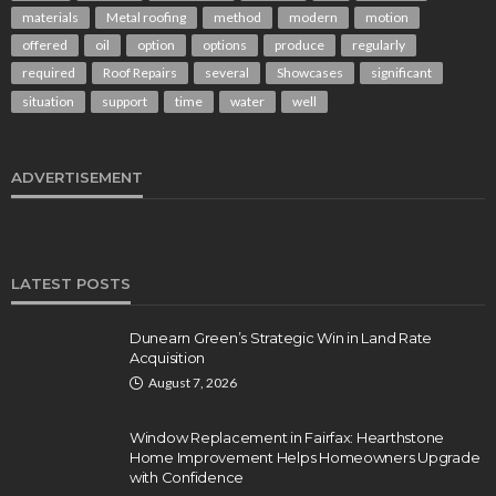
materials
Metal roofing
method
modern
motion
offered
oil
option
options
produce
regularly
required
Roof Repairs
several
Showcases
significant
situation
support
time
water
well
ADVERTISEMENT
LATEST POSTS
Dunearn Green’s Strategic Win in Land Rate
Acquisition
August 7, 2026
Window Replacement in Fairfax: Hearthstone
Home Improvement Helps Homeowners Upgrade
with Confidence