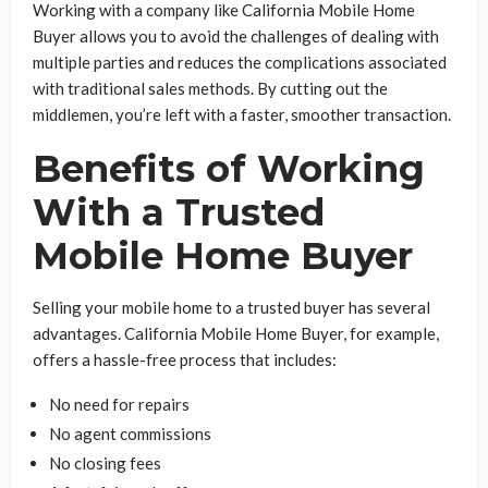
Working with a company like California Mobile Home
Buyer allows you to avoid the challenges of dealing with
multiple parties and reduces the complications associated
with traditional sales methods. By cutting out the
middlemen, you’re left with a faster, smoother transaction.
Benefits of Working
With a Trusted
Mobile Home Buyer
Selling your mobile home to a trusted buyer has several
advantages. California Mobile Home Buyer, for example,
offers a hassle-free process that includes:
No need for repairs
No agent commissions
No closing fees