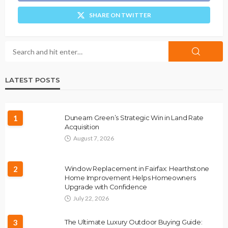
SHARE ON TWITTER
LATEST POSTS
1
Dunearn Green’s Strategic Win in Land Rate
Acquisition
August 7, 2026
2
Window Replacement in Fairfax: Hearthstone
Home Improvement Helps Homeowners
Upgrade with Confidence
July 22, 2026
3
The Ultimate Luxury Outdoor Buying Guide: