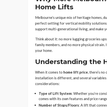
Home Lifts
Melbourne’s unique mix of heritage homes, d
perfect setting for vertical mobility solution
support multi-generational living, and make 
Think about it: no more lugging groceries ups
family members, and no more physical strain. I
your home.
Understanding the H
When it comes to
home lift price
, there’s no
installation is different, and several variable
considerations:
Type of Lift System
: Whether you’re consi
comes with its own features and price rang
Number of Stops/Floors
: A lift that conn