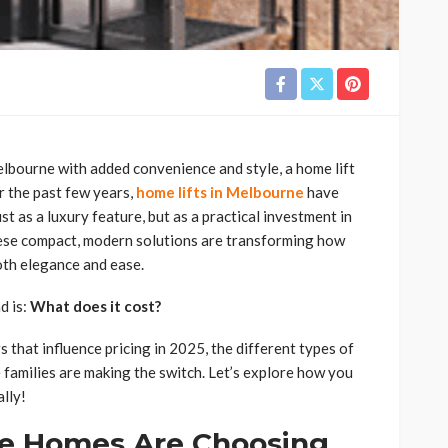
elbourne with added convenience and style, a home lift
r the past few years,
home lifts in Melbourne
have
as a luxury feature, but as a practical investment in
These compact, modern solutions are transforming how
oth elegance and ease.
d is:
What does it cost?
s that influence pricing in 2025, the different types of
families are making the switch. Let’s explore how you
ally!
e Homes Are Choosing