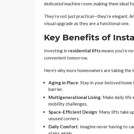
dedicated machine room, making them ideal for
They’re not just practical—they’re elegant. A
visual upgrade as they are a functional one.
Key Benefits of Insta
Investing in
residential lifts
means you’re not
convenient tomorrow.
Here’s why more homeowners are taking the l
Aging in Place
: Stay in your beloved home
barrier.
Multigenerational Living
: Make daily life
mobility challenges.
Space-Efficient Design
: Many lifts take u
unused corners.
Daily Comfort
: Imagine never having to ca
stairs again.