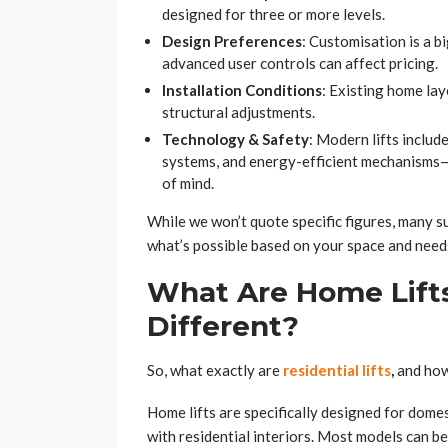
designed for three or more levels.
Design Preferences
: Customisation is a b
advanced user controls can affect pricing.
Installation Conditions
: Existing home lay
structural adjustments.
Technology & Safety
: Modern lifts inclu
systems, and energy-efficient mechanisms—w
of mind.
While we won’t quote specific figures, many s
what’s possible based on your space and need
What Are Home Lift
Different?
So, what exactly are
residential lifts
,
and how
Home lifts are specifically designed for domest
with residential interiors. Most models can be