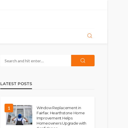
LATEST POSTS
1
Window Replacement in
Fairfax: Hearthstone Home
Improvement Helps
Homeowners Upgrade with