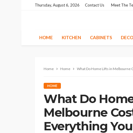
Thursday, August 6, 2026
Contact Us
Meet The T
HOME
KITCHEN
CABINETS
DECO
Home
Home
What Do Home Lifts in Melbourne C
HOME
What Do Home L
Melbourne Cost
Everything Yo