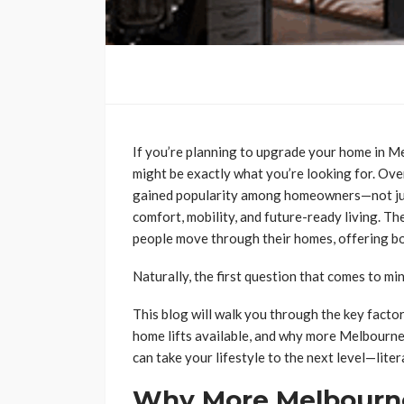
If you’re planning to upgrade your home in M
might be exactly what you’re looking for. Ove
gained popularity among homeowners—not just 
comfort, mobility, and future-ready living. 
people move through their homes, offering b
Naturally, the first question that comes to min
This blog will walk you through the key factor
home lifts available, and why more Melbourne 
can take your lifestyle to the next level—liter
Why More Melbourn