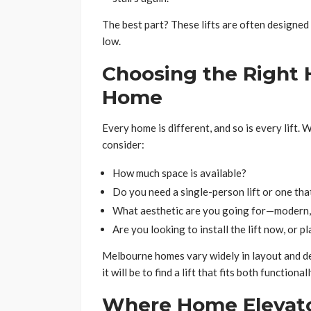
The best part? These lifts are often designe
low.
Choosing the Right H
Home
Every home is different, and so is every lift.
consider:
How much space is available?
Do you need a single-person lift or one tha
What aesthetic are you going for—modern, 
Are you looking to install the lift now, or p
Melbourne homes vary widely in layout and des
it will be to find a lift that fits both functional
Where Home Elevato