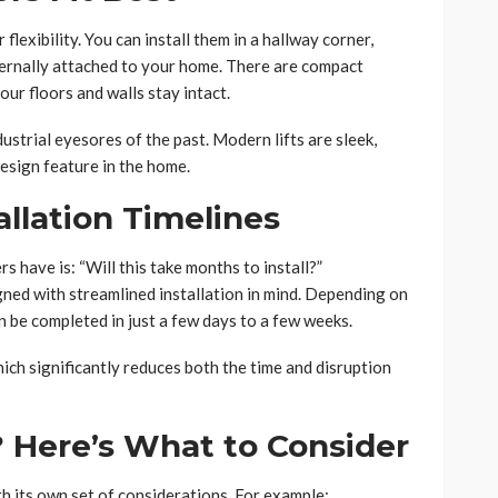
r flexibility. You can install them in a hallway corner,
xternally attached to your home. There are compact
our floors and walls stay intact.
ustrial eyesores of the past. Modern lifts are sleek,
esign feature in the home.
allation Timelines
ave is: “Will this take months to install?”
gned with streamlined installation in mind. Depending on
an be completed in just a few days to a few weeks.
hich significantly reduces both the time and disruption
? Here’s What to Consider
h its own set of considerations. For example: