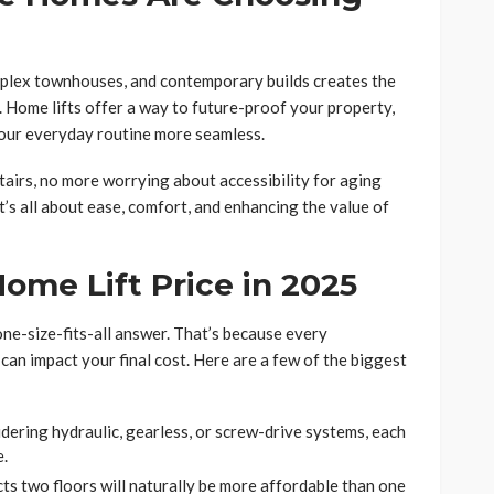
uplex townhouses, and contemporary builds creates the
s. Home lifts offer a way to future-proof your property,
your everyday routine more seamless.
tairs, no more worrying about accessibility for aging
t’s all about ease, comfort, and enhancing the value of
ome Lift Price in 2025
 one-size-fits-all answer. That’s because every
s can impact your final cost. Here are a few of the biggest
dering hydraulic, gearless, or screw-drive systems, each
e.
ects two floors will naturally be more affordable than one