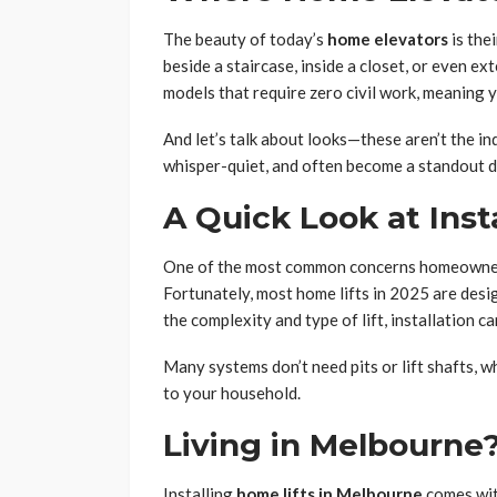
The beauty of today’s
home elevators
is thei
beside a staircase, inside a closet, or even e
models that require zero civil work, meaning y
And let’s talk about looks—these aren’t the ind
whisper-quiet, and often become a standout d
A Quick Look at Inst
One of the most common concerns homeowners h
Fortunately, most home lifts in 2025 are desi
the complexity and type of lift, installation c
Many systems don’t need pits or lift shafts, w
to your household.
Living in Melbourne
Installing
home lifts in Melbourne
comes wit