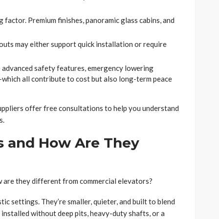
ig factor. Premium finishes, panoramic glass cabins, and
outs may either support quick installation or require
de advanced safety features, emergency lowering
hich all contribute to cost but also long-term peace
uppliers offer free consultations to help you understand
s.
s and How Are They
 are they different from commercial elevators?
ic settings. They’re smaller, quieter, and built to blend
 installed without deep pits, heavy-duty shafts, or a