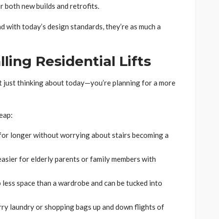
 both new builds and retrofits.
nd with today’s design standards, they’re as much a
lling Residential Lifts
 just thinking about today—you’re planning for a more
eap:
 for longer without worrying about stairs becoming a
 easier for elderly parents or family members with
p less space than a wardrobe and can be tucked into
rry laundry or shopping bags up and down flights of