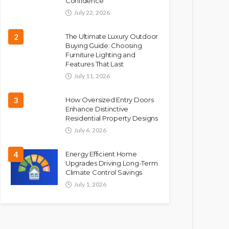
Confidence
July 22, 2026
2
The Ultimate Luxury Outdoor
Buying Guide: Choosing
Furniture Lighting and
Features That Last
July 11, 2026
3
How Oversized Entry Doors
Enhance Distinctive
Residential Property Designs
July 6, 2026
4
Energy Efficient Home
Upgrades Driving Long-Term
Climate Control Savings
July 1, 2026