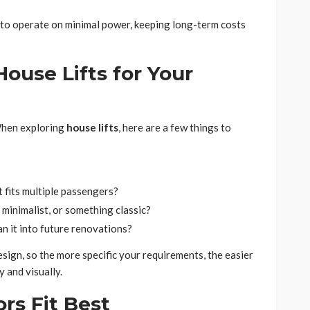
d to operate on minimal power, keeping long-term costs
ouse Lifts for Your
 When exploring
house lifts
, here are a few things to
t fits multiple passengers?
minimalist, or something classic?
lan it into future renovations?
ign, so the more specific your requirements, the easier
ly and visually.
rs Fit Best