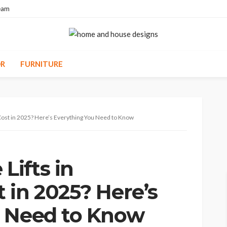
eam
R
FURNITURE
ost in 2025? Here’s Everything You Need to Know
ifts in
 in 2025? Here’s
u Need to Know