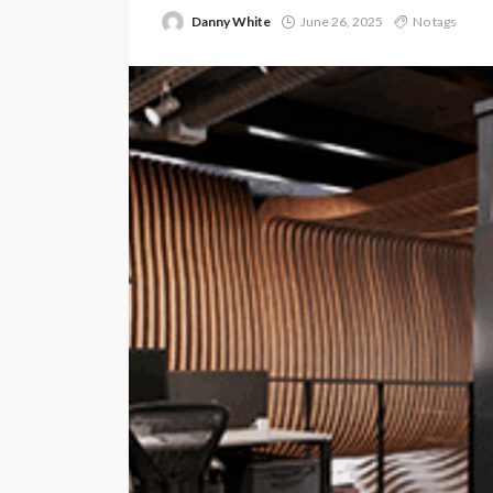
Danny White
June 26, 2025
No tags