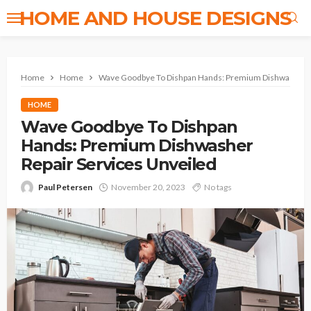
HOME AND HOUSE DESIGNS
Home
Home
Wave Goodbye To Dishpan Hands: Premium Dishwasher Re
HOME
Wave Goodbye To Dishpan
Hands: Premium Dishwasher
Repair Services Unveiled
Paul Petersen
November 20, 2023
No tags