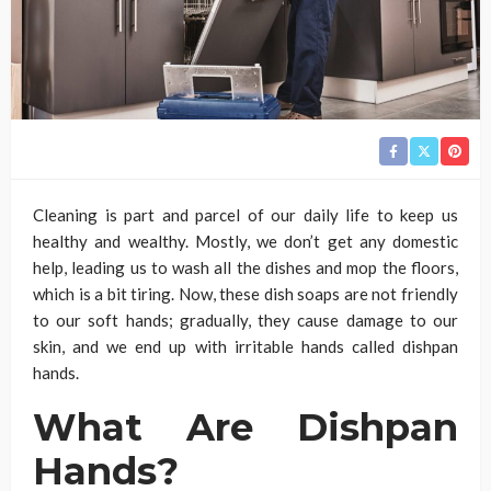
Cleaning is part and parcel of our daily life to keep us
healthy and wealthy. Mostly, we don’t get any domestic
help, leading us to wash all the dishes and mop the floors,
which is a bit tiring. Now, these dish soaps are not friendly
to our soft hands; gradually, they cause damage to our
skin, and we end up with irritable hands called dishpan
hands.
What Are Dishpan
Hands?