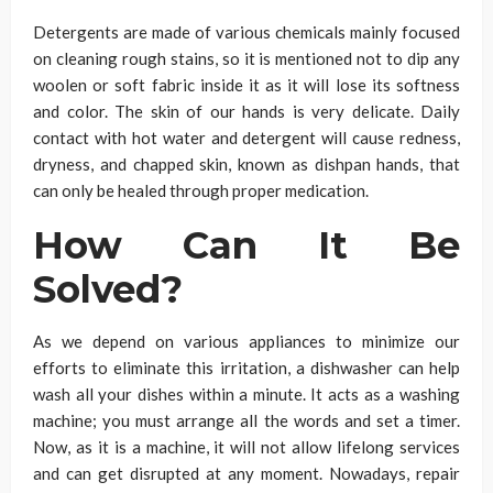
Detergents are made of various chemicals mainly focused
on cleaning rough stains, so it is mentioned not to dip any
woolen or soft fabric inside it as it will lose its softness
and color. The skin of our hands is very delicate. Daily
contact with hot water and detergent will cause redness,
dryness, and chapped skin, known as dishpan hands, that
can only be healed through proper medication.
How Can It Be
Solved?
As we depend on various appliances to minimize our
efforts to eliminate this irritation, a dishwasher can help
wash all your dishes within a minute. It acts as a washing
machine; you must arrange all the words and set a timer.
Now, as it is a machine, it will not allow lifelong services
and can get disrupted at any moment. Nowadays, repair