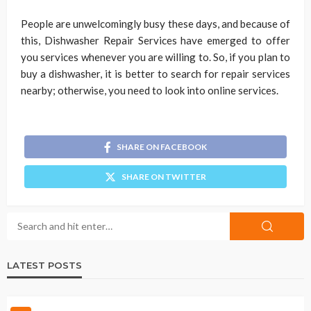
People are unwelcomingly busy these days, and because of
this, Dishwasher Repair Services have emerged to offer
you services whenever you are willing to. So, if you plan to
buy a dishwasher, it is better to search for repair services
nearby; otherwise, you need to look into online services.
SHARE ON FACEBOOK
SHARE ON TWITTER
LATEST POSTS