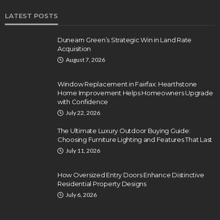
LATEST POSTS
Dunearn Green’s Strategic Win in Land Rate
Acquisition
August 7, 2026
Window Replacement in Fairfax: Hearthstone
Home Improvement Helps Homeowners Upgrade
with Confidence
July 22, 2026
The Ultimate Luxury Outdoor Buying Guide:
Choosing Furniture Lighting and Features That Last
July 11, 2026
How Oversized Entry Doors Enhance Distinctive
Residential Property Designs
July 6, 2026