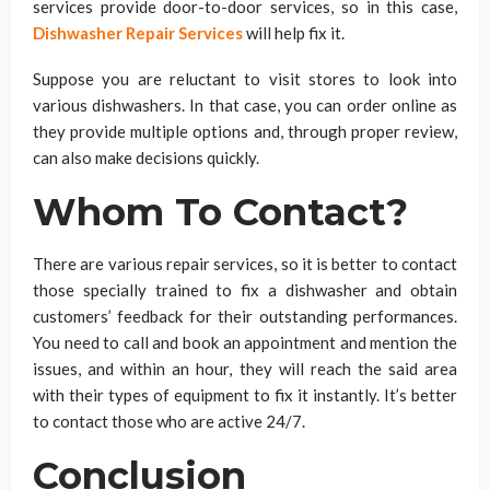
services provide door-to-door services, so in this case,
Dishwasher Repair Services
will help fix it.
Suppose you are reluctant to visit stores to look into
various dishwashers. In that case, you can order online as
they provide multiple options and, through proper review,
can also make decisions quickly.
Whom To Contact?
There are various repair services, so it is better to contact
those specially trained to fix a dishwasher and obtain
customers’ feedback for their outstanding performances.
You need to call and book an appointment and mention the
issues, and within an hour, they will reach the said area
with their types of equipment to fix it instantly. It’s better
to contact those who are active 24/7.
Conclusion