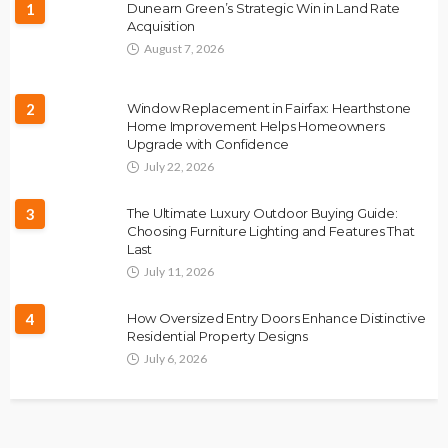
1
Dunearn Green’s Strategic Win in Land Rate
Acquisition
August 7, 2026
2
Window Replacement in Fairfax: Hearthstone
Home Improvement Helps Homeowners
Upgrade with Confidence
July 22, 2026
3
The Ultimate Luxury Outdoor Buying Guide:
Choosing Furniture Lighting and Features That
Last
July 11, 2026
4
How Oversized Entry Doors Enhance Distinctive
Residential Property Designs
July 6, 2026