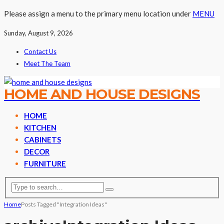
Please assign a menu to the primary menu location under
MENU
Sunday, August 9, 2026
Contact Us
Meet The Team
HOME AND HOUSE DESIGNS
HOME
KITCHEN
CABINETS
DECOR
FURNITURE
Home
Posts Tagged "Integration Ideas"