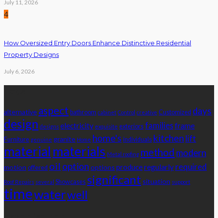
July 11, 2026
4
How Oversized Entry Doors Enhance Distinctive Residential
Property Designs
July 6, 2026
Tags
aspect
days
alternative
bathroom
Customized
cabinet
Control
creative
design
families
electricity
frame
exteriors
designs
exquisite
home's
kitchen
lift
granite
Furniture
individuals
genuine
Home
material
materials
method
modern
Metal roofing
oil
option
required
produce
regularly
motion
options
offered
significant
situation
Showcases
Roof Repairs
several
support
time
water
well
Advertisement