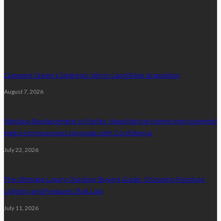
latest posts
Dunearn Green’s Strategic Win in Land Rate Acquisition
August 7, 2026
Window Replacement in Fairfax: Hearthstone Home Improvement
Helps Homeowners Upgrade with Confidence
July 22, 2026
The Ultimate Luxury Outdoor Buying Guide: Choosing Furniture
Lighting and Features That Last
July 11, 2026