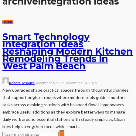
archive
Integration Ideas
HOME
Smart Technology
Integration Ideas
Reshaping Modern Kitchen
Remodeling Trends In
West Palm Beach
Robert Desauza
December 6, 2025
December 10, 2025
New upgrades shape practical spaces through thoughtful changes
that support brighter rooms where modern tools guide smoother
tasks across evolving routines with balanced flow. Homeowners
embrace useful additions as they explore better ways to manage
daily work around essential stations with steady simplicity. Clean
lines help strengthen focus while smart...