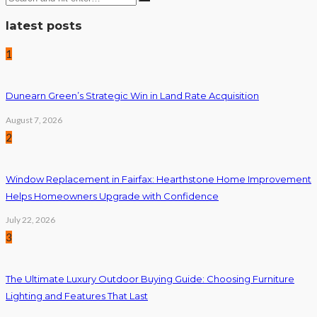
latest posts
1
Dunearn Green’s Strategic Win in Land Rate Acquisition
August 7, 2026
2
Window Replacement in Fairfax: Hearthstone Home Improvement
Helps Homeowners Upgrade with Confidence
July 22, 2026
3
The Ultimate Luxury Outdoor Buying Guide: Choosing Furniture
Lighting and Features That Last