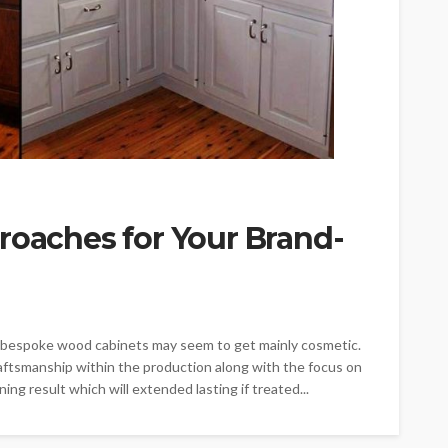
roaches for Your Brand-
ng bespoke wood cabinets may seem to get mainly cosmetic.
raftsmanship within the production along with the focus on
ning result which will extended lasting if treated...