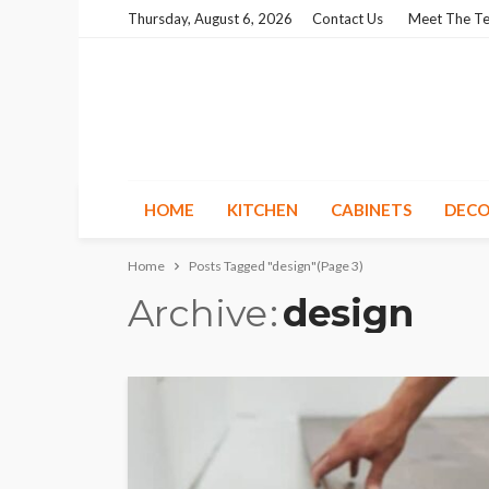
Thursday, August 6, 2026
Contact Us
Meet The T
HOME
KITCHEN
CABINETS
DECO
Home
Posts Tagged "design"
(Page 3)
Archive
design