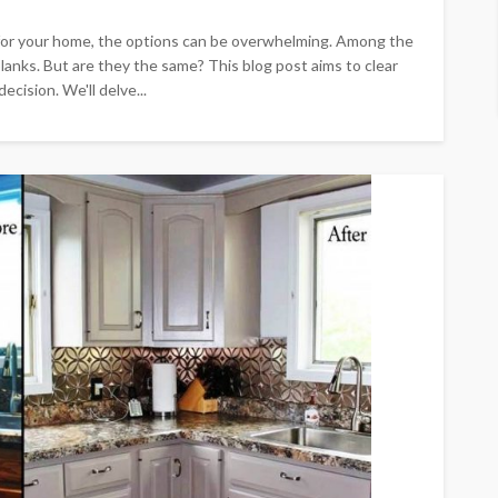
 for your home, the options can be overwhelming. Among the
planks. But are they the same? This blog post aims to clear
cision. We'll delve...