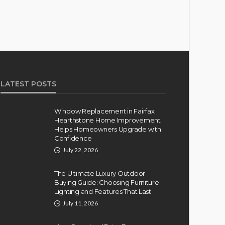
LATEST POSTS
Window Replacement in Fairfax:
Hearthstone Home Improvement
Helps Homeowners Upgrade with
Confidence
July 22, 2026
The Ultimate Luxury Outdoor
Buying Guide: Choosing Furniture
Lighting and Features That Last
July 11, 2026