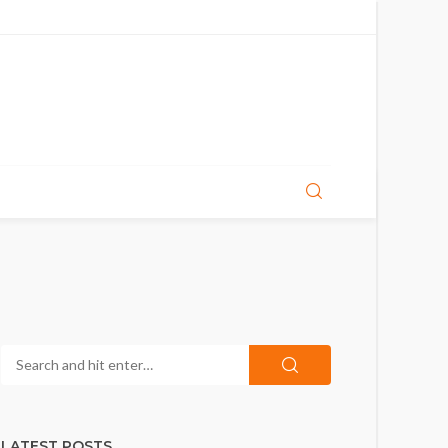
LATEST POSTS