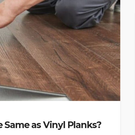
he Same as Vinyl Planks?