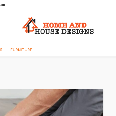
eam
R
FURNITURE