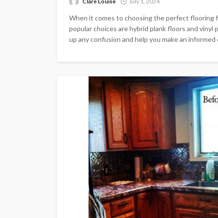
Clare Louise
July 1, 2024
When it comes to choosing the perfect flooring
popular choices are hybrid plank floors and vinyl 
up any confusion and help you make an informed de