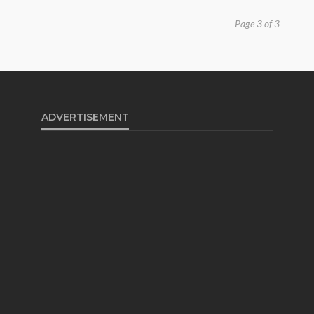
Page 3 of 3
ADVERTISEMENT