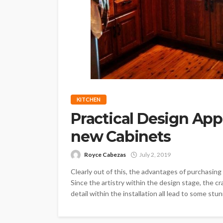
KITCHEN
Practical Design App
new Cabinets
Royce Cabezas
July 2, 2019
Clearly out of this, the advantages of purchasi
Since the artistry within the design stage, the c
detail within the installation all lead to some stun