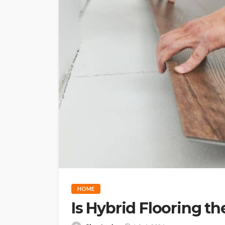
HOME
Is Hybrid Flooring t