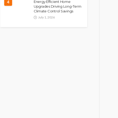
4
Energy Efficient Home
Upgrades Driving Long-Term
Climate Control Savings
July 1, 2026