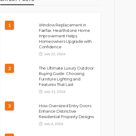
1
Window Replacement in
Fairfax: Hearthstone Home
Improvement Helps
Homeowners Upgrade with
Confidence
July 22, 2026
2
The Ultimate Luxury Outdoor
Buying Guide: Choosing
Furniture Lighting and
Features That Last
July 11, 2026
3
How Oversized Entry Doors
Enhance Distinctive
Residential Property Designs
July 6, 2026