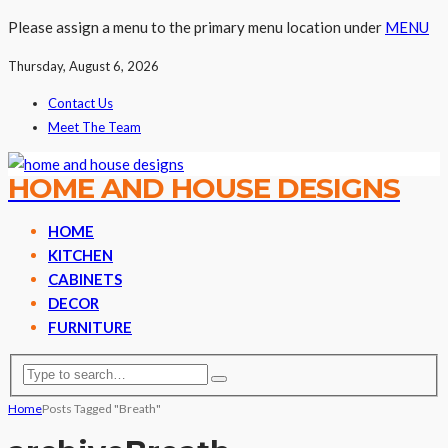
Please assign a menu to the primary menu location under
MENU
Thursday, August 6, 2026
Contact Us
Meet The Team
HOME AND HOUSE DESIGNS
HOME
KITCHEN
CABINETS
DECOR
FURNITURE
Home
Posts Tagged "Breath"