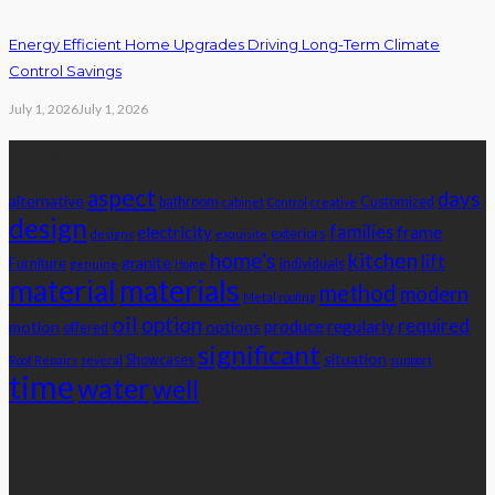
Energy Efficient Home Upgrades Driving Long-Term Climate
Control Savings
July 1, 2026
July 1, 2026
Tags
aspect
days
alternative
bathroom
Customized
cabinet
Control
creative
design
families
electricity
frame
exteriors
designs
exquisite
home's
kitchen
lift
granite
Furniture
individuals
genuine
Home
material
materials
method
modern
Metal roofing
oil
option
required
produce
regularly
motion
options
offered
significant
situation
Showcases
Roof Repairs
several
support
time
water
well
Advertisement