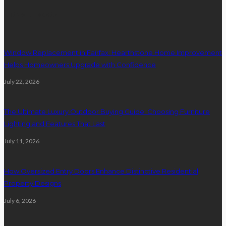
latest posts
Window Replacement in Fairfax: Hearthstone Home Improvement
Helps Homeowners Upgrade with Confidence
July 22, 2026
The Ultimate Luxury Outdoor Buying Guide: Choosing Furniture
Lighting and Features That Last
July 11, 2026
How Oversized Entry Doors Enhance Distinctive Residential
Property Designs
July 6, 2026