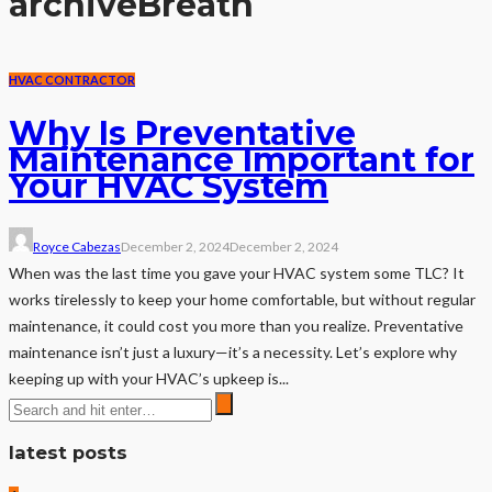
archive
Breath
HVAC CONTRACTOR
Why Is Preventative
Maintenance Important for
Your HVAC System
Royce Cabezas
December 2, 2024
December 2, 2024
When was the last time you gave your HVAC system some TLC? It
works tirelessly to keep your home comfortable, but without regular
maintenance, it could cost you more than you realize. Preventative
maintenance isn’t just a luxury—it’s a necessity. Let’s explore why
keeping up with your HVAC’s upkeep is...
latest posts