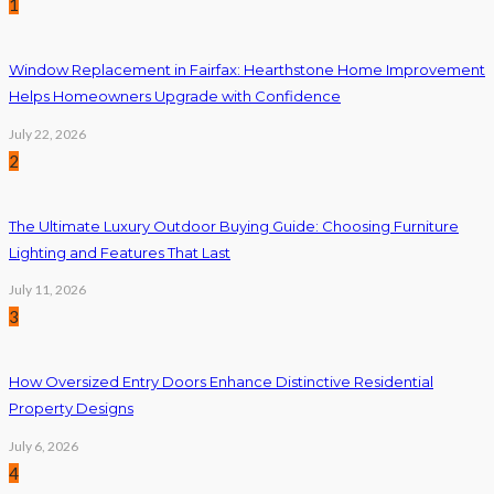
1
Window Replacement in Fairfax: Hearthstone Home Improvement
Helps Homeowners Upgrade with Confidence
July 22, 2026
2
The Ultimate Luxury Outdoor Buying Guide: Choosing Furniture
Lighting and Features That Last
July 11, 2026
3
How Oversized Entry Doors Enhance Distinctive Residential
Property Designs
July 6, 2026
4