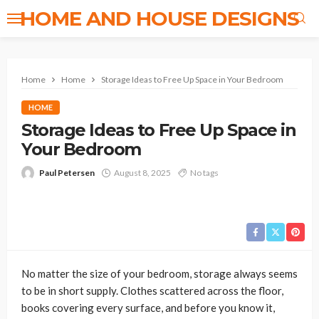
HOME AND HOUSE DESIGNS
Home
Home
Storage Ideas to Free Up Space in Your Bedroom
HOME
Storage Ideas to Free Up Space in
Your Bedroom
Paul Petersen
August 8, 2025
No tags
No matter the size of your bedroom, storage always seems
to be in short supply. Clothes scattered across the floor,
books covering every surface, and before you know it,