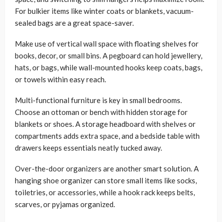
For bulkier items like winter coats or blankets, vacuum-
sealed bags are a great space-saver.
Make use of vertical wall space with floating shelves for
books, decor, or small bins. A pegboard can hold jewellery,
hats, or bags, while wall-mounted hooks keep coats, bags,
or towels within easy reach.
Multi-functional furniture is key in small bedrooms.
Choose an ottoman or bench with hidden storage for
blankets or shoes. A storage headboard with shelves or
compartments adds extra space, and a bedside table with
drawers keeps essentials neatly tucked away.
Over-the-door organizers are another smart solution. A
hanging shoe organizer can store small items like socks,
toiletries, or accessories, while a hook rack keeps belts,
scarves, or pyjamas organized.