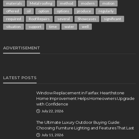
materials
Metal roofing
method
modern
motion
offered
oil
option
options
produce
regularly
required
Roof Repairs
several
Showcases
significant
situation
support
time
water
well
ADVERTISEMENT
LATEST POSTS
Window Replacement in Fairfax: Hearthstone
Home Improvement Helps Homeowners Upgrade
with Confidence
July 22, 2026
The Ultimate Luxury Outdoor Buying Guide:
Choosing Furniture Lighting and Features That Last
July 11, 2026