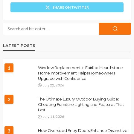
SHARE ON TWITTER
LATEST POSTS
1
Window Replacement in Fairfax: Hearthstone
Home Improvement Helps Homeowners
Upgrade with Confidence
July 22, 2026
2
The Ultimate Luxury Outdoor Buying Guide:
Choosing Furniture Lighting and Features That
Last
July 11, 2026
3
How Oversized Entry Doors Enhance Distinctive