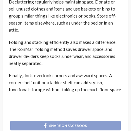
Decluttering regularly helps maintain space. Donate or
sell unused clothes and items and use baskets or bins to
group similar things like electronics or books. Store off-
season items elsewhere, such as under the bed or in an
attic.
Folding and stacking efficiently also makes a difference.
The KonMari folding method saves drawer space, and
drawer dividers keep socks, underwear, and accessories
neatly separated.
Finally, don’t overlook corners and awkward spaces. A
corner shelf unit or a ladder shelf can add stylish,
functional storage without taking up too much floor space.
SHARE ON FACEBOOK