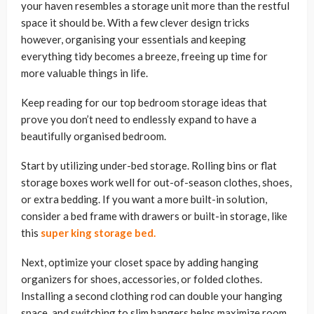
your haven resembles a storage unit more than the restful
space it should be. With a few clever design tricks
however, organising your essentials and keeping
everything tidy becomes a breeze, freeing up time for
more valuable things in life.
Keep reading for our top bedroom storage ideas that
prove you don’t need to endlessly expand to have a
beautifully organised bedroom.
Start by utilizing under-bed storage. Rolling bins or flat
storage boxes work well for out-of-season clothes, shoes,
or extra bedding. If you want a more built-in solution,
consider a bed frame with drawers or built-in storage, like
this
super king storage bed.
Next, optimize your closet space by adding hanging
organizers for shoes, accessories, or folded clothes.
Installing a second clothing rod can double your hanging
space, and switching to slim hangers helps maximize room.