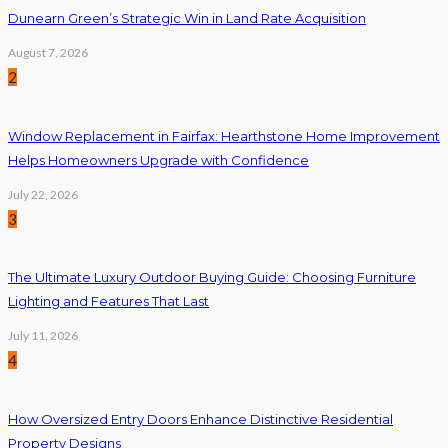
Dunearn Green’s Strategic Win in Land Rate Acquisition
August 7, 2026
2
Window Replacement in Fairfax: Hearthstone Home Improvement
Helps Homeowners Upgrade with Confidence
July 22, 2026
3
The Ultimate Luxury Outdoor Buying Guide: Choosing Furniture
Lighting and Features That Last
July 11, 2026
4
How Oversized Entry Doors Enhance Distinctive Residential
Property Designs