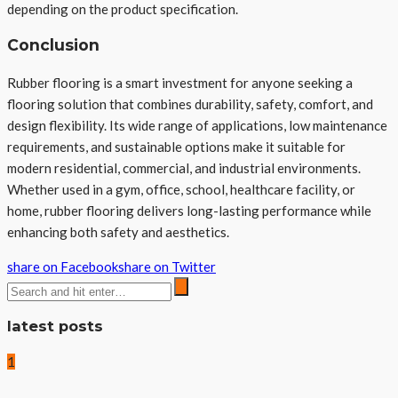
depending on the product specification.
Conclusion
Rubber flooring is a smart investment for anyone seeking a
flooring solution that combines durability, safety, comfort, and
design flexibility. Its wide range of applications, low maintenance
requirements, and sustainable options make it suitable for
modern residential, commercial, and industrial environments.
Whether used in a gym, office, school, healthcare facility, or
home, rubber flooring delivers long-lasting performance while
enhancing both safety and aesthetics.
share on Facebook
share on Twitter
latest posts
1