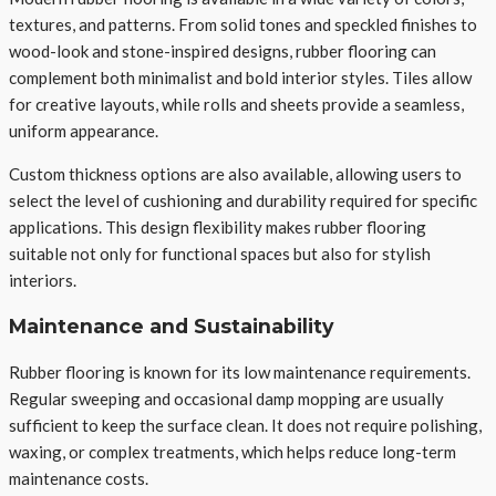
textures, and patterns. From solid tones and speckled finishes to
wood-look and stone-inspired designs, rubber flooring can
complement both minimalist and bold interior styles. Tiles allow
for creative layouts, while rolls and sheets provide a seamless,
uniform appearance.
Custom thickness options are also available, allowing users to
select the level of cushioning and durability required for specific
applications. This design flexibility makes rubber flooring
suitable not only for functional spaces but also for stylish
interiors.
Maintenance and Sustainability
Rubber flooring is known for its low maintenance requirements.
Regular sweeping and occasional damp mopping are usually
sufficient to keep the surface clean. It does not require polishing,
waxing, or complex treatments, which helps reduce long-term
maintenance costs.