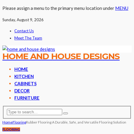
Please assign a menu to the primary menu location under
MENU
Sunday, August 9, 2026
Contact Us
Meet The Team
HOME AND HOUSE DESIGNS
HOME
KITCHEN
CABINETS
DECOR
FURNITURE
Home
Flooring
Rubber Flooring A Durable, Safe, and Versatile Flooring Solution
FLOORING