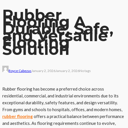
Rubber
Flooring A
Durable, Safe,
and Versatile
Flooring
Solution
Royce Cabezas
January 2, 2026
January 2, 2026
No tags
Rubber flooring has become a preferred choice across
residential, commercial, and industrial environments due to its
exceptional durability, safety features, and design versatility.
From gyms and schools to hospitals, offices, and modern homes,
rubber flooring
offers a practical balance between performance
and aesthetics. As flooring requirements continue to evolve,