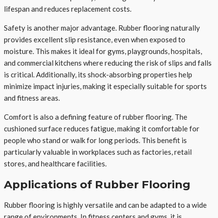
lifespan and reduces replacement costs.
Safety is another major advantage. Rubber flooring naturally
provides excellent slip resistance, even when exposed to
moisture. This makes it ideal for gyms, playgrounds, hospitals,
and commercial kitchens where reducing the risk of slips and falls
is critical. Additionally, its shock-absorbing properties help
minimize impact injuries, making it especially suitable for sports
and fitness areas.
Comfort is also a defining feature of rubber flooring. The
cushioned surface reduces fatigue, making it comfortable for
people who stand or walk for long periods. This benefit is
particularly valuable in workplaces such as factories, retail
stores, and healthcare facilities.
Applications of Rubber Flooring
Rubber flooring is highly versatile and can be adapted to a wide
range of environments. In fitness centers and gyms, it is