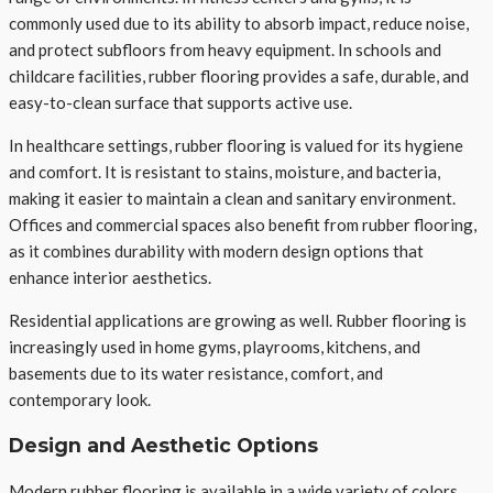
commonly used due to its ability to absorb impact, reduce noise,
and protect subfloors from heavy equipment. In schools and
childcare facilities, rubber flooring provides a safe, durable, and
easy-to-clean surface that supports active use.
In healthcare settings, rubber flooring is valued for its hygiene
and comfort. It is resistant to stains, moisture, and bacteria,
making it easier to maintain a clean and sanitary environment.
Offices and commercial spaces also benefit from rubber flooring,
as it combines durability with modern design options that
enhance interior aesthetics.
Residential applications are growing as well. Rubber flooring is
increasingly used in home gyms, playrooms, kitchens, and
basements due to its water resistance, comfort, and
contemporary look.
Design and Aesthetic Options
Modern rubber flooring is available in a wide variety of colors,