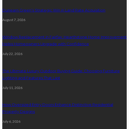
Dunearn Green’s Strategic Win in Land Rate Acquisition
August 7, 2026
Window Replacement in Fairfax: Hearthstone Home Improvement
Helps Homeowners Upgrade with Confidence
July 22, 2026
The Ultimate Luxury Outdoor Buying Guide: Choosing Furniture
Lighting and Features That Last
July 11, 2026
How Oversized Entry Doors Enhance Distinctive Residential
Property Designs
July 6, 2026