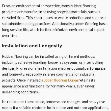
From an environmental perspective, many rubber flooring
products are manufactured using recycled materials, such as
recycled tires. This contributes to waste reduction and supports
sustainable building practices. Additionally, rubber flooring has a
long service life, which further minimizes environmental impact
over time.
Installation and Longevity
Rubber flooring can be installed using different methods,
including adhesive bonding, loose-lay systems, or interlocking
designs. Professional installation ensures optimal performance
and longevity, especially in large commercial or industrial
projects. Once installed,
rubber flooring Dubai
retains its
appearance and functionality for many years, even under
demanding conditions.
Its resistance to moisture, temperature changes, and heavy use
makes it a reliable choice in both indoor and outdoor applications,