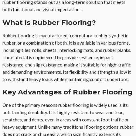
rubber flooring stands out as a long-term solution that meets
both functional and visual expectations.
What Is Rubber Flooring?
Rubber flooring is manufactured from natural rubber, synthetic
rubber, or a combination of both. It is available in various forms,
including tiles, rolls, sheets, interlocking mats, and rubber planks.
The material is engineered to provide resilience, impact
resistance, and slip resistance, making it suitable for high-traffic
and demanding environments. Its flexibility and strength allow it
to withstand heavy loads while maintaining comfort underfoot.
Key Advantages of Rubber Flooring
One of the primary reasons rubber flooring is widely used is its
outstanding durability. It is highly resistant to wear and tear,
scratches, and dents, even in areas with constant foot traffic or
heavy equipment. Unlike many traditional flooring options, rubber
does not crack or chip easily, which significantly extends its