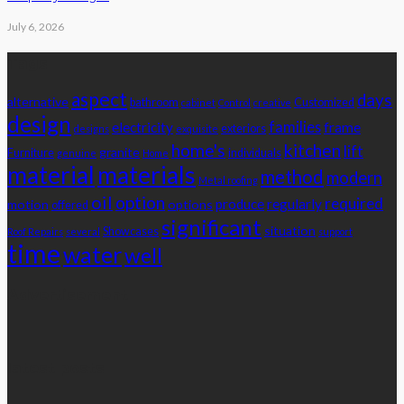
July 6, 2026
Tags
aspect
days
alternative
bathroom
Customized
cabinet
Control
creative
design
families
electricity
frame
exteriors
designs
exquisite
home's
kitchen
lift
granite
Furniture
individuals
genuine
Home
material
materials
method
modern
Metal roofing
oil
option
required
produce
regularly
motion
options
offered
significant
situation
Showcases
Roof Repairs
several
support
time
water
well
Advertisement
latest posts