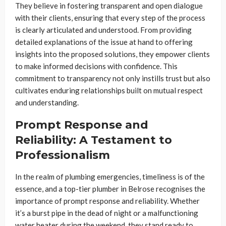
They believe in fostering transparent and open dialogue
with their clients, ensuring that every step of the process
is clearly articulated and understood. From providing
detailed explanations of the issue at hand to offering
insights into the proposed solutions, they empower clients
to make informed decisions with confidence. This
commitment to transparency not only instills trust but also
cultivates enduring relationships built on mutual respect
and understanding.
Prompt Response and
Reliability: A Testament to
Professionalism
In the realm of plumbing emergencies, timeliness is of the
essence, and a top-tier plumber in Belrose recognises the
importance of prompt response and reliability. Whether
it’s a burst pipe in the dead of night or a malfunctioning
water heater during the weekend, they stand ready to