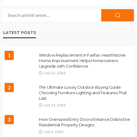
LATEST POSTS
1
Window Replacement in Fairfax: Hearthstone
Home Improvement Helps Homeowners
Upgrade with Confidence
July 22, 2026
2
The Ultimate Luxury Outdoor Buying Guide:
Choosing Furniture Lighting and Features That
Last
July 11, 2026
3
How Oversized Entry Doors Enhance Distinctive
Residential Property Designs
July 6, 2026