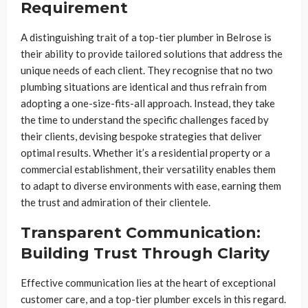
Requirement
A distinguishing trait of a top-tier plumber in Belrose is
their ability to provide tailored solutions that address the
unique needs of each client. They recognise that no two
plumbing situations are identical and thus refrain from
adopting a one-size-fits-all approach. Instead, they take
the time to understand the specific challenges faced by
their clients, devising bespoke strategies that deliver
optimal results. Whether it’s a residential property or a
commercial establishment, their versatility enables them
to adapt to diverse environments with ease, earning them
the trust and admiration of their clientele.
Transparent Communication:
Building Trust Through Clarity
Effective communication lies at the heart of exceptional
customer care, and a top-tier plumber excels in this regard.