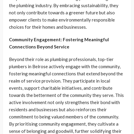
the plumbing industry. By embracing sustainability, they
not only contribute towards a greener future but also
empower clients to make environmentally responsible
choices for their homes and businesses.
Community Engagement: Fostering Meaningful
Connections Beyond Service
Beyond their role as plumbing professionals, top-tier
plumbers in Belrose actively engage with the community,
fostering meaningful connections that extend beyond the
realm of service provision. They participate in local
events, support charitable initiatives, and contribute
towards the betterment of the community they serve. This
active involvement not only strengthens their bond with
residents and businesses but also reinforces their
commitment to being valued members of the community.
By prioritising community engagement, they cultivate a
sense of belonging and goodwill, further solidifying their