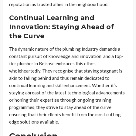
reputation as trusted allies in the neighbourhood.
Continual Learning and
Innovation: Staying Ahead of
the Curve
The dynamic nature of the plumbing industry demands a
constant pursuit of knowledge and innovation, and a top-
tier plumber in Belrose embraces this ethos
wholeheartedly. They recognise that staying stagnant is
akin to falling behind and thus remain dedicated to
continual learning and skill enhancement. Whether it’s
staying abreast of the latest technological advancements
or honing their expertise through ongoing training
programmes, they strive to stay ahead of the curve,
ensuring that their clients benefit from the most cutting-
edge solutions available.