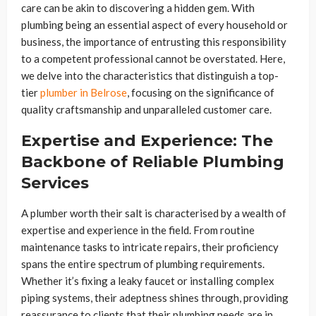
care can be akin to discovering a hidden gem. With
plumbing being an essential aspect of every household or
business, the importance of entrusting this responsibility
to a competent professional cannot be overstated. Here,
we delve into the characteristics that distinguish a top-
tier
plumber in Belrose
, focusing on the significance of
quality craftsmanship and unparalleled customer care.
Expertise and Experience: The
Backbone of Reliable Plumbing
Services
A plumber worth their salt is characterised by a wealth of
expertise and experience in the field. From routine
maintenance tasks to intricate repairs, their proficiency
spans the entire spectrum of plumbing requirements.
Whether it’s fixing a leaky faucet or installing complex
piping systems, their adeptness shines through, providing
reassurance to clients that their plumbing needs are in