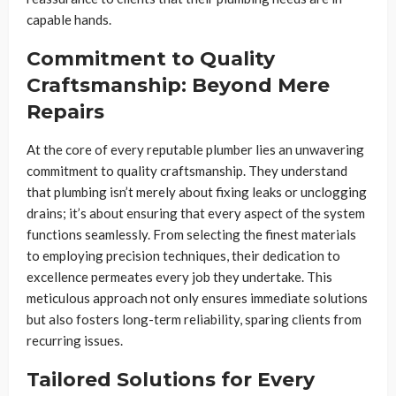
capable hands.
Commitment to Quality
Craftsmanship: Beyond Mere
Repairs
At the core of every reputable plumber lies an unwavering
commitment to quality craftsmanship. They understand
that plumbing isn’t merely about fixing leaks or unclogging
drains; it’s about ensuring that every aspect of the system
functions seamlessly. From selecting the finest materials
to employing precision techniques, their dedication to
excellence permeates every job they undertake. This
meticulous approach not only ensures immediate solutions
but also fosters long-term reliability, sparing clients from
recurring issues.
Tailored Solutions for Every