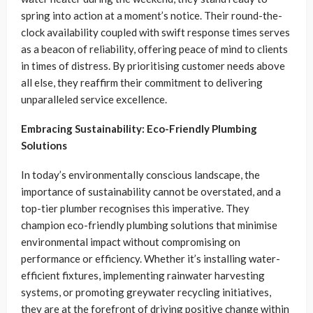
spring into action at a moment’s notice. Their round-the-
clock availability coupled with swift response times serves
as a beacon of reliability, offering peace of mind to clients
in times of distress. By prioritising customer needs above
all else, they reaffirm their commitment to delivering
unparalleled service excellence.
Embracing Sustainability: Eco-Friendly Plumbing
Solutions
In today’s environmentally conscious landscape, the
importance of sustainability cannot be overstated, and a
top-tier plumber recognises this imperative. They
champion eco-friendly plumbing solutions that minimise
environmental impact without compromising on
performance or efficiency. Whether it’s installing water-
efficient fixtures, implementing rainwater harvesting
systems, or promoting greywater recycling initiatives,
they are at the forefront of driving positive change within