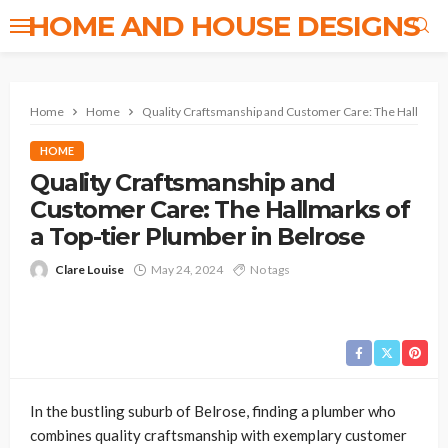
HOME AND HOUSE DESIGNS
Home
Home
Quality Craftsmanship and Customer Care: The Hallmarks 
HOME
Quality Craftsmanship and
Customer Care: The Hallmarks of
a Top-tier Plumber in Belrose
Clare Louise
May 24, 2024
No tags
In the bustling suburb of Belrose, finding a plumber who
combines quality craftsmanship with exemplary customer