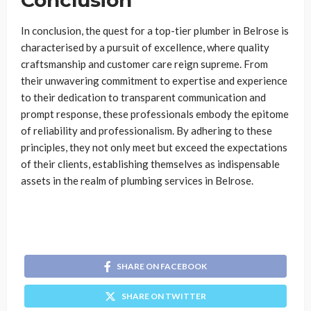
Conclusion
In conclusion, the quest for a top-tier
plumber in Belrose is
characterised by a pursuit of excellence, where quality
craftsmanship and customer care reign supreme. From
their unwavering commitment to expertise and experience
to their dedication to transparent communication and
prompt response, these professionals embody the epitome
of reliability and professionalism. By adhering to these
principles, they not only meet but exceed the expectations
of their clients, establishing themselves as indispensable
assets in the realm of plumbing services in Belrose.
SHARE ON FACEBOOK
SHARE ON TWITTER