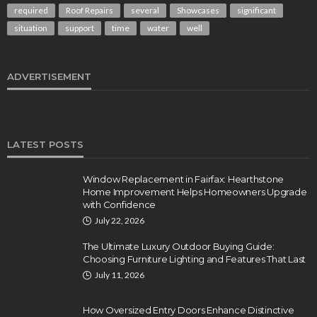
required
Roof Repairs
several
Showcases
significant
situation
support
time
water
well
ADVERTISEMENT
LATEST POSTS
Window Replacement in Fairfax: Hearthstone
Home Improvement Helps Homeowners Upgrade
with Confidence
July 22, 2026
The Ultimate Luxury Outdoor Buying Guide:
Choosing Furniture Lighting and Features That Last
July 11, 2026
How Oversized Entry Doors Enhance Distinctive