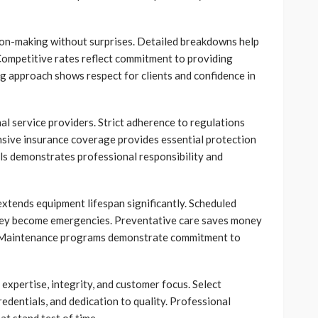
sion-making without surprises. Detailed breakdowns help
 Competitive rates reflect commitment to providing
ng approach shows respect for clients and confidence in
al service providers. Strict adherence to regulations
sive insurance coverage provides essential protection
ls demonstrates professional responsibility and
tends equipment lifespan significantly. Scheduled
 they become emergencies. Preventative care saves money
s. Maintenance programs demonstrate commitment to
expertise, integrity, and customer focus. Select
edentials, and dedication to quality. Professional