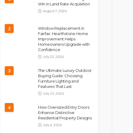
Win in Land Rate Acquisition
August 7, 2026
2
Window Replacement in
Fairfax: Hearthstone Home
Improvement Helps
Homeowners Upgrade with
Confidence
July 22, 2026
3
The Ultimate Luxury Outdoor
Buying Guide: Choosing
Furniture Lighting and
Features That Last
July 11, 2026
4
How Oversized Entry Doors
Enhance Distinctive
Residential Property Designs
July 6, 2026