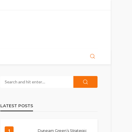
LATEST POSTS
1
Dunearn Green’s Strategic