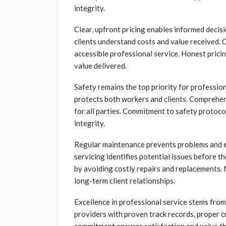
integrity.
Clear, upfront pricing enables informed deci
clients understand costs and value received.
accessible professional service. Honest prici
value delivered.
Safety remains the top priority for profession
protects both workers and clients. Comprehen
for all parties. Commitment to safety protoco
integrity.
Regular maintenance prevents problems and ex
servicing identifies potential issues before
by avoiding costly repairs and replacement
long-term client relationships.
Excellence in professional service stems from 
providers with proven track records, proper cr