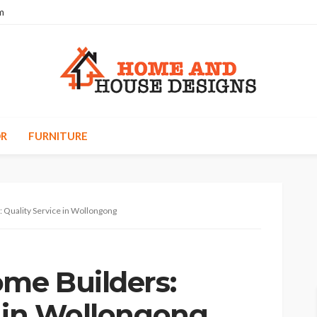
m
R
FURNITURE
 Quality Service in Wollongong
ome Builders:
e in Wollongong