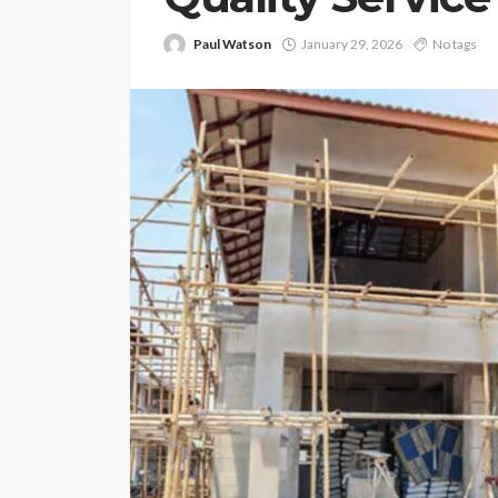
Paul Watson
January 29, 2026
No tags