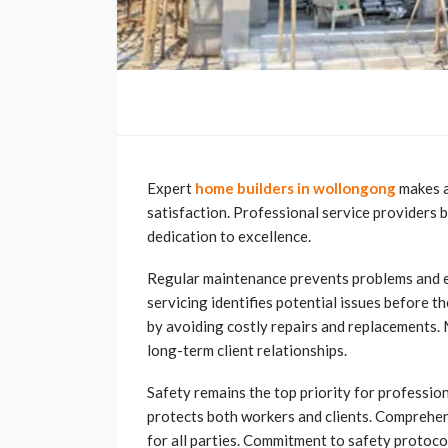
Expert
home builders in wollongong
makes a
satisfaction. Professional service providers 
dedication to excellence.
Regular maintenance prevents problems and ex
servicing identifies potential issues before
by avoiding costly repairs and replacement
long-term client relationships.
Safety remains the top priority for profession
protects both workers and clients. Comprehen
for all parties. Commitment to safety protoco