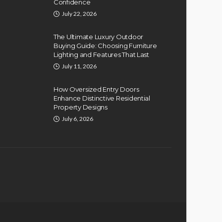
Confidence
July 22, 2026
The Ultimate Luxury Outdoor
Buying Guide: Choosing Furniture
Lighting and Features That Last
July 11, 2026
How Oversized Entry Doors
Enhance Distinctive Residential
Property Designs
July 6, 2026