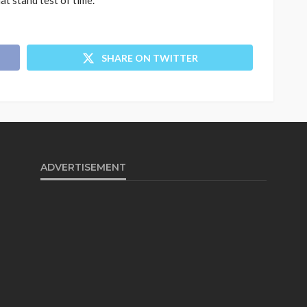
t stand test of time.
SHARE ON TWITTER
ADVERTISEMENT