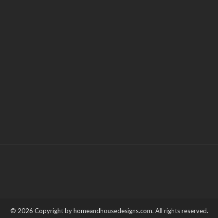
© 2026 Copyright by homeandhousedesigns.com. All rights reserved.