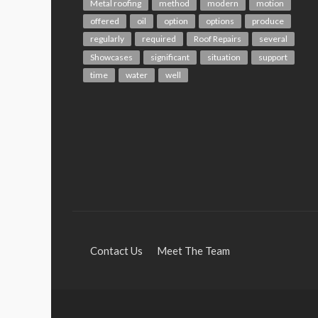
Metal roofing
method
modern
motion
offered
oil
option
options
produce
regularly
required
Roof Repairs
several
Showcases
significant
situation
support
time
water
well
Contact Us
Meet The Team