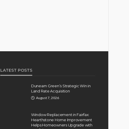
LATEST POSTS
Dunearn Green’s Strategic Win in
Land Rate Acquisition
August 7, 2026
Window Replacement in Fairfax:
Hearthstone Home Improvement
Helps Homeowners Upgrade with