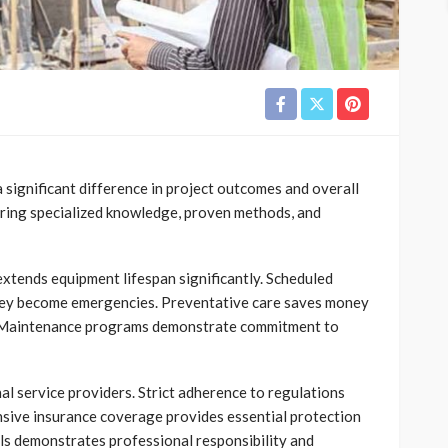
 significant difference in project outcomes and overall
bring specialized knowledge, proven methods, and
tends equipment lifespan significantly. Scheduled
 they become emergencies. Preventative care saves money
s. Maintenance programs demonstrate commitment to
al service providers. Strict adherence to regulations
sive insurance coverage provides essential protection
ls demonstrates professional responsibility and