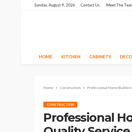
Sunday, August 9, 2026
Contact Us
Meet The Tea
HOME
KITCHEN
CABINETS
DECO
Home
Construction
Professional Home Builders:
CONSTRUCTION
Professional H
Quality Servic