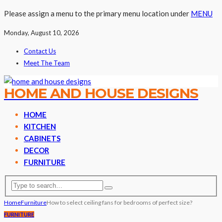
Please assign a menu to the primary menu location under
MENU
Monday, August 10, 2026
Contact Us
Meet The Team
HOME AND HOUSE DESIGNS
HOME
KITCHEN
CABINETS
DECOR
FURNITURE
Home
Furniture
How to select ceiling fans for bedrooms of perfect size?
FURNITURE