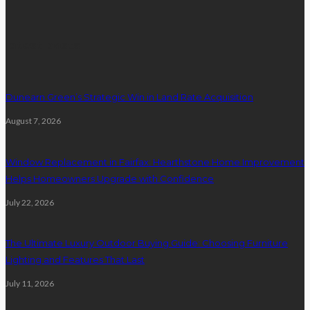
latest posts
Dunearn Green’s Strategic Win in Land Rate Acquisition
August 7, 2026
Window Replacement in Fairfax: Hearthstone Home Improvement
Helps Homeowners Upgrade with Confidence
July 22, 2026
The Ultimate Luxury Outdoor Buying Guide: Choosing Furniture
Lighting and Features That Last
July 11, 2026