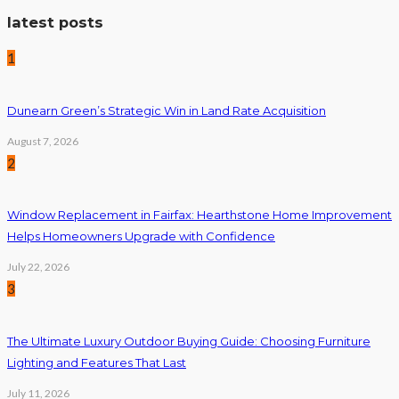
latest posts
1
Dunearn Green’s Strategic Win in Land Rate Acquisition
August 7, 2026
2
Window Replacement in Fairfax: Hearthstone Home Improvement
Helps Homeowners Upgrade with Confidence
July 22, 2026
3
The Ultimate Luxury Outdoor Buying Guide: Choosing Furniture
Lighting and Features That Last
July 11, 2026