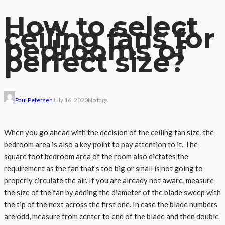
How to select
ceiling fans for
bedrooms of
perfect size?
Paul Petersen
July 16, 2020
No tags
When you go ahead with the decision of the ceiling fan size, the
bedroom area is also a key point to pay attention to it. The
square foot bedroom area of the room also dictates the
requirement as the fan that’s too big or small is not going to
properly circulate the air. If you are already not aware, measure
the size of the fan by adding the diameter of the blade sweep with
the tip of the next across the first one. In case the blade numbers
are odd, measure from center to end of the blade and then double