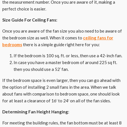
the measurement number. Once you are aware of it, making a
perfect choice is easier.
Size Guide For Ceiling Fans:
Once you are aware of the fan size you also need to be aware of
the bedroom size as well. When it comes to
ceiling fans for
bedrooms
there is a simple guide right here for you:
If the bedroom is 100 sq. ft. or less, then use a 42-inch fan.
In case you have a master bedroom of around 225 sq ft.
then you should use a 52’ fan.
If the bedroom space is even larger, then you can go ahead with
the option of installing 2 small fans in the area. When we talk
about fans with comparison to bedroom space, one should look
for at least a clearance of 16′ to 24′ on all of the fan sides.
Determining Fan Height Hanging:
For meeting the building rules, the fan bottom must be at least 8