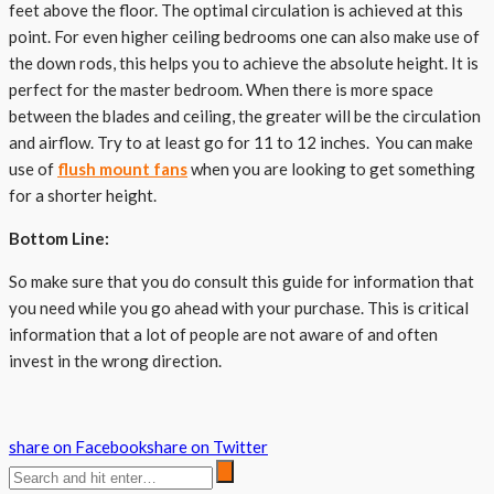
feet above the floor. The optimal circulation is achieved at this
point. For even higher ceiling bedrooms one can also make use of
the down rods, this helps you to achieve the absolute height. It is
perfect for the master bedroom. When there is more space
between the blades and ceiling, the greater will be the circulation
and airflow. Try to at least go for 11 to 12 inches. You can make
use of
flush mount fans
when you are looking to get something
for a shorter height.
Bottom Line:
So make sure that you do consult this guide for information that
you need while you go ahead with your purchase. This is critical
information that a lot of people are not aware of and often
invest in the wrong direction.
share on Facebook
share on Twitter