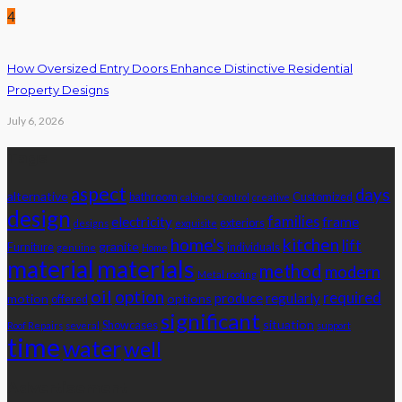
4
How Oversized Entry Doors Enhance Distinctive Residential
Property Designs
July 6, 2026
Tags
aspect
days
alternative
bathroom
Customized
cabinet
Control
creative
design
families
electricity
frame
exteriors
designs
exquisite
home's
kitchen
lift
granite
Furniture
individuals
genuine
Home
material
materials
method
modern
Metal roofing
oil
option
required
produce
regularly
motion
options
offered
significant
situation
Showcases
Roof Repairs
several
support
time
water
well
Advertisement