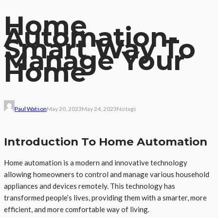
Home
Automation-
Smart Way To
Manage Your
Home
Paul Watson
May 20, 2023
May 24, 2023
No tags
Introduction To Home Automation
Home automation is a modern and innovative technology
allowing homeowners to control and manage various household
appliances and devices remotely. This technology has
transformed people’s lives, providing them with a smarter, more
efficient, and more comfortable way of living.