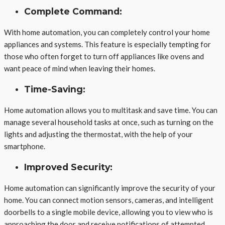
Complete Command:
With home automation, you can completely control your home
appliances and systems. This feature is especially tempting for
those who often forget to turn off appliances like ovens and
want peace of mind when leaving their homes.
Time-Saving:
Home automation allows you to multitask and save time. You can
manage several household tasks at once, such as turning on the
lights and adjusting the thermostat, with the help of your
smartphone.
Improved Security:
Home automation can significantly improve the security of your
home. You can connect motion sensors, cameras, and intelligent
doorbells to a single mobile device, allowing you to view who is
approaching the door and receive notifications of attempted