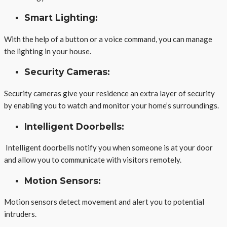
Smart Lighting:
With the help of a button or a voice command, you can manage
the lighting in your house.
Security Cameras:
Security cameras give your residence an extra layer of security
by enabling you to watch and monitor your home’s surroundings.
Intelligent Doorbells:
Intelligent doorbells notify you when someone is at your door
and allow you to communicate with visitors remotely.
Motion Sensors:
Motion sensors detect movement and alert you to potential
intruders.