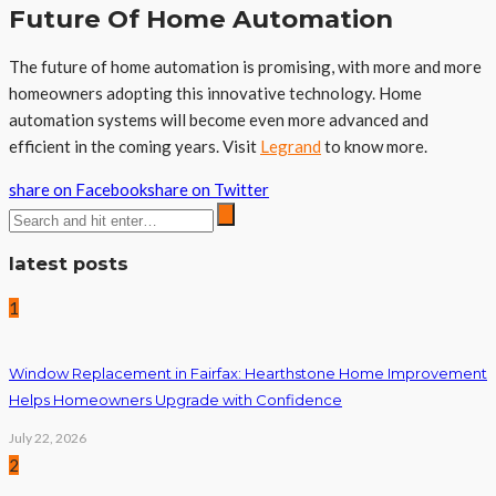
Future Of Home Automation
The future of home automation is promising, with more and more
homeowners adopting this innovative technology. Home
automation systems will become even more advanced and
efficient in the coming years. Visit
Legrand
to know more.
share on Facebook
share on Twitter
latest posts
1
Window Replacement in Fairfax: Hearthstone Home Improvement
Helps Homeowners Upgrade with Confidence
July 22, 2026
2