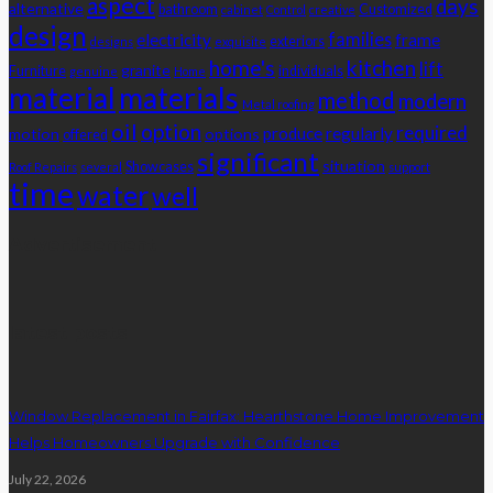
aspect
days
alternative
bathroom
Customized
cabinet
Control
creative
design
families
electricity
frame
exteriors
designs
exquisite
home's
kitchen
lift
granite
Furniture
individuals
genuine
Home
material
materials
method
modern
Metal roofing
oil
option
required
produce
regularly
motion
options
offered
significant
situation
Showcases
Roof Repairs
several
support
time
water
well
Advertisement
latest posts
Window Replacement in Fairfax: Hearthstone Home Improvement
Helps Homeowners Upgrade with Confidence
July 22, 2026