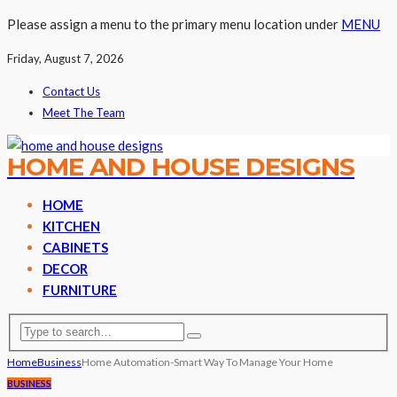
Please assign a menu to the primary menu location under
MENU
Friday, August 7, 2026
Contact Us
Meet The Team
HOME AND HOUSE DESIGNS
HOME
KITCHEN
CABINETS
DECOR
FURNITURE
Home
Business
Home Automation-Smart Way To Manage Your Home
BUSINESS