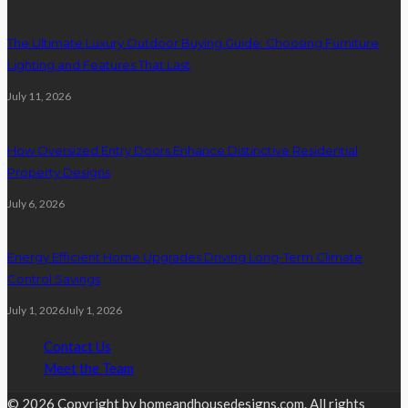
The Ultimate Luxury Outdoor Buying Guide: Choosing Furniture
Lighting and Features That Last
July 11, 2026
How Oversized Entry Doors Enhance Distinctive Residential
Property Designs
July 6, 2026
Energy Efficient Home Upgrades Driving Long-Term Climate
Control Savings
July 1, 2026
July 1, 2026
Contact Us
Meet the Team
© 2026 Copyright by homeandhousedesigns.com. All rights