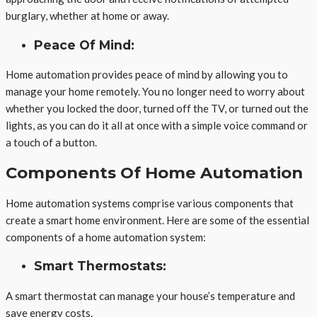
burglary, whether at home or away.
Peace Of Mind:
Home automation provides peace of mind by allowing you to
manage your home remotely. You no longer need to worry about
whether you locked the door, turned off the TV, or turned out the
lights, as you can do it all at once with a simple voice command or
a touch of a button.
Components Of Home Automation
Home automation systems comprise various components that
create a smart home environment. Here are some of the essential
components of a home automation system:
Smart Thermostats:
A smart thermostat can manage your house’s temperature and
save energy costs.