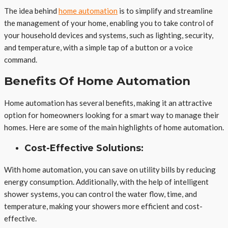
The idea behind
home automation
is to simplify and streamline
the management of your home, enabling you to take control of
your household devices and systems, such as lighting, security,
and temperature, with a simple tap of a button or a voice
command.
Benefits Of Home Automation
Home automation has several benefits, making it an attractive
option for homeowners looking for a smart way to manage their
homes. Here are some of the main highlights of home automation.
Cost-Effective Solutions:
With home automation, you can save on utility bills by reducing
energy consumption. Additionally, with the help of intelligent
shower systems, you can control the water flow, time, and
temperature, making your showers more efficient and cost-
effective.