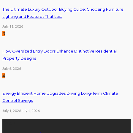
The Ultimate Luxury Outdoor Buying Guide: Choosing Furniture
Lighting and Features That Last
July 11, 2026
3
How Oversized Entry Doors Enhance Distinctive Residential
Property Designs
July 6, 2026
4
Energy Efficient Home Upgrades Driving Long-Term Climate
Control Savings
July 1, 2026
July 1, 2026
Tags