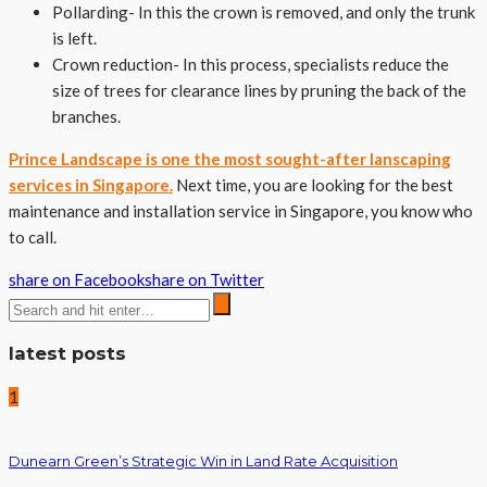
Pollarding- In this the crown is removed, and only the trunk
is left.
Crown reduction- In this process, specialists reduce the
size of trees for clearance lines by pruning the back of the
branches.
Prince Landscape is one the most sought-after lanscaping
services in Singapore.
Next time, you are looking for the best
maintenance and installation service in Singapore, you know who
to call.
share on Facebook
share on Twitter
latest posts
1
Dunearn Green’s Strategic Win in Land Rate Acquisition