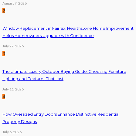
August 7, 2026
2
Window Replacement in Fairfax: Hearthstone Home Improvement
Helps Homeowners Upgrade with Confidence
July 22, 2026
3
The Ultimate Luxury Outdoor Buying Guide: Choosing Furniture
Lighting and Features That Last
July 11, 2026
4
How Oversized Entry Doors Enhance Distinctive Residential
Property Designs
July 6, 2026