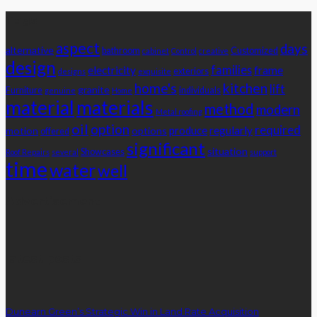
Tags
aspect
days
alternative
bathroom
Customized
cabinet
Control
creative
design
families
electricity
frame
exteriors
designs
exquisite
home's
kitchen
lift
granite
Furniture
individuals
genuine
Home
material
materials
method
modern
Metal roofing
oil
option
required
produce
regularly
motion
options
offered
significant
situation
Showcases
Roof Repairs
several
support
time
water
well
Advertisement
latest posts
Dunearn Green’s Strategic Win in Land Rate Acquisition