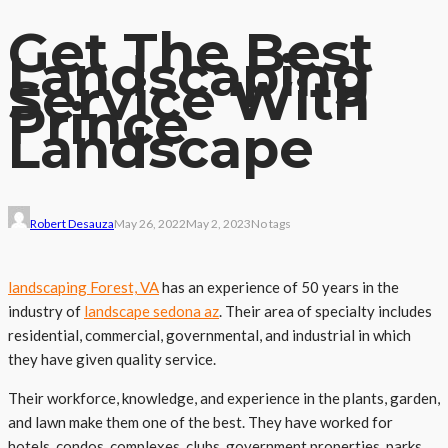
Get The Best
Landscaping
Service With
Prince
Landscape
Robert Desauza
May 26, 2022
May 2, 2023
No tags
landscaping Forest, VA
has an experience of 50 years in the
industry of
landscape sedona az
. Their area of specialty includes
residential, commercial, governmental, and industrial in which
they have given quality service.
Their workforce, knowledge, and experience in the plants, garden,
and lawn make them one of the best. They have worked for
hotels, condos, complexes, clubs, government properties, parks,