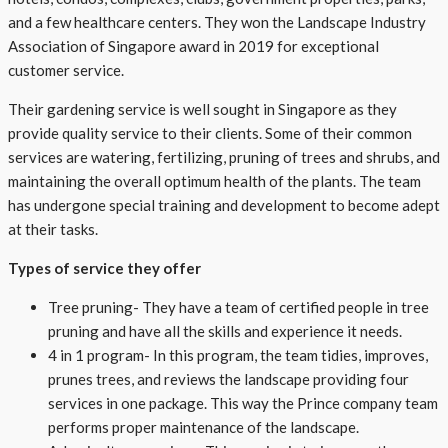
and a few healthcare centers. They won the Landscape Industry
Association of Singapore award in 2019 for exceptional
customer service.
Their gardening service is well sought in Singapore as they
provide quality service to their clients. Some of their common
services are watering, fertilizing, pruning of trees and shrubs, and
maintaining the overall optimum health of the plants. The team
has undergone special training and development to become adept
at their tasks.
Types of service they offer
Tree pruning- They have a team of certified people in tree
pruning and have all the skills and experience it needs.
4 in 1 program- In this program, the team tidies, improves,
prunes trees, and reviews the landscape providing four
services in one package. This way the Prince company team
performs proper maintenance of the landscape.