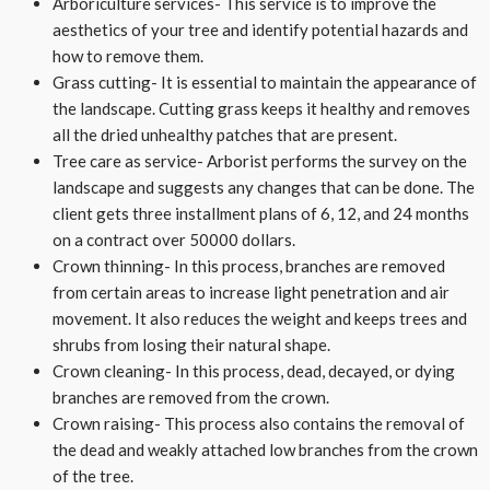
Arboriculture services- This service is to improve the
aesthetics of your tree and identify potential hazards and
how to remove them.
Grass cutting- It is essential to maintain the appearance of
the landscape. Cutting grass keeps it healthy and removes
all the dried unhealthy patches that are present.
Tree care as service- Arborist performs the survey on the
landscape and suggests any changes that can be done. The
client gets three installment plans of 6, 12, and 24 months
on a contract over 50000 dollars.
Crown thinning- In this process, branches are removed
from certain areas to increase light penetration and air
movement. It also reduces the weight and keeps trees and
shrubs from losing their natural shape.
Crown cleaning- In this process, dead, decayed, or dying
branches are removed from the crown.
Crown raising- This process also contains the removal of
the dead and weakly attached low branches from the crown
of the tree.