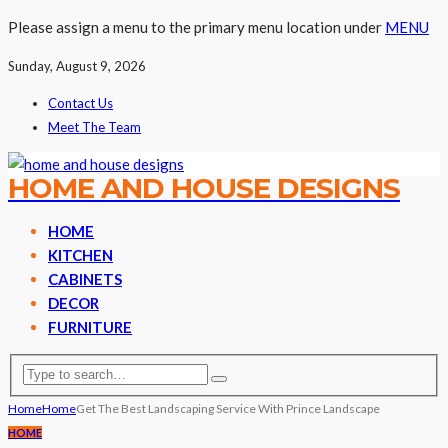
Please assign a menu to the primary menu location under
MENU
Sunday, August 9, 2026
Contact Us
Meet The Team
HOME AND HOUSE DESIGNS
HOME
KITCHEN
CABINETS
DECOR
FURNITURE
Home
Home
Get The Best Landscaping Service With Prince Landscape
HOME