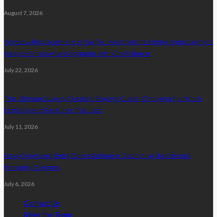
August 7, 2026
Window Replacement in Fairfax: Hearthstone Home Improvement
Helps Homeowners Upgrade with Confidence
July 22, 2026
The Ultimate Luxury Outdoor Buying Guide: Choosing Furniture
Lighting and Features That Last
July 11, 2026
How Oversized Entry Doors Enhance Distinctive Residential
Property Designs
July 6, 2026
Contact Us
Meet the Team