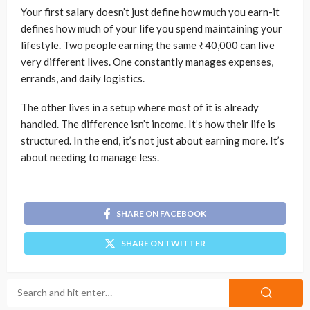
Your first salary doesn’t just define how much you earn-it
defines how much of your life you spend maintaining your
lifestyle. Two people earning the same ₹40,000 can live
very different lives. One constantly manages expenses,
errands, and daily logistics.
The other lives in a setup where most of it is already
handled. The difference isn’t income. It’s how their life is
structured. In the end, it’s not just about earning more. It’s
about needing to manage less.
SHARE ON FACEBOOK
SHARE ON TWITTER