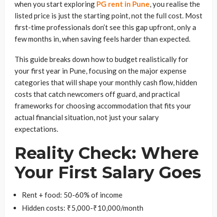
when you start exploring
PG rent in Pune
, you realise the
listed price is just the starting point, not the full cost. Most
first-time professionals don’t see this gap upfront, only a
few months in, when saving feels harder than expected.
This guide breaks down how to budget realistically for
your first year in Pune, focusing on the major expense
categories that will shape your monthly cash flow, hidden
costs that catch newcomers off guard, and practical
frameworks for choosing accommodation that fits your
actual financial situation, not just your salary
expectations.
Reality Check: Where
Your First Salary Goes
Rent + food: 50-60% of income
Hidden costs: ₹5,000-₹10,000/month