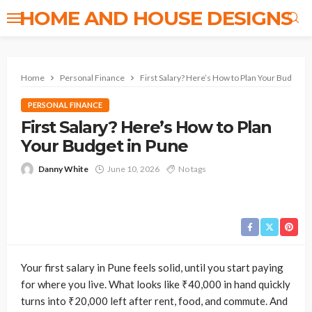
HOME AND HOUSE DESIGNS
Home
Personal Finance
First Salary? Here’s How to Plan Your Budget i
PERSONAL FINANCE
First Salary? Here’s How to Plan
Your Budget in Pune
Danny White
June 10, 2026
No tags
Your first salary in Pune feels solid, until you start paying
for where you live. What looks like ₹40,000 in hand quickly
turns into ₹20,000 left after rent, food, and commute. And