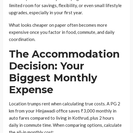
limited room for savings, flexibility, or even small lifestyle
upgrades, especially in your first year.
What looks cheaper on paper often becomes more
expensive once you factor in food, commute, and daily
coordination.
The Accommodation
Decision: Your
Biggest Monthly
Expense
Location trumps rent when calculating true costs. A PG 2
km from your Hinjawadi office saves ₹3,000 monthly in
auto fares compared to living in Kothrud, plus 2 hours
daily in commute time. When comparing options, calculate
the all-in monthly cost: