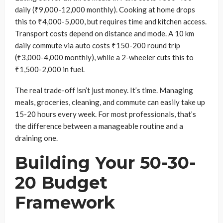
daily (₹9,000-12,000 monthly). Cooking at home drops
this to ₹4,000-5,000, but requires time and kitchen access.
Transport costs depend on distance and mode. A 10 km
daily commute via auto costs ₹150-200 round trip
(₹3,000-4,000 monthly), while a 2-wheeler cuts this to
₹1,500-2,000 in fuel.
The real trade-off isn’t just money. It’s time. Managing
meals, groceries, cleaning, and commute can easily take up
15-20 hours every week. For most professionals, that’s
the difference between a manageable routine and a
draining one.
Building Your 50-30-
20 Budget
Framework