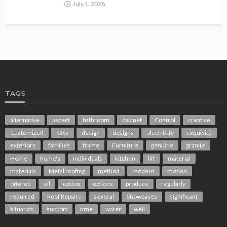
July 1, 2026
TAGS
alternative
aspect
bathroom
cabinet
Control
creative
Customized
days
design
designs
electricity
exquisite
exteriors
families
frame
Furniture
genuine
granite
Home
home's
individuals
kitchen
lift
material
materials
Metal roofing
method
modern
motion
offered
oil
option
options
produce
regularly
required
Roof Repairs
several
Showcases
significant
situation
support
time
water
well