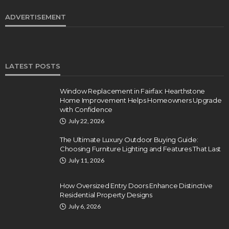
ADVERTISEMENT
LATEST POSTS
Window Replacement in Fairfax: Hearthstone
Home Improvement Helps Homeowners Upgrade
with Confidence
July 22, 2026
The Ultimate Luxury Outdoor Buying Guide:
Choosing Furniture Lighting and Features That Last
July 11, 2026
How Oversized Entry Doors Enhance Distinctive
Residential Property Designs
July 6, 2026