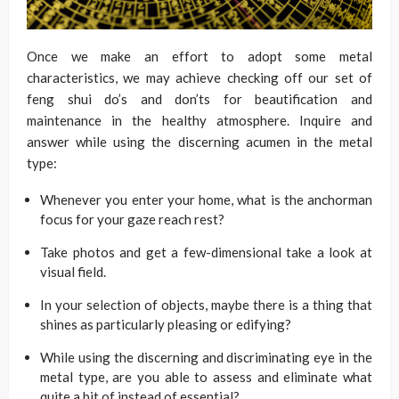
Once we make an effort to adopt some metal
characteristics, we may achieve checking off our set of
feng shui do’s and don’ts for beautification and
maintenance in the healthy atmosphere. Inquire and
answer while using the discerning acumen in the metal
type:
Whenever you enter your home, what is the anchorman
focus for your gaze reach rest?
Take photos and get a few-dimensional take a look at
visual field.
In your selection of objects, maybe there is a thing that
shines as particularly pleasing or edifying?
While using the discerning and discriminating eye in the
metal type, are you able to assess and eliminate what
quite a bit of instead of essential?