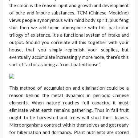
the colon is the reason input and growth and development
of pure and impure substances. TCM (Chinese Medicine)
views people synonymous with mind body spirit, plus feng
shui then we add home atmosphere with this particular
trilogy of existence. It’s a functional system of intake and
output. Should you correlate all this together with your
house, that you simply replenish your supplies, but
eventually accumulate increasingly more more, there’s this
sort of factor as being a “constipated house.”
This method of accumulation and elimination could be a
reason behind the metal dynamics in periodic Chinese
elements. When nature reaches full capacity, it must
eliminate what earth remains gathering. Thus in fall fruit
ought to be harvested and trees will shed their leaves.
Microorganisms contract within themselves and get ready
for hibernation and dormancy. Plant nutrients are stored