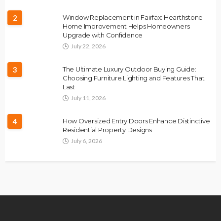
2
Window Replacement in Fairfax: Hearthstone
Home Improvement Helps Homeowners
Upgrade with Confidence
July 22, 2026
3
The Ultimate Luxury Outdoor Buying Guide:
Choosing Furniture Lighting and Features That
Last
July 11, 2026
4
How Oversized Entry Doors Enhance Distinctive
Residential Property Designs
July 6, 2026