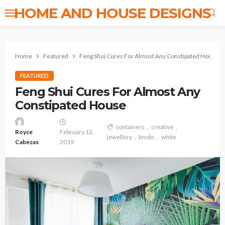
HOME AND HOUSE DESIGNS
Home
Featured
Feng Shui Cures For Almost Any Constipated House
FEATURED
Feng Shui Cures For Almost Any
Constipated House
containers
creative
Royce
February 12,
jewellery
knobs
white
Cabezas
2019