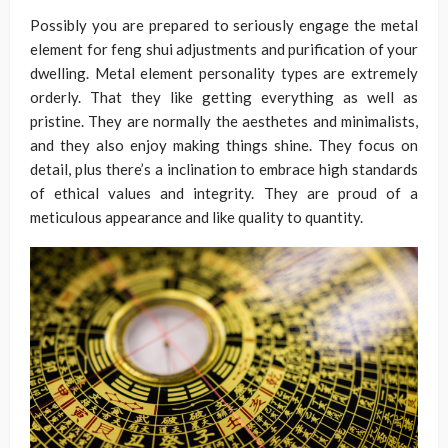
Possibly you are prepared to seriously engage the metal
element for feng shui adjustments and purification of your
dwelling. Metal element personality types are extremely
orderly. That they like getting everything as well as
pristine. They are normally the aesthetes and minimalists,
and they also enjoy making things shine. They focus on
detail, plus there’s a inclination to embrace high standards
of ethical values and integrity. They are proud of a
meticulous appearance and like quality to quantity.