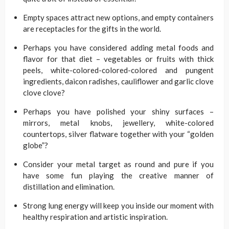
Empty spaces attract new options, and empty containers
are receptacles for the gifts in the world.
Perhaps you have considered adding metal foods and
flavor for that diet – vegetables or fruits with thick
peels, white-colored-colored-colored and pungent
ingredients, daicon radishes, cauliflower and garlic clove
clove clove?
Perhaps you have polished your shiny surfaces –
mirrors, metal knobs, jewellery, white-colored
countertops, silver flatware together with your “golden
globe”?
Consider your metal target as round and pure if you
have some fun playing the creative manner of
distillation and elimination.
Strong lung energy will keep you inside our moment with
healthy respiration and artistic inspiration.