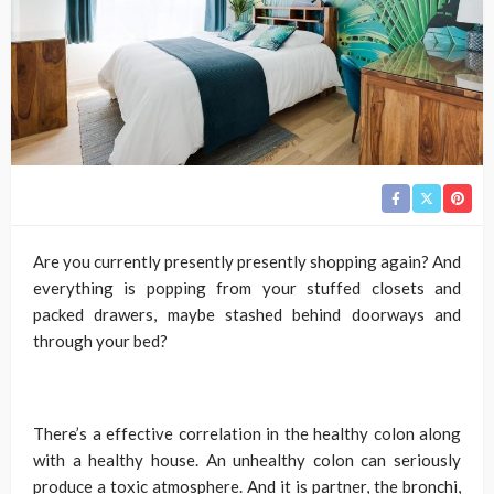
Are you currently presently presently shopping again? And
everything is popping from your stuffed closets and
packed drawers, maybe stashed behind doorways and
through your bed?
There’s a effective correlation in the healthy colon along
with a healthy house. An unhealthy colon can seriously
produce a toxic atmosphere. And it is partner, the bronchi,