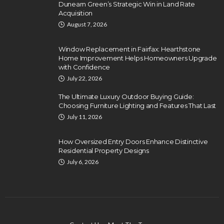
Dunearn Green’s Strategic Win in Land Rate
Acquisition
August 7, 2026
Window Replacement in Fairfax: Hearthstone
Home Improvement Helps Homeowners Upgrade
with Confidence
July 22, 2026
The Ultimate Luxury Outdoor Buying Guide:
Choosing Furniture Lighting and Features That Last
July 11, 2026
How Oversized Entry Doors Enhance Distinctive
Residential Property Designs
July 6, 2026