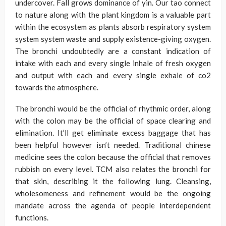
undercover. Fall grows dominance of yin. Our tao connect
to nature along with the plant kingdom is a valuable part
within the ecosystem as plants absorb respiratory system
system system waste and supply existence-giving oxygen.
The bronchi undoubtedly are a constant indication of
intake with each and every single inhale of fresh oxygen
and output with each and every single exhale of co2
towards the atmosphere.
The bronchi would be the official of rhythmic order, along
with the colon may be the official of space clearing and
elimination. It’ll get eliminate excess baggage that has
been helpful however isn’t needed. Traditional chinese
medicine sees the colon because the official that removes
rubbish on every level. TCM also relates the bronchi for
that skin, describing it the following lung. Cleansing,
wholesomeness and refinement would be the ongoing
mandate across the agenda of people interdependent
functions.