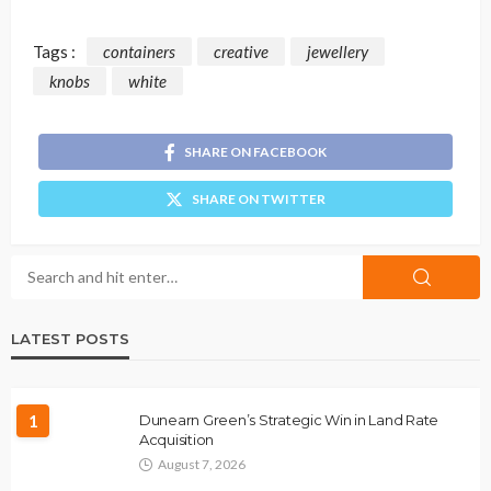
Tags :
containers
creative
jewellery
knobs
white
SHARE ON FACEBOOK
SHARE ON TWITTER
LATEST POSTS
1
Dunearn Green’s Strategic Win in Land Rate
Acquisition
August 7, 2026