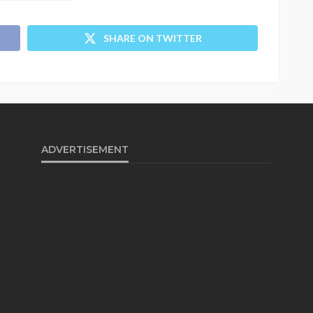
SHARE ON TWITTER
ADVERTISEMENT