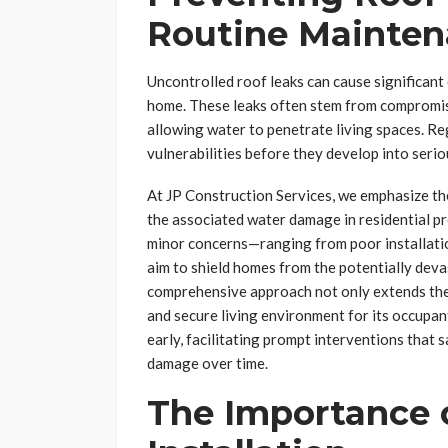
Routine Mainte
Uncontrolled roof leaks can cause significant
home. These leaks often stem from compromise
allowing water to penetrate living spaces. Reg
vulnerabilities before they develop into serio
At JP Construction Services, we emphasize the
the associated water damage in residential pr
minor concerns—ranging from poor installati
aim to shield homes from the potentially deva
comprehensive approach not only extends the 
and secure living environment for its occupa
early, facilitating prompt interventions tha
damage over time.
The Importance o