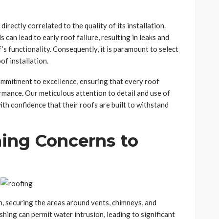
directly correlated to the quality of its installation.
can lead to early roof failure, resulting in leaks and
s functionality. Consequently, it is paramount to select
of installation.
ommitment to excellence, ensuring that every roof
ormance. Our meticulous attention to detail and use of
h confidence that their roofs are built to withstand
hing Concerns to
on, securing the areas around vents, chimneys, and
shing can permit water intrusion, leading to significant