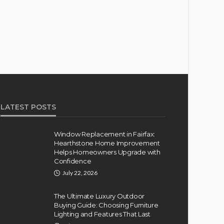
LATEST POSTS
Window Replacement in Fairfax:
Hearthstone Home Improvement
Helps Homeowners Upgrade with
Confidence
July 22, 2026
The Ultimate Luxury Outdoor
Buying Guide: Choosing Furniture
Lighting and Features That Last