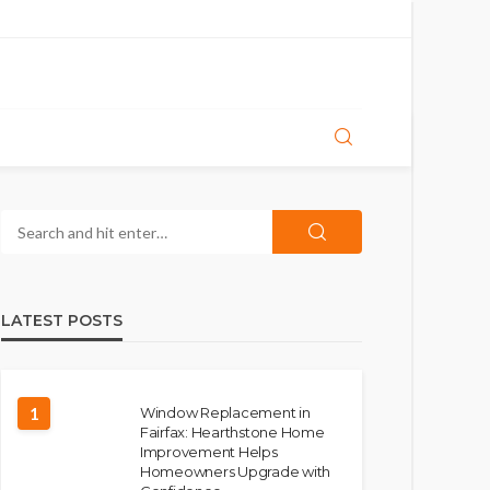
LATEST POSTS
1
Window Replacement in
Fairfax: Hearthstone Home
Improvement Helps
Homeowners Upgrade with