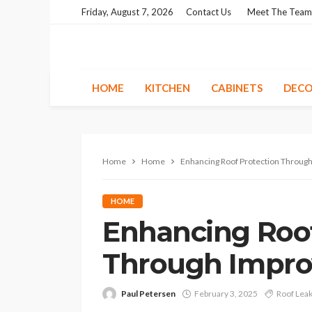
Friday, August 7, 2026
Contact Us
Meet The Team
HOME
KITCHEN
CABINETS
DECO
Home
Home
Enhancing Roof Protection Through
HOME
Enhancing Roof
Through Improv
Paul Petersen
February 3, 2025
Roof Lea