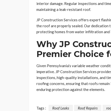
interior damage. Regular inspections and time
maintaining a leak-resistant roof.
JP Construction Services offers expert flashin
the roof are properly sealed. Our dedication to
protecting homes from water infiltration and
Why JP Construct
Premier Choice 
Given Pennsylvania’s variable weather conditi
imperative. JP Construction Services provid
inspections, high-quality installations, and t
roofing concerns, ensuring that roofs remain
enduring protection against the elements.
Tags :
Roof Leaks
Roof Repairs
ro