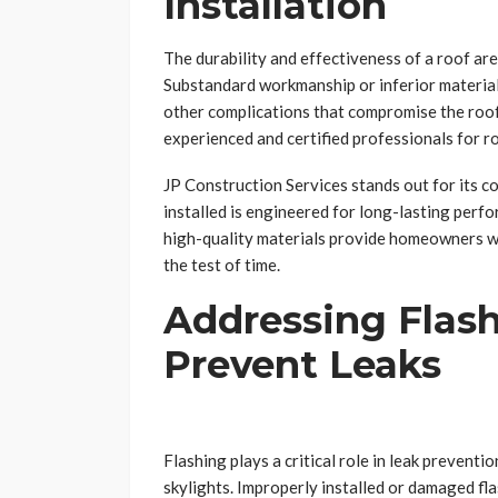
Installation
The durability and effectiveness of a roof are 
Substandard workmanship or inferior materials 
other complications that compromise the roof’
experienced and certified professionals for ro
JP Construction Services stands out for its c
installed is engineered for long-lasting perf
high-quality materials provide homeowners wit
the test of time.
Addressing Flas
Prevent Leaks
Flashing plays a critical role in leak preventi
skylights. Improperly installed or damaged fla