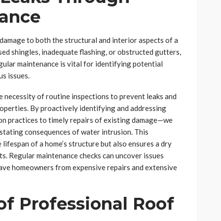
nance
 damage to both the structural and interior aspects of a
d shingles, inadequate flashing, or obstructed gutters,
ular maintenance is vital for identifying potential
us issues.
 necessity of routine inspections to prevent leaks and
operties. By proactively identifying and addressing
on practices to timely repairs of existing damage—we
stating consequences of water intrusion. This
lifespan of a home’s structure but also ensures a dry
nts. Regular maintenance checks can uncover issues
t save homeowners from expensive repairs and extensive
f Professional Roof