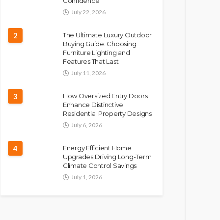
Confidence
July 22, 2026
2
The Ultimate Luxury Outdoor
Buying Guide: Choosing
Furniture Lighting and
Features That Last
July 11, 2026
3
How Oversized Entry Doors
Enhance Distinctive
Residential Property Designs
July 6, 2026
4
Energy Efficient Home
Upgrades Driving Long-Term
Climate Control Savings
July 1, 2026