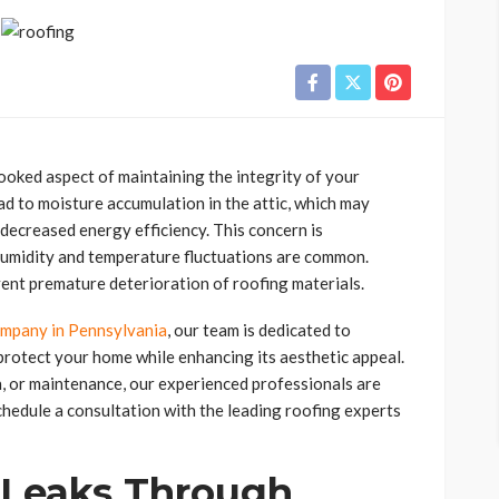
looked aspect of maintaining the integrity of your
ad to moisture accumulation in the attic, which may
 decreased energy efficiency. This concern is
 humidity and temperature fluctuations are common.
vent premature deterioration of roofing materials.
ompany in Pennsylvania
, our team is dedicated to
protect your home while enhancing its aesthetic appeal.
n, or maintenance, our experienced professionals are
chedule a consultation with the leading roofing experts
 Leaks Through