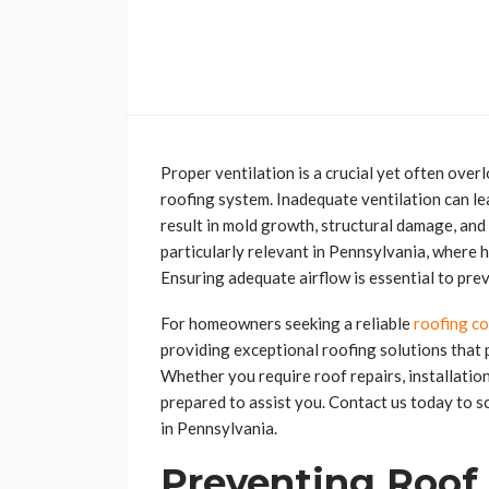
Proper ventilation is a crucial yet often over
roofing system. Inadequate ventilation can le
result in mold growth, structural damage, and
particularly relevant in Pennsylvania, where
Ensuring adequate airflow is essential to pre
For homeowners seeking a reliable
roofing c
providing exceptional roofing solutions that 
Whether you require roof repairs, installatio
prepared to assist you. Contact us today to s
in Pennsylvania.
Preventing Roof