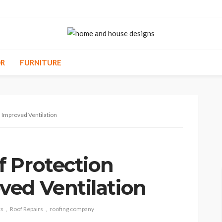
R
FURNITURE
 Improved Ventilation
 Protection
ed Ventilation
ks
Roof Repairs
roofing company