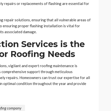
ly repairs or replacements of flashing are essential for
g repair solutions, ensuring that all vulnerable areas of
 ensuring proper flashing installation is vital for
 its associated damage.
ion Services is the
for Roofing Needs
ons, vigilant and expert roofing maintenance is
es comprehensive support through meticulous
imely repairs. Homeowners can trust our expertise for all
 in optimal condition throughout the year and provide
ofing company