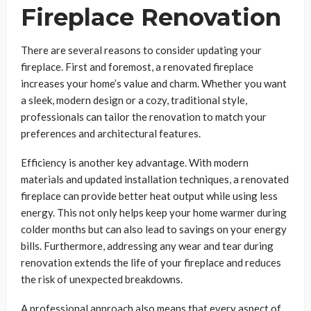
Fireplace Renovation
There are several reasons to consider updating your
fireplace. First and foremost, a renovated fireplace
increases your home’s value and charm. Whether you want
a sleek, modern design or a cozy, traditional style,
professionals can tailor the renovation to match your
preferences and architectural features.
Efficiency is another key advantage. With modern
materials and updated installation techniques, a renovated
fireplace can provide better heat output while using less
energy. This not only helps keep your home warmer during
colder months but can also lead to savings on your energy
bills. Furthermore, addressing any wear and tear during
renovation extends the life of your fireplace and reduces
the risk of unexpected breakdowns.
A professional approach also means that every aspect of