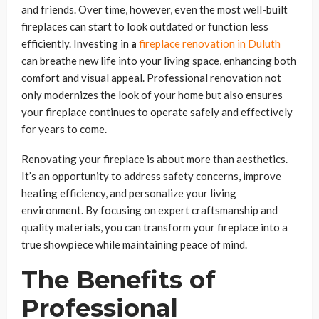
and friends. Over time, however, even the most well-built
fireplaces can start to look outdated or function less
efficiently. Investing in
a
fireplace renovation in Duluth
can breathe new life into your living space, enhancing both
comfort and visual appeal. Professional renovation not
only modernizes the look of your home but also ensures
your fireplace continues to operate safely and effectively
for years to come.
Renovating your fireplace is about more than aesthetics.
It’s an opportunity to address safety concerns, improve
heating efficiency, and personalize your living
environment. By focusing on expert craftsmanship and
quality materials, you can transform your fireplace into a
true showpiece while maintaining peace of mind.
The Benefits of
Professional