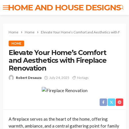
HOME AND HOUSE DESIGNS
Home
Home
Elevate Your Home’s Comfort and Aesthetics with Firepl
HOME
Elevate Your Home’s Comfort
and Aesthetics with Fireplace
Renovation
Robert Desauza
July 24, 2025
No tags
A fireplace serves as the heart of the home, offering
warmth, ambiance, and a central gathering point for family