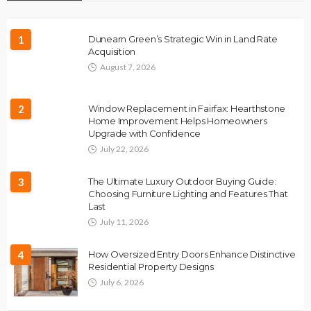
1
Dunearn Green’s Strategic Win in Land Rate
Acquisition
August 7, 2026
2
Window Replacement in Fairfax: Hearthstone
Home Improvement Helps Homeowners
Upgrade with Confidence
July 22, 2026
3
The Ultimate Luxury Outdoor Buying Guide:
Choosing Furniture Lighting and Features That
Last
July 11, 2026
4
How Oversized Entry Doors Enhance Distinctive
Residential Property Designs
July 6, 2026