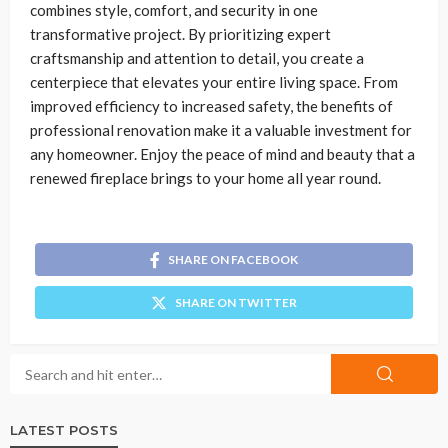
combines style, comfort, and security in one
transformative project. By prioritizing expert
craftsmanship and attention to detail, you create a
centerpiece that elevates your entire living space. From
improved efficiency to increased safety, the benefits of
professional renovation make it a valuable investment for
any homeowner. Enjoy the peace of mind and beauty that a
renewed fireplace brings to your home all year round.
SHARE ON FACEBOOK
SHARE ON TWITTER
LATEST POSTS