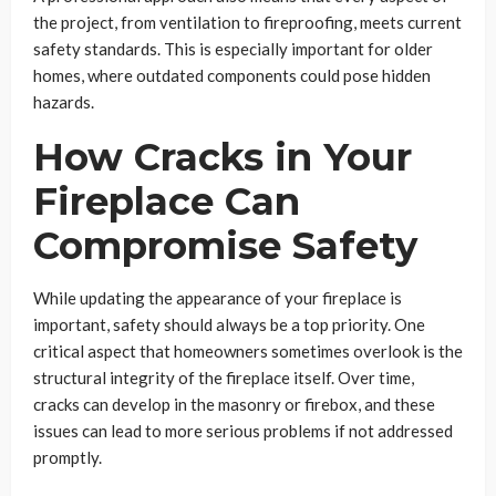
the project, from ventilation to fireproofing, meets current
safety standards. This is especially important for older
homes, where outdated components could pose hidden
hazards.
How Cracks in Your
Fireplace Can
Compromise Safety
While updating the appearance of your fireplace is
important, safety should always be a top priority. One
critical aspect that homeowners sometimes overlook is the
structural integrity of the fireplace itself. Over time,
cracks can develop in the masonry or firebox, and these
issues can lead to more serious problems if not addressed
promptly.