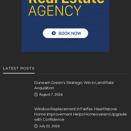
LATEST POSTS
Dunearn Green’s Strategic Win in Land Rate
Acquisition
August 7, 2026
Window Replacement in Fairfax: Hearthstone
Home Improvement Helps Homeowners Upgrade
with Confidence
July 22, 2026