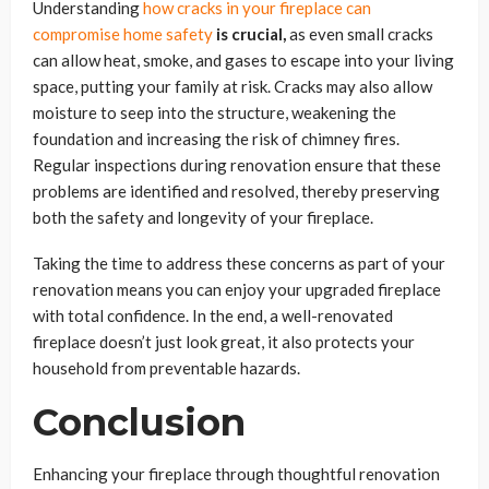
Understanding
how cracks in your fireplace can
compromise home safety
is crucial,
as even small cracks
can allow heat, smoke, and gases to escape into your living
space, putting your family at risk. Cracks may also allow
moisture to seep into the structure, weakening the
foundation and increasing the risk of chimney fires.
Regular inspections during renovation ensure that these
problems are identified and resolved, thereby preserving
both the safety and longevity of your fireplace.
Taking the time to address these concerns as part of your
renovation means you can enjoy your upgraded fireplace
with total confidence. In the end, a well-renovated
fireplace doesn’t just look great, it also protects your
household from preventable hazards.
Conclusion
Enhancing your fireplace through thoughtful renovation