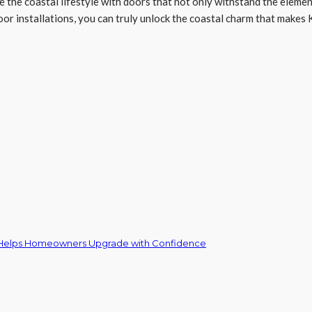
e the coastal lifestyle with doors that not only withstand the elemen
oor installations, you can truly unlock the coastal charm that makes K
 Helps Homeowners Upgrade with Confidence