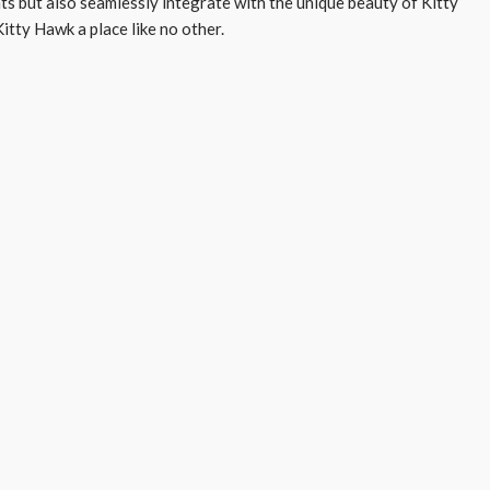
ts but also seamlessly integrate with the unique beauty of Kitty
itty Hawk a place like no other.