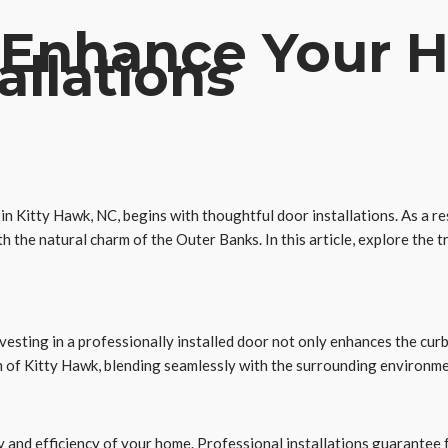
 Enhance Your H
allations
n Kitty Hawk, NC, begins with thoughtful door installations. As a re
 the natural charm of the Outer Banks. In this article, explore the
nvesting in a professionally installed door not only enhances the cur
m of Kitty Hawk, blending seamlessly with the surrounding environme
ty and efficiency of your home. Professional installations guarantee 