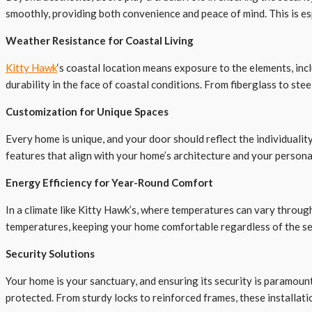
smoothly, providing both convenience and peace of mind. This is es
Weather Resistance for Coastal Living
Kitty Hawk
‘s coastal location means exposure to the elements, inc
durability in the face of coastal conditions. From fiberglass to ste
Customization for Unique Spaces
Every home is unique, and your door should reflect the individuality
features that align with your home’s architecture and your persona
Energy Efficiency for Year-Round Comfort
In a climate like Kitty Hawk’s, where temperatures can vary through
temperatures, keeping your home comfortable regardless of the sea
Security Solutions
Your home is your sanctuary, and ensuring its security is paramoun
protected. From sturdy locks to reinforced frames, these installat