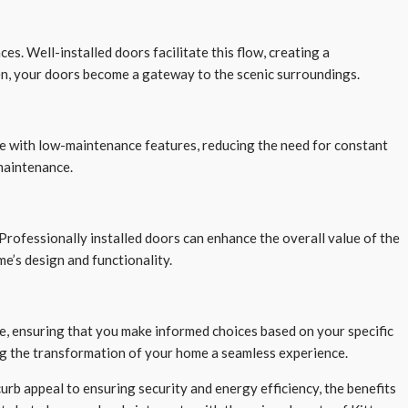
s. Well-installed doors facilitate this flow, creating a
en, your doors become a gateway to the scenic surroundings.
me with low-maintenance features, reducing the need for constant
maintenance.
 Professionally installed doors can enhance the overall value of the
me’s design and functionality.
e, ensuring that you make informed choices based on your specific
ng the transformation of your home a seamless experience.
urb appeal to ensuring security and energy efficiency, the benefits