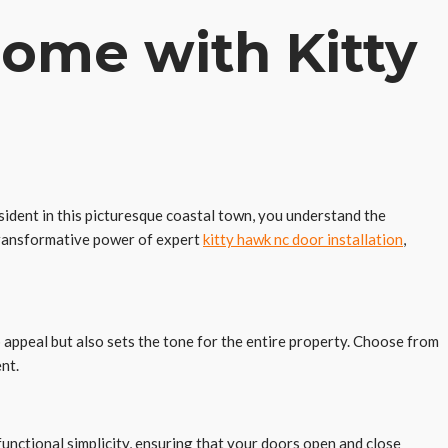
ome with Kitty
sident in this picturesque coastal town, you understand the
 transformative power of expert
kitty hawk nc door installation
,
b appeal but also sets the tone for the entire property. Choose from
nt.
functional simplicity, ensuring that your doors open and close