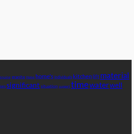
material
home's
kitchen
lift
granite
individuals
enuine
Home
time
water
significant
well
situation
ses
support