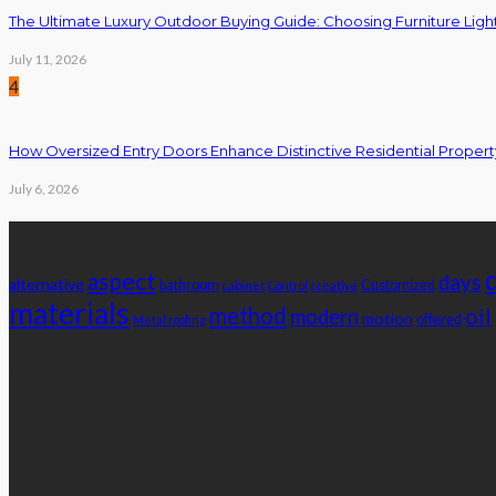
The Ultimate Luxury Outdoor Buying Guide: Choosing Furniture Light
July 11, 2026
4
How Oversized Entry Doors Enhance Distinctive Residential Proper
July 6, 2026
Tags
aspect
days
alternative
bathroom
Customized
cabinet
Control
creative
materials
method
oil
modern
motion
offered
Metal roofing
Advertisement
latest posts