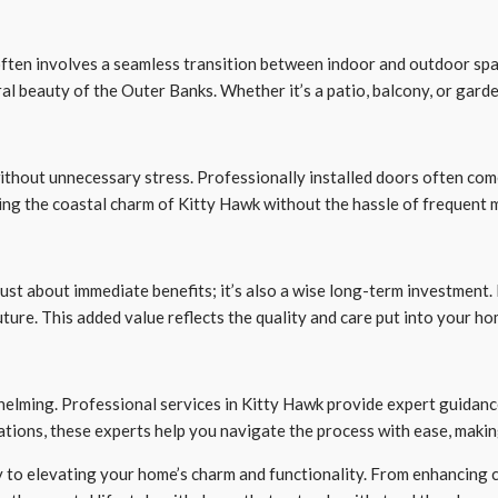
ften involves a seamless transition between indoor and outdoor space
l beauty of the Outer Banks. Whether it’s a patio, balcony, or gard
without unnecessary stress. Professionally installed doors often co
ing the coastal charm of Kitty Hawk without the hassle of frequent 
just about immediate benefits; it’s also a wise long-term investment.
uture. This added value reflects the quality and care put into your ho
helming. Professional services in Kitty Hawk provide expert guidanc
ations, these experts help you navigate the process with ease, maki
y to elevating your home’s charm and functionality. From enhancing c