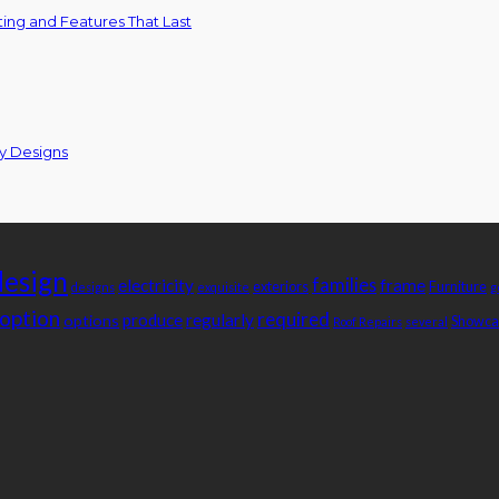
ing and Features That Last
ty Designs
design
families
electricity
frame
exteriors
Furniture
designs
exquisite
g
option
required
produce
regularly
options
Showca
Roof Repairs
several