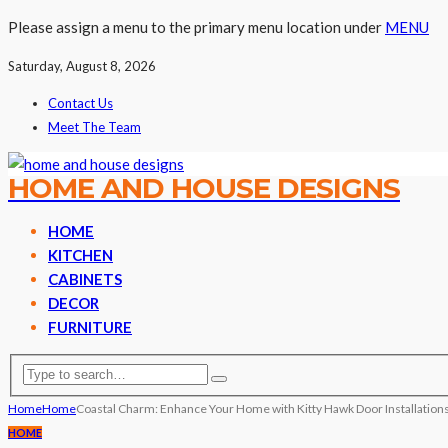
Please assign a menu to the primary menu location under
MENU
Saturday, August 8, 2026
Contact Us
Meet The Team
HOME AND HOUSE DESIGNS
HOME
KITCHEN
CABINETS
DECOR
FURNITURE
Home
Home
Coastal Charm: Enhance Your Home with Kitty Hawk Door Installation
HOME