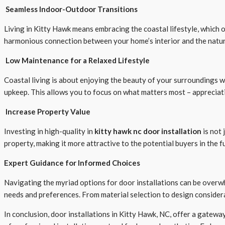
Seamless Indoor-Outdoor Transitions
Living in Kitty Hawk means embracing the coastal lifestyle, which o
harmonious connection between your home’s interior and the natura
Low Maintenance for a Relaxed Lifestyle
Coastal living is about enjoying the beauty of your surroundings 
upkeep. This allows you to focus on what matters most – appreciat
Increase Property Value
Investing in high-quality in
kitty hawk nc door installation
is not 
property, making it more attractive to the potential buyers in the f
Expert Guidance for Informed Choices
Navigating the myriad options for door installations can be overw
needs and preferences. From material selection to design consider
In conclusion, door installations in Kitty Hawk, NC, offer a gatewa