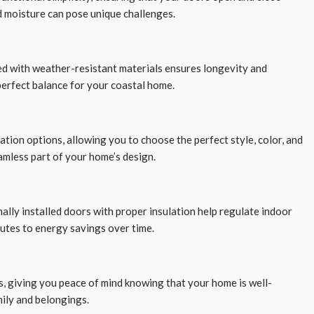
nd moisture can pose unique challenges.
ned with weather-resistant materials ensures longevity and
 perfect balance for your coastal home.
ation options, allowing you to choose the perfect style, color, and
amless part of your home’s design.
nally installed doors with proper insulation help regulate indoor
utes to energy savings over time.
s, giving you peace of mind knowing that your home is well-
mily and belongings.