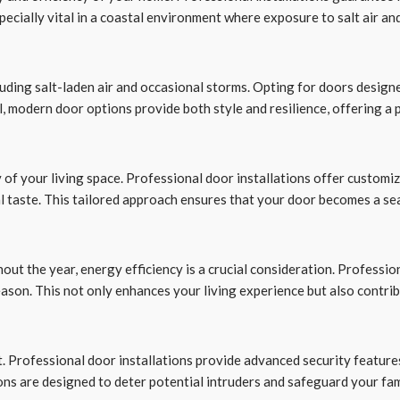
pecially vital in a coastal environment where exposure to salt air a
luding salt-laden air and occasional storms. Opting for doors desig
el, modern door options provide both style and resilience, offering a
 of your living space. Professional door installations offer customiz
l taste. This tailored approach ensures that your door becomes a se
out the year, energy efficiency is a crucial consideration. Professio
son. This not only enhances your living experience but also contrib
t. Professional door installations provide advanced security feature
ions are designed to deter potential intruders and safeguard your fa