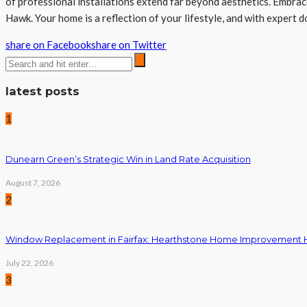
of professional installations extend far beyond aesthetics. Embrac
Hawk. Your home is a reflection of your lifestyle, and with expert d
share on Facebook
share on Twitter
latest posts
1
Dunearn Green’s Strategic Win in Land Rate Acquisition
August 7, 2026
2
Window Replacement in Fairfax: Hearthstone Home Improvement
July 22, 2026
3