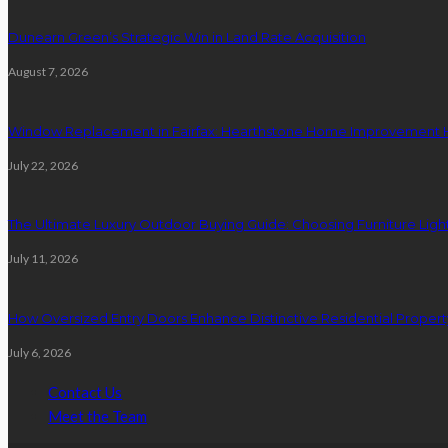
Dunearn Green’s Strategic Win in Land Rate Acquisition
August 7, 2026
Window Replacement in Fairfax: Hearthstone Home Improvement
July 22, 2026
The Ultimate Luxury Outdoor Buying Guide: Choosing Furniture Light
July 11, 2026
How Oversized Entry Doors Enhance Distinctive Residential Proper
July 6, 2026
Contact Us
Meet the Team