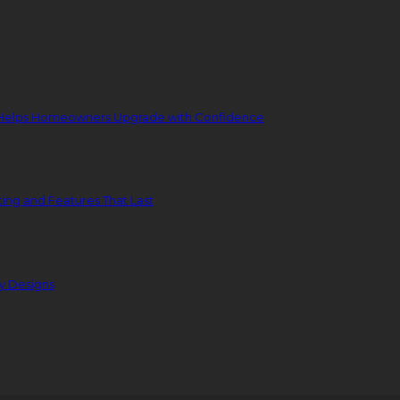
 Helps Homeowners Upgrade with Confidence
ing and Features That Last
ty Designs