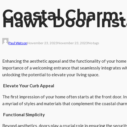
Coastal Charm:
Hawk Door Inst
Paul Watson
November 23, 2023
November 23, 2023
No tags
Enhancing the aesthetic appeal and the functionality of your home i
importance of a welcoming entrance that seamlessly integrates with
unlocking the potential to elevate your living space.
Elevate Your Curb Appeal
The first impression of your home often starts at the front door. I
a myriad of styles and materials that complement the coastal char
Functional Simplicity
Beyond aesthetics, doors play a crucial role in ensuring the securi