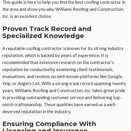
This guide is here to help you find the best roofing contractor in
the area and show you why Williams Roofing and Construction,
Inc. is an excellent choice.
Proven Track Record and
Specialized Knowledge
A reputable roofing contractor is known for its strong industry
reputation, which is backed by years of experience. It is
recommended that extensive research on the contractor’s
reputation be conducted by examining client testimonials,
evaluations, and reviews on well-known platforms like Google,
Yelp, or Angie’s List. With a strong track record spanning twenty
years, Williams Roofing and Construction, Inc. takes great pride
in providing outstanding customer service and delivering top-
notch craftsmanship. These qualities have earned us a well-
deserved reputation in the industry.
Ensuring Compliance With
Licensing and Insurance