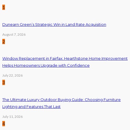
1
Dunearn Green’s Strategic Win in Land Rate Acquisition
August 7, 2026
2
Window Replacement in Fairfax: Hearthstone Home Improvement
Helps Homeowners Upgrade with Confidence
July 22, 2026
3
The Ultimate Luxury Outdoor Buying Guide: Choosing Furniture
Lighting and Features That Last
July 11, 2026
4