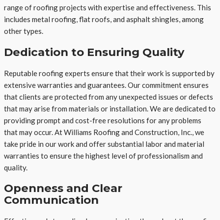
range of roofing projects with expertise and effectiveness. This
includes metal roofing, flat roofs, and asphalt shingles, among
other types.
Dedication to Ensuring Quality
Reputable roofing experts ensure that their work is supported by
extensive warranties and guarantees. Our commitment ensures
that clients are protected from any unexpected issues or defects
that may arise from materials or installation. We are dedicated to
providing prompt and cost-free resolutions for any problems
that may occur. At Williams Roofing and Construction, Inc., we
take pride in our work and offer substantial labor and material
warranties to ensure the highest level of professionalism and
quality.
Openness and Clear
Communication