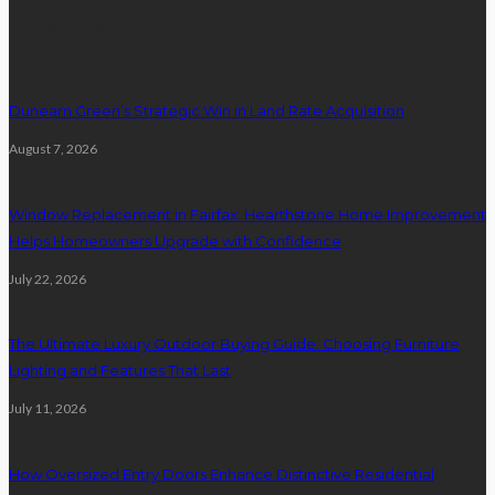
latest posts
Dunearn Green’s Strategic Win in Land Rate Acquisition
August 7, 2026
Window Replacement in Fairfax: Hearthstone Home Improvement
Helps Homeowners Upgrade with Confidence
July 22, 2026
The Ultimate Luxury Outdoor Buying Guide: Choosing Furniture
Lighting and Features That Last
July 11, 2026
How Oversized Entry Doors Enhance Distinctive Residential