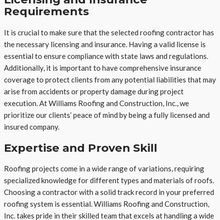
Requirements
It is crucial to make sure that the selected roofing contractor has
the necessary licensing and insurance. Having a valid license is
essential to ensure compliance with state laws and regulations.
Additionally, it is important to have comprehensive insurance
coverage to protect clients from any potential liabilities that may
arise from accidents or property damage during project
execution. At Williams Roofing and Construction, Inc., we
prioritize our clients’ peace of mind by being a fully licensed and
insured company.
Expertise and Proven Skill
Roofing projects come in a wide range of variations, requiring
specialized knowledge for different types and materials of roofs.
Choosing a contractor with a solid track record in your preferred
roofing system is essential. Williams Roofing and Construction,
Inc. takes pride in their skilled team that excels at handling a wide