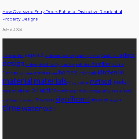
How Oversized Entry Doors Enhance Distinctive Residential
Property Designs
July 6, 2026
Tags
aspect
days
alternative
bathroom
Customized
cabinet
Control
creative
design
families
electricity
frame
exteriors
designs
exquisite
home's
kitchen
lift
granite
Furniture
individuals
genuine
Home
material
materials
method
modern
Metal roofing
oil
option
required
produce
regularly
motion
options
offered
significant
situation
Showcases
Roof Repairs
several
support
time
water
well
Advertisement