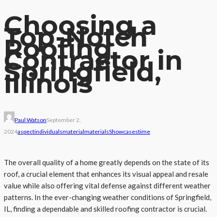
Choosing a
Top-Notch
Roofing
Contractor in
Springfield,
Illinois
Paul Watson
September 2,
2024
aspect
individuals
material
materials
Showcases
time
The overall quality of a home greatly depends on the state of its
roof, a crucial element that enhances its visual appeal and resale
value while also offering vital defense against different weather
patterns. In the ever-changing weather conditions of Springfield,
IL, finding a dependable and skilled roofing contractor is crucial.