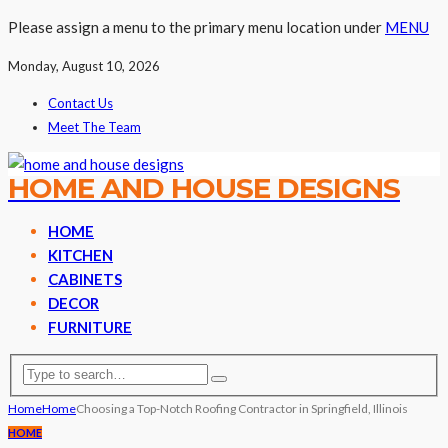
Please assign a menu to the primary menu location under
MENU
Monday, August 10, 2026
Contact Us
Meet The Team
HOME AND HOUSE DESIGNS
HOME
KITCHEN
CABINETS
DECOR
FURNITURE
Home
Home
Choosing a Top-Notch Roofing Contractor in Springfield, Illinois
HOME