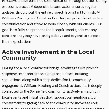
Effective and streamlined communication throughout the roofing
process is crucial. A dependable contractor ensures regular
updates throughout the entire project, from start to finish. At
Williams Roofing and Construction, Inc., we prioritize effective
communication and strive to work closely with our clients. Our
goal is to fully comprehend their requirements, address any
concerns they may have, and go above and beyond to surpass
their expectations.
Active Involvement in the Local
Community
Opting for a local contractor brings advantages like prompt
response times and a thorough grasp of local building
regulations, along with a deep dedication to community
engagement. Williams Roofing and Construction, Inc. is deeply
connected to the Springfield community, actively engaging in
local events and initiatives that support our neighbors. Our
commitment to giving back to the community showcases our
strong values and commitment to delivering exceptional results.