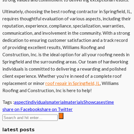
Ultimately, choosing the best roofing contractor in Springfield, IL,
requires thoughtful evaluation of various aspects, including their
reputation, experience, compliance, specialization, warranties,
communication, and involvement in the community. With a strong
dedication to ensuring customer satisfaction and a track record
of providing excellent results, Williams Roofing and
Construction, Inc. is the ideal option for all your roofing needs in
Springfield and the surrounding areas. Our team of hardworking
individuals is committed to delivering a rewarding and polished
client experience. Whether you’re in need of a complete roof
replacement or minor
roof repair in Springfield, IL
, Williams
Roofing and Construction, Inc is here to help!
Tags :
aspect
individuals
material
materials
Showcases
time
share on Facebook
share on Twitter
latest posts