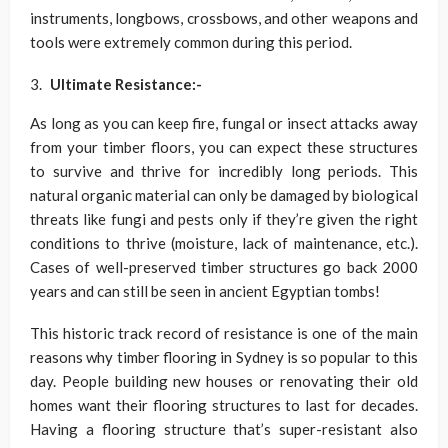
instruments, longbows, crossbows, and other weapons and
tools were extremely common during this period.
Ultimate Resistance:-
As long as you can keep fire, fungal or insect attacks away
from your timber floors, you can expect these structures
to survive and thrive for incredibly long periods. This
natural organic material can only be damaged by biological
threats like fungi and pests only if they’re given the right
conditions to thrive (moisture, lack of maintenance, etc.).
Cases of well-preserved timber structures go back 2000
years and can still be seen in ancient Egyptian tombs!
This historic track record of resistance is one of the main
reasons why timber flooring in Sydney is so popular to this
day. People building new houses or renovating their old
homes want their flooring structures to last for decades.
Having a flooring structure that’s super-resistant also