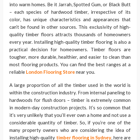
into warm homes. Be it Jarrah, Spotted Gum, or Black Butt
– each species of hardwood timber, irrespective of its
color, has unique characteristics and appearances that
can’t be found in other sources. This exclusivity of high-
quality timber floors attracts thousands of homeowners
every year. Installing high-quality timber flooring
is also a
practical decision for homeowners. Timber floors are
tougher, more durable, healthier, and easier to clean than
most flooring products. You can find the best ranges at a
reliable
London Flooring Store
near you.
A large proportion of all the timber used in the world is
within the construction industry. From internal paneling to
hardwoods for flush doors – timber is extremely common
in modern-day construction projects. It’s so common that
it’s very unlikely that you’ll ever own a home and not use a
considerable quantity of timber. So, if you’re one of the
many property owners who are considering the idea of
installing high-quality
timber flooring in Sydney
, here are