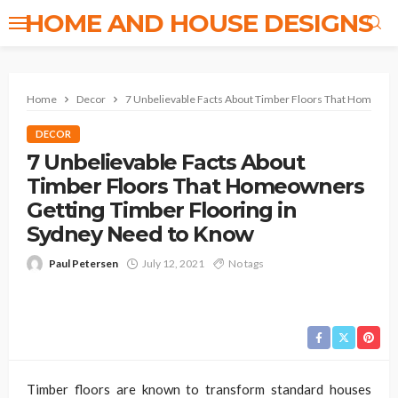
HOME AND HOUSE DESIGNS
Home
Decor
7 Unbelievable Facts About Timber Floors That Homeown
DECOR
7 Unbelievable Facts About
Timber Floors That Homeowners
Getting Timber Flooring in
Sydney Need to Know
Paul Petersen
July 12, 2021
No tags
Timber floors are known to transform standard houses