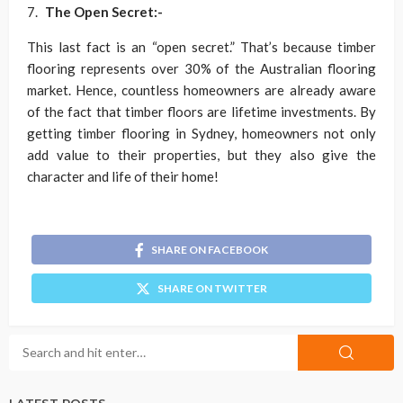
The Open Secret:-
This last fact is an “open secret.” That’s because timber
flooring represents over 30% of the Australian flooring
market. Hence, countless homeowners are already aware
of the fact that timber floors are lifetime investments. By
getting timber flooring in Sydney, homeowners not only
add value to their properties, but they also give the
character and life of their home!
SHARE ON FACEBOOK
SHARE ON TWITTER
LATEST POSTS