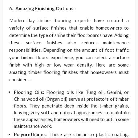
Amazing Finishing Options:-
Modern-day timber flooring experts have created a
variety of surface finishes that enable homeowners to
determine the type of shine their floorboards have. Adding
these surface finishes also reduces maintenance
responsibilities. Depending on the amount of foot traffic
your timber floors experience, you can select a surface
finish with high or low wear density. Here are some
amazing timber flooring finishes that homeowners must
consider –
Flooring Oils:
Flooring oils like Tung oil, Gemini, or
China wood oil (Organ oil) serve as protectors of timber
floors. They penetrate deep inside the timber grains,
leaving very soft and natural appearances. To maintain
these appearances, homeowners will need to put in some
maintenance work.
Polyurethanes:
These are similar to plastic coating.