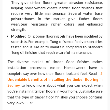
They give timber floors greater abrasion resistance,
helping homeowners create harder floor finishes that
require very little maintenance. Several water base
polyurethanes in the market give timber floors
wear/tear resistance, richer colors, and enhanced
strength.
Modified Oils:
Some flooring oils have been modified by
scientists. For example, Tung oil’s modified version dries
faster and is easier to maintain compared to standard
Tung oil finishes that require careful maintenance.
The diverse market of timber floor finishes makes
installation processes easier. Homeowners have a
complete say over how their floors look and feel. Read –
5
Undeniable benefits of installing the timber flooring in
Sydney
to know more about what you can expect when
you’re installing timber floors in your home. Just make sure
that the type of timber floor finishes you choose contains
very low VOCs!