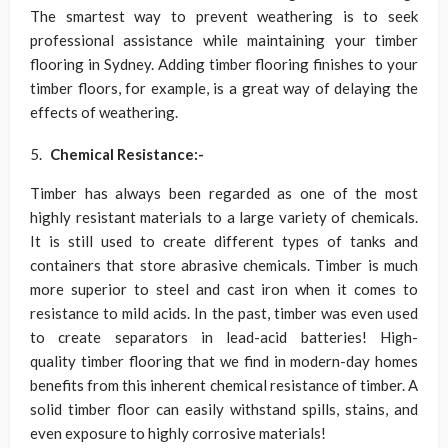
The smartest way to prevent weathering is to seek
professional assistance while maintaining your timber
flooring in Sydney. Adding timber flooring finishes to your
timber floors, for example, is a great way of delaying the
effects of weathering.
Chemical Resistance:-
Timber has always been regarded as one of the most
highly resistant materials to a large variety of chemicals.
It is still used to create different types of tanks and
containers that store abrasive chemicals. Timber is much
more superior to steel and cast iron when it comes to
resistance to mild acids. In the past, timber was even used
to create separators in lead-acid batteries! High-
quality timber flooring that we find in modern-day homes
benefits from this inherent chemical resistance of timber. A
solid timber floor can easily withstand spills, stains, and
even exposure to highly corrosive materials!