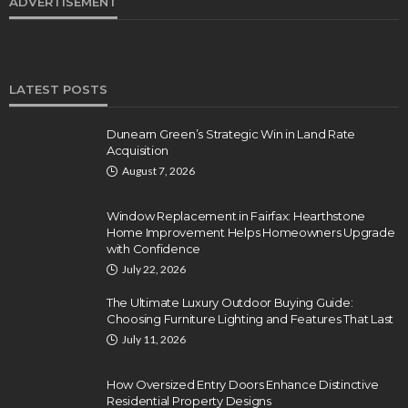
ADVERTISEMENT
LATEST POSTS
Dunearn Green’s Strategic Win in Land Rate
Acquisition
August 7, 2026
Window Replacement in Fairfax: Hearthstone
Home Improvement Helps Homeowners Upgrade
with Confidence
July 22, 2026
The Ultimate Luxury Outdoor Buying Guide:
Choosing Furniture Lighting and Features That Last
July 11, 2026
How Oversized Entry Doors Enhance Distinctive
Residential Property Designs