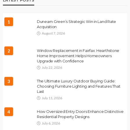
1
Dunearn Green’s Strategic Win in Land Rate
Acquisition
August 7, 2026
2
Window Replacement in Fairfax: Hearthstone
Home Improvement Helps Homeowners
Upgrade with Confidence
July 22, 2026
3
The Ultimate Luxury Outdoor Buying Guide:
Choosing Furniture Lighting and Features That
Last
July 11, 2026
4
How Oversized Entry Doors Enhance Distinctive
Residential Property Designs
July 6, 2026