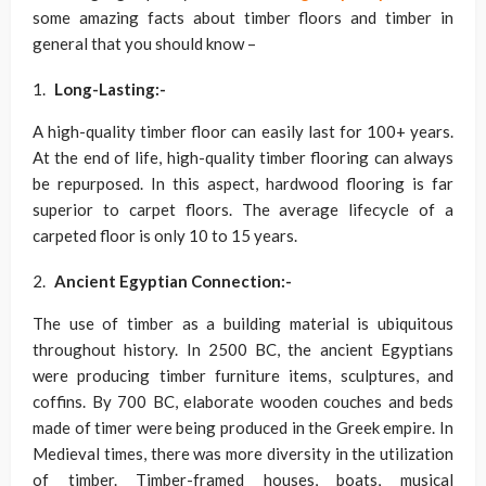
some amazing facts about timber floors and timber in
general that you should know –
Long-Lasting:-
A high-quality timber floor can easily last for 100+ years.
At the end of life, high-quality timber flooring can always
be repurposed. In this aspect, hardwood flooring is far
superior to carpet floors. The average lifecycle of a
carpeted floor is only 10 to 15 years.
Ancient Egyptian Connection:-
The use of timber as a building material is ubiquitous
throughout history. In 2500 BC, the ancient Egyptians
were producing timber furniture items, sculptures, and
coffins. By 700 BC, elaborate wooden couches and beds
made of timer were being produced in the Greek empire. In
Medieval times, there was more diversity in the utilization
of timber. Timber-framed houses, boats, musical