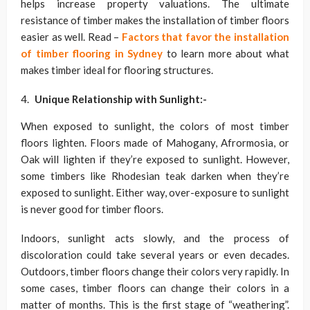
helps increase property valuations. The ultimate
resistance of timber makes the installation of timber floors
easier as well. Read –
Factors that favor the installation
of timber flooring in Sydney
to learn more about what
makes timber ideal for flooring structures.
Unique Relationship with Sunlight
:-
When exposed to sunlight, the colors of most timber
floors lighten. Floors made of Mahogany, Afrormosia, or
Oak will lighten if they’re exposed to sunlight. However,
some timbers like Rhodesian teak darken when they’re
exposed to sunlight. Either way, over-exposure to sunlight
is never good for timber floors.
Indoors, sunlight acts slowly, and the process of
discoloration could take several years or even decades.
Outdoors, timber floors change their colors very rapidly. In
some cases, timber floors can change their colors in a
matter of months. This is the first stage of “weathering”.