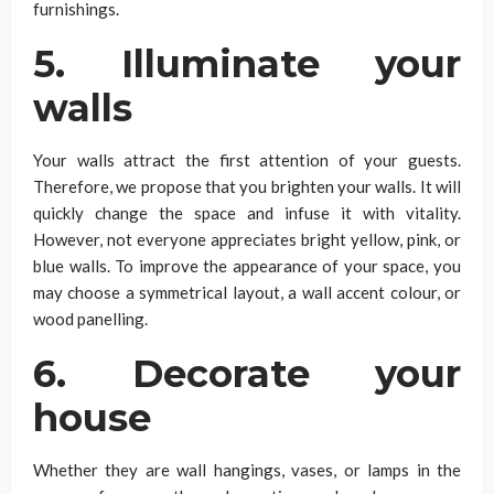
furnishings.
5. Illuminate your
walls
Your walls attract the first attention of your guests.
Therefore, we propose that you brighten your walls. It will
quickly change the space and infuse it with vitality.
However, not everyone appreciates bright yellow, pink, or
blue walls. To improve the appearance of your space, you
may choose a symmetrical layout, a wall accent colour, or
wood panelling.
6. Decorate your
house
Whether they are wall hangings, vases, or lamps in the