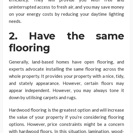
uninterrupted access to fresh air, and you may save money
on your energy costs by reducing your daytime lighting
needs.
2. Have the same
flooring
Generally, land-based homes have open flooring, and
experts advocate installing the same flooring across the
whole property. It provides your property with a nice, tidy,
and stately appearance. However, certain floors may
appear independent. However, you may always tone it
down by utilising carpets and rugs.
Hardwood flooring is the greatest option and will increase
the value of your property if you’re considering flooring
options. However, price constraints might be a concern
with hardwood floors. In this situation, lamination, wood-