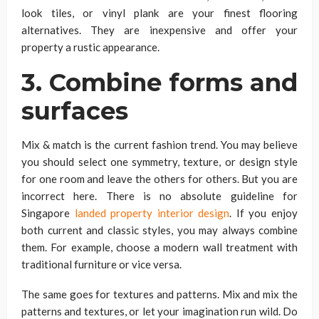
look tiles, or vinyl plank are your finest flooring
alternatives. They are inexpensive and offer your
property a rustic appearance.
3. Combine forms and
surfaces
Mix & match is the current fashion trend. You may believe
you should select one symmetry, texture, or design style
for one room and leave the others for others. But you are
incorrect here. There is no absolute guideline for
Singapore
landed property interior design
. If you enjoy
both current and classic styles, you may always combine
them. For example, choose a modern wall treatment with
traditional furniture or vice versa.
The same goes for textures and patterns. Mix and mix the
patterns and textures, or let your imagination run wild. Do