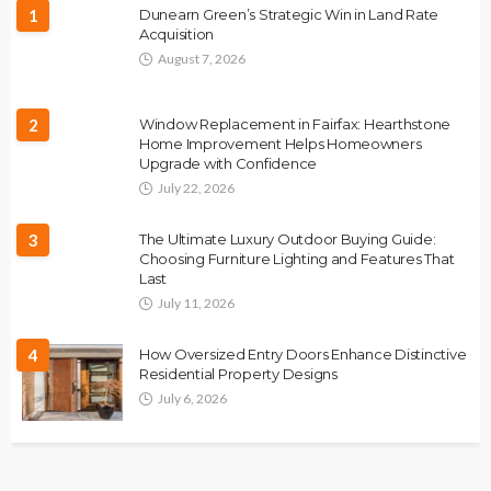
1
Dunearn Green’s Strategic Win in Land Rate
Acquisition
August 7, 2026
2
Window Replacement in Fairfax: Hearthstone
Home Improvement Helps Homeowners
Upgrade with Confidence
July 22, 2026
3
The Ultimate Luxury Outdoor Buying Guide:
Choosing Furniture Lighting and Features That
Last
July 11, 2026
4
How Oversized Entry Doors Enhance Distinctive
Residential Property Designs
July 6, 2026