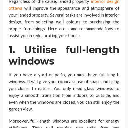
Regardless of the cause, landed property
interior design
ottawa
will improve the appearance and atmosphere of
your landed property. Several tasks are involved in interior
design, from selecting wall colours to purchasing the
proper furnishings. Here are some recommendations to
assist you in redecorating your house.
1. Utilise full-length
windows
If you have a yard or patio, you must have full-length
windows. It will give your room a sense of space and bring
you closer to nature. You only need glass windows to
enjoy a smooth transition from indoors to outside, and
even when the windows are closed, you can still enjoy the
garden view.
Moreover, full-length windows are excellent for energy
efficiency. They will provide you with free and