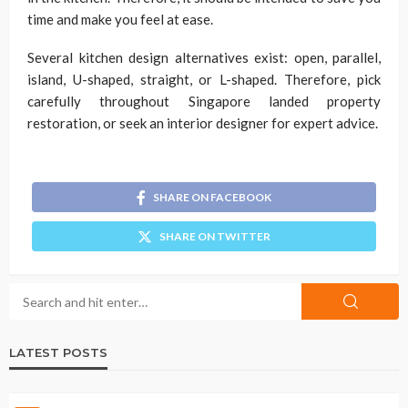
time and make you feel at ease.
Several kitchen design alternatives exist: open, parallel,
island, U-shaped, straight, or L-shaped. Therefore, pick
carefully throughout Singapore landed property
restoration, or seek an interior designer for expert advice.
SHARE ON FACEBOOK
SHARE ON TWITTER
LATEST POSTS