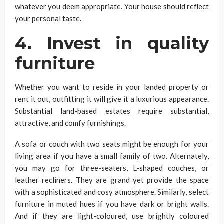
whatever you deem appropriate. Your house should reflect
your personal taste.
4. Invest in quality
furniture
Whether you want to reside in your landed property or
rent it out, outfitting it will give it a luxurious appearance.
Substantial land-based estates require substantial,
attractive, and comfy furnishings.
A sofa or couch with two seats might be enough for your
living area if you have a small family of two. Alternately,
you may go for three-seaters, L-shaped couches, or
leather recliners. They are grand yet provide the space
with a sophisticated and cosy atmosphere. Similarly, select
furniture in muted hues if you have dark or bright walls.
And if they are light-coloured, use brightly coloured