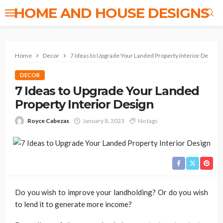
HOME AND HOUSE DESIGNS
Home
Decor
7 Ideas to Upgrade Your Landed Property Interior Design
DECOR
7 Ideas to Upgrade Your Landed
Property Interior Design
Royce Cabezas
January 8, 2023
No tags
Do you wish to improve your landholding? Or do you wish
to lend it to generate more income?