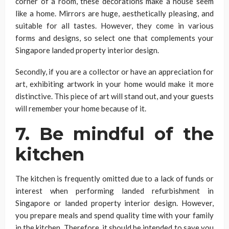
corner of a room, these decorations make a house seem
like a home. Mirrors are huge, aesthetically pleasing, and
suitable for all tastes. However, they come in various
forms and designs, so select one that complements your
Singapore landed property interior design.
Secondly, if you are a collector or have an appreciation for
art, exhibiting artwork in your home would make it more
distinctive. This piece of art will stand out, and your guests
will remember your home because of it.
7. Be mindful of the
kitchen
The kitchen is frequently omitted due to a lack of funds or
interest when performing landed refurbishment in
Singapore or landed property interior design. However,
you prepare meals and spend quality time with your family
in the kitchen. Therefore, it should be intended to save you