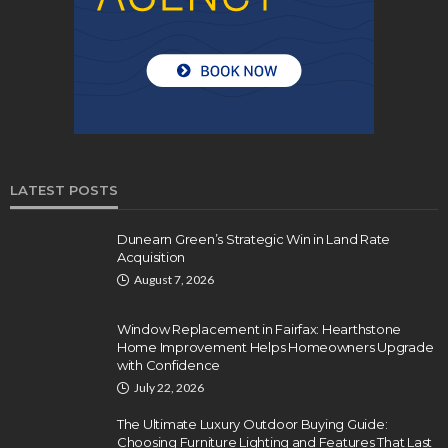
LATEST POSTS
Dunearn Green’s Strategic Win in Land Rate
Acquisition
August 7, 2026
Window Replacement in Fairfax: Hearthstone
Home Improvement Helps Homeowners Upgrade
with Confidence
July 22, 2026
The Ultimate Luxury Outdoor Buying Guide:
Choosing Furniture Lighting and Features That Last