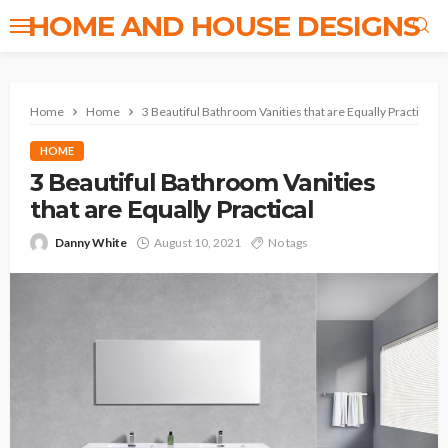
HOME AND HOUSE DESIGNS
Home
Home
3 Beautiful Bathroom Vanities that are Equally Practical
HOME
3 Beautiful Bathroom Vanities
that are Equally Practical
Danny White
August 10, 2021
No tags