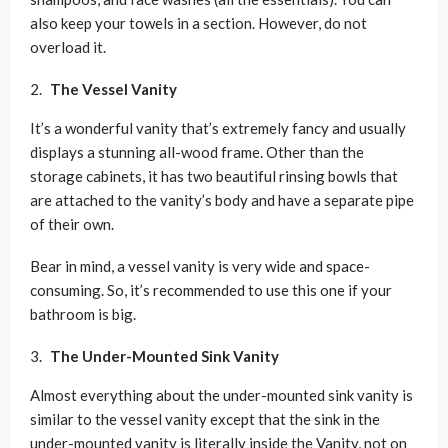
also keep your towels in a section. However, do not
overload it.
The Vessel Vanity
It’s a wonderful vanity that’s extremely fancy and usually
displays a stunning all-wood frame. Other than the
storage cabinets, it has two beautiful rinsing bowls that
are attached to the vanity’s body and have a separate pipe
of their own.
Bear in mind, a vessel vanity is very wide and space-
consuming. So, it’s recommended to use this one if your
bathroom is big.
The Under-Mounted Sink Vanity
Almost everything about the under-mounted sink vanity is
similar to the vessel vanity except that the sink in the
under-mounted vanity is literally inside the Vanity, not on