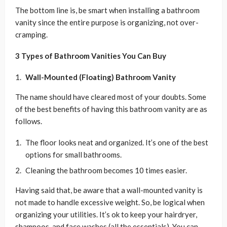
The bottom line is, be smart when installing a bathroom
vanity since the entire purpose is organizing, not over-
cramping.
3 Types of Bathroom Vanities You Can Buy
Wall-Mounted (Floating) Bathroom Vanity
The name should have cleared most of your doubts. Some
of the best benefits of having this bathroom vanity are as
follows.
The floor looks neat and organized. It’s one of the best
options for small bathrooms.
Cleaning the bathroom becomes 10 times easier.
Having said that, be aware that a wall-mounted vanity is
not made to handle excessive weight. So, be logical when
organizing your utilities. It’s ok to keep your hairdryer,
shampoos, and face washes (all the essentials). You can