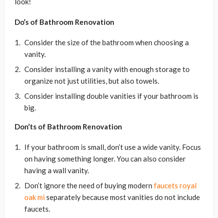
look!
Do’s of Bathroom Renovation
Consider the size of the bathroom when choosing a
vanity.
Consider installing a vanity with enough storage to
organize not just utilities, but also towels.
Consider installing double vanities if your bathroom is
big.
Don’ts of Bathroom Renovation
If your bathroom is small, don’t use a wide vanity. Focus
on having something longer. You can also consider
having a wall vanity.
Don’t ignore the need of buying modern
faucets royal
oak mi
separately because most vanities do not include
faucets.