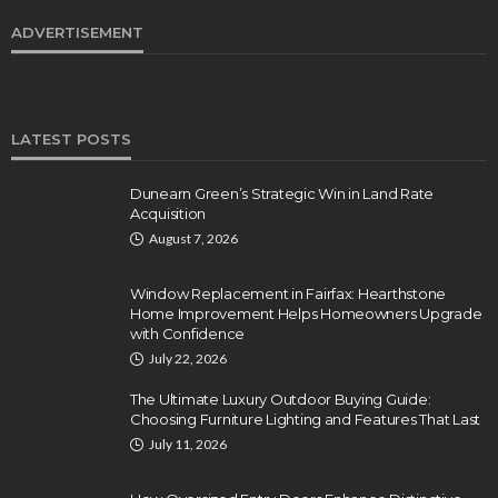
ADVERTISEMENT
LATEST POSTS
Dunearn Green’s Strategic Win in Land Rate
Acquisition
August 7, 2026
Window Replacement in Fairfax: Hearthstone
Home Improvement Helps Homeowners Upgrade
with Confidence
July 22, 2026
The Ultimate Luxury Outdoor Buying Guide:
Choosing Furniture Lighting and Features That Last
July 11, 2026