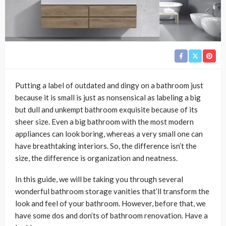
Putting a label of outdated and dingy on a bathroom just
because it is small is just as nonsensical as labeling a big
but dull and unkempt bathroom exquisite because of its
sheer size. Even a big bathroom with the most modern
appliances can look boring, whereas a very small one can
have breathtaking interiors. So, the difference isn’t the
size, the difference is organization and neatness.
In this guide, we will be taking you through several
wonderful bathroom storage vanities that’ll transform the
look and feel of your bathroom. However, before that, we
have some dos and don’ts of bathroom renovation. Have a