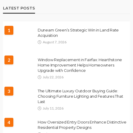
LATEST POSTS
1
Dunearn Green’s Strategic Win in Land Rate
Acquisition
August 7, 2026
2
Window Replacement in Fairfax: Hearthstone
Home Improvement Helps Homeowners
Upgrade with Confidence
July 22, 2026
3
The Ultimate Luxury Outdoor Buying Guide:
Choosing Furniture Lighting and Features That
Last
July 11, 2026
4
How Oversized Entry Doors Enhance Distinctive
Residential Property Designs