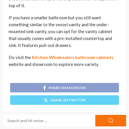
top of it.
If you have a smaller bathroom but you still want
something similar to the vessel vanity and the under-
mounted sink vanity, you can opt for the vanity cabinet
that usually comes with a pre-installed countertop and
sink. It features pull-out drawers.
Do visit the
Kitchen Wholesalers bathroom cabinets
website and showroom to explore more variety.
SHARE ON FACEBOOK
SHARE ON TWITTER